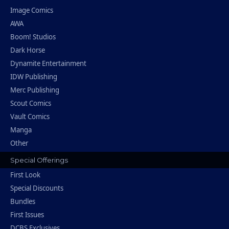
Image Comics
AWA
Boom! Studios
Dark Horse
Dynamite Entertainment
IDW Publishing
Merc Publishing
Scout Comics
Vault Comics
Manga
Other
Special Offerings
First Look
Special Discounts
Bundles
First Issues
DCBS Exclusives