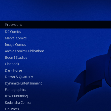
Preorders
DC Comics
Marvel Comics
Image Comics
Archie Comics Publications
Boom! Studios
Cinebook
Dark Horse
Drawn & Quarterly
Dynamite Entertainment
Fantagraphics
IDW Publishing
Kodansha Comics
Oni Press