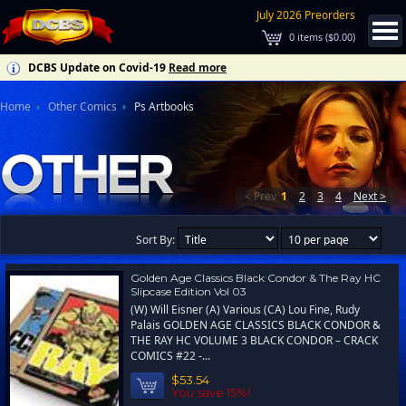
July 2026 Preorders
0
items (
$0.00
)
DCBS Update on Covid-19
Read more
Home
Other Comics
Ps Artbooks
< Prev
1
2
3
4
Next >
Sort By:
Golden Age Classics Black Condor & The Ray HC
Slipcase Edition Vol 03
(W) Will Eisner (A) Various (CA) Lou Fine, Rudy
Palais GOLDEN AGE CLASSICS BLACK CONDOR &
THE RAY HC VOLUME 3 BLACK CONDOR – CRACK
COMICS #22 -...
$53.54
You save 15%!