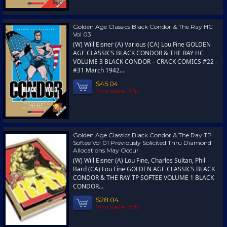
Golden Age Classics Black Condor & The Ray HC
Vol 03
(W) Will Eisner (A) Various (CA) Lou Fine GOLDEN
AGE CLASSICS BLACK CONDOR & THE RAY HC
VOLUME 3 BLACK CONDOR – CRACK COMICS #22 -
#31 March 1942...
$45.04
You save 15%!
Golden Age Classics Black Condor & The Ray TP
Softee Vol 01 Previously Solicited Thru Diamond
Allocations May Occur
(W) Will Eisner (A) Lou Fine, Charles Sultan, Phil
Bard (CA) Lou Fine GOLDEN AGE CLASSICS BLACK
CONDOR & THE RAY TP SOFTEE VOLUME 1 BLACK
CONDOR...
$28.04
You save 15%!