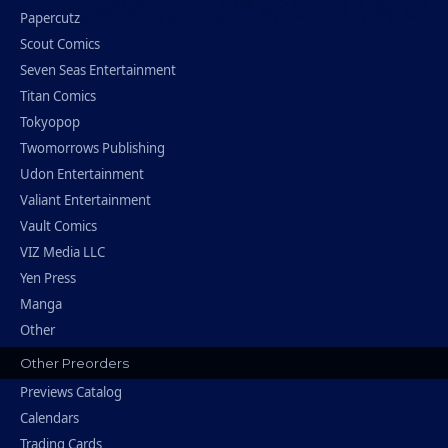
Papercutz
Scout Comics
Seven Seas Entertainment
Titan Comics
Tokyopop
Twomorrows Publishing
Udon Entertainment
Valiant Entertainment
Vault Comics
VIZ Media LLC
Yen Press
Manga
Other
Other Preorders
Previews Catalog
Calendars
Trading Cards