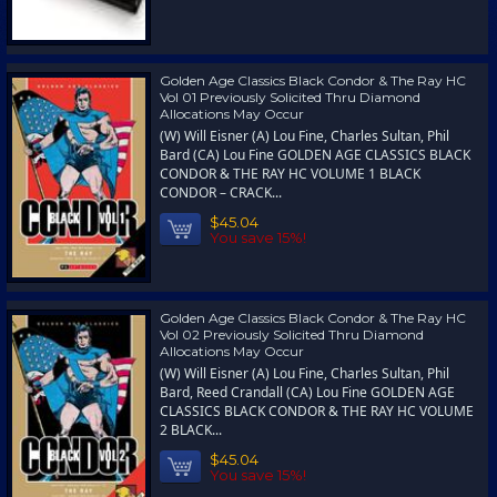
Golden Age Classics Black Condor & The Ray HC
Vol 01 Previously Solicited Thru Diamond
Allocations May Occur
(W) Will Eisner (A) Lou Fine, Charles Sultan, Phil
Bard (CA) Lou Fine GOLDEN AGE CLASSICS BLACK
CONDOR & THE RAY HC VOLUME 1 BLACK
CONDOR – CRACK...
$45.04
You save 15%!
Golden Age Classics Black Condor & The Ray HC
Vol 02 Previously Solicited Thru Diamond
Allocations May Occur
(W) Will Eisner (A) Lou Fine, Charles Sultan, Phil
Bard, Reed Crandall (CA) Lou Fine GOLDEN AGE
CLASSICS BLACK CONDOR & THE RAY HC VOLUME
2 BLACK...
$45.04
You save 15%!