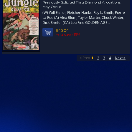
Previously Solicited Thru Diamond Allocations
May Occur
(W) Will Eisner, Fletcher Hanks, Roy L. Smith, Pierre
La Rue (A) Alex Blum, Taylor Martin, Chuck Winter,
Dick Briefer (CA) Lou Fine GOLDEN AGE...
$45.04
You save 15%!
< Prev
1
2
3
4
Next >