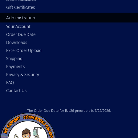
Gift Certificates
Administration
Your Account
Order Due Date
Downloads
Excel Order Upload
Shipping
Payments
Privacy & Security
FAQ
Contact Us
The
Order Due Date
for JUL26 preorders is 7/22/2026.