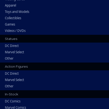
Apparel
Toys and Models
Collectibles
Games
Videos / DVDs
Statues
DC Direct
Marvel Select
Other
Action Figures
DC Direct
Marvel Select
Other
In-Stock
DC Comics
Marvel Comics