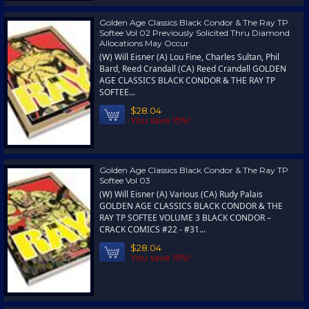
Golden Age Classics Black Condor & The Ray TP
Softee Vol 02 Previously Solicited Thru Diamond
Allocations May Occur
(W) Will Eisner (A) Lou Fine, Charles Sultan, Phil
Bard, Reed Crandall (CA) Reed Crandall GOLDEN
AGE CLASSICS BLACK CONDOR & THE RAY TP
SOFTEE...
$28.04
You save 15%!
Golden Age Classics Black Condor & The Ray TP
Softee Vol 03
(W) Will Eisner (A) Various (CA) Rudy Palais
GOLDEN AGE CLASSICS BLACK CONDOR & THE
RAY TP SOFTEE VOLUME 3 BLACK CONDOR –
CRACK COMICS #22 - #31...
$28.04
You save 15%!