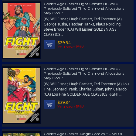
Golden Age Classics Fight Comics HC Vol 01
Previously Solicited Thru Diamond Allocations
May Occur
(W) Will Eisner, Hugh Bartlett, Ted Torrence (A)
George Tuska, Fletcher Hanks, Klaus Nordling,
Steve Broder (CA) Will Eisner GOLDEN AGE
CLASSICS...
$39.94
You save 15%!
Golden Age Classics Fight Comics HC Vol 02
Previously Solicited Thru Diamond Allocations
May Occur
(W) Will Eisner, Hugh Bartlett, Ted Torrence (A) Lou
Fine, Leonard Frank, Charles Sultan, John Celardo
(CA) Lou Fine GOLDEN AGE CLASSICS FIGHT...
$39.94
You save 15%!
Golden Age Classics Jungle Comics HC Vol 01