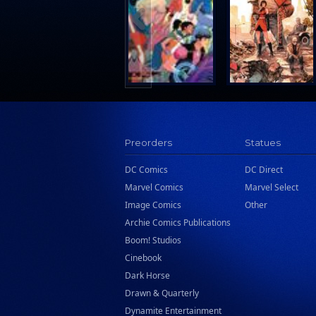
Search Press
Tundra Book Group
Wake Entertainment
Wattpad Webtoon Book Group
Preorders
Statues
DC Comics
DC Direct
Marvel Comics
Marvel Select
Image Comics
Other
Archie Comics Publications
Boom! Studios
Cinebook
Dark Horse
Drawn & Quarterly
Dynamite Entertainment