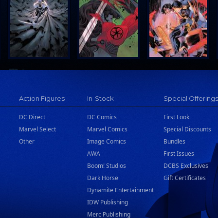
Action Figures
In-Stock
Special Offering
DC Direct
DC Comics
First Look
Marvel Select
Marvel Comics
Special Discounts
Other
Image Comics
Bundles
AWA
First Issues
Boom! Studios
DCBS Exclusives
Dark Horse
Gift Certificates
Dynamite Entertainment
IDW Publishing
Merc Publishing