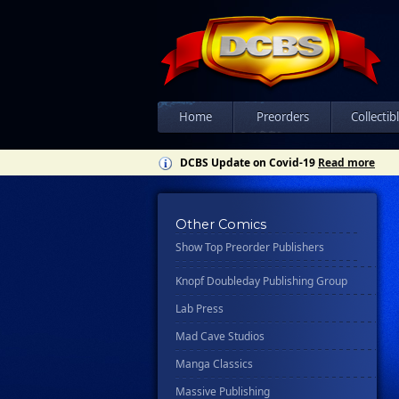
Csn Press
Disney - Rhcb
Disney Publishing Group
Dk
Ex Posse Holdings
Home
Preorders
Collectib
Floating World Comics
DCBS Update on Covid-19
Read more
Harpercollins
Hermes Press
Other Comics
Ignition Press
Show Top Preorder Publishers
Ipi Comics
Knopf Doubleday Publishing Group
Lab Press
Mad Cave Studios
Manga Classics
Massive Publishing