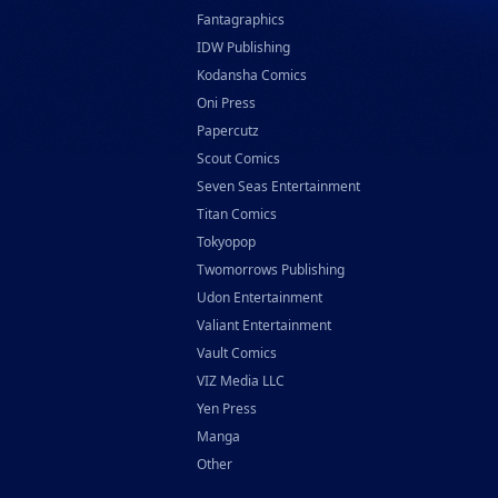
Fantagraphics
IDW Publishing
Kodansha Comics
Oni Press
Papercutz
Scout Comics
Seven Seas Entertainment
Titan Comics
Tokyopop
Twomorrows Publishing
Udon Entertainment
Valiant Entertainment
Vault Comics
VIZ Media LLC
Yen Press
Manga
Other