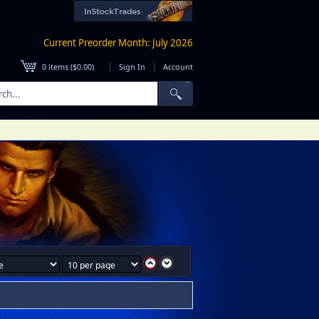
Current Preorder Month: July 2026
|
|
0
items (
$0.00
)
Sign In
Account