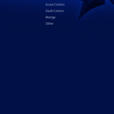
Scout Comics
Vault Comics
Manga
Other