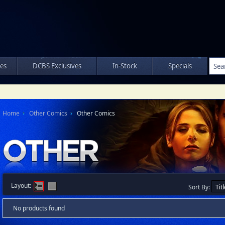
les
DCBS Exclusives
In-Stock
Specials
Home
Other Comics
Other Comics
Layout:
Sort By:
No products found