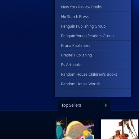
New York Review Books
No Starch Press
Penguin Publishing Group
Penguin Young Readers Group
Prana Publishers
Prestel Publishing
Ps Artbooks
Random House Children's Books
Random House Worlds
Rebellion Publishing
Rekcah Comics
Top Sellers
Rizzoli
Rocketship Entertainment
Scholastic