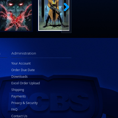
s
Administration
Your Account
Order Due Date
Downloads
Excel Order Upload
Shipping
Payments
Privacy & Security
FAQ
Contact Us