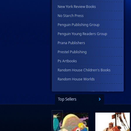
New York Review Books
No Starch Press
Penguin Publishing Group
Penguin Young Readers Group
Prana Publishers
Prestel Publishing
Ps Artbooks
Random House Children's Books
Random House Worlds
Rebellion Publishing
Rekcah Comics
Top Sellers
Rizzoli
Rocketship Entertainment
Scholastic