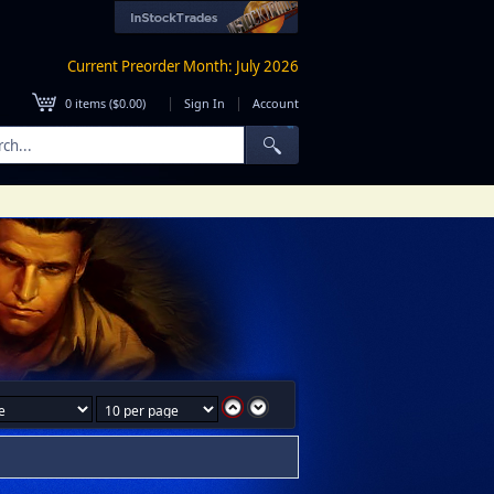
Current Preorder Month: July 2026
|
|
0
items (
$0.00
)
Sign In
Account