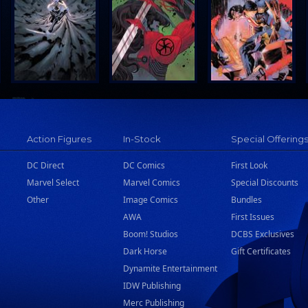
Action Figures
In-Stock
Special Offering
DC Direct
DC Comics
First Look
Marvel Select
Marvel Comics
Special Discounts
Other
Image Comics
Bundles
AWA
First Issues
Boom! Studios
DCBS Exclusives
Dark Horse
Gift Certificates
Dynamite Entertainment
IDW Publishing
Merc Publishing