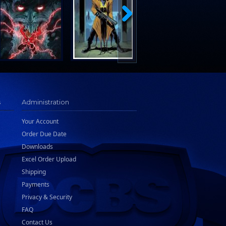
s
Administration
Your Account
Order Due Date
Downloads
Excel Order Upload
Shipping
Payments
Privacy & Security
FAQ
Contact Us