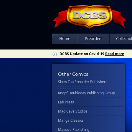
Csn Press
Disney - Rhcb
Disney Publishing Group
Dk
Ex Posse Holdings
Home
Preorders
Collectib
Floating World Comics
DCBS Update on Covid-19
Read more
Harpercollins
Hermes Press
Other Comics
Ignition Press
Show Top Preorder Publishers
Ipi Comics
Knopf Doubleday Publishing Group
Lab Press
Mad Cave Studios
Manga Classics
Massive Publishing