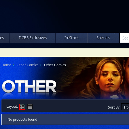
les
DCBS Exclusives
In-Stock
Specials
Home
Other Comics
Other Comics
Layout:
Sort By:
No products found