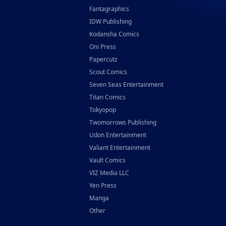
Fantagraphics
IDW Publishing
Kodansha Comics
Oni Press
Papercutz
Scout Comics
Seven Seas Entertainment
Titan Comics
Tokyopop
Twomorrows Publishing
Udon Entertainment
Valiant Entertainment
Vault Comics
VIZ Media LLC
Yen Press
Manga
Other