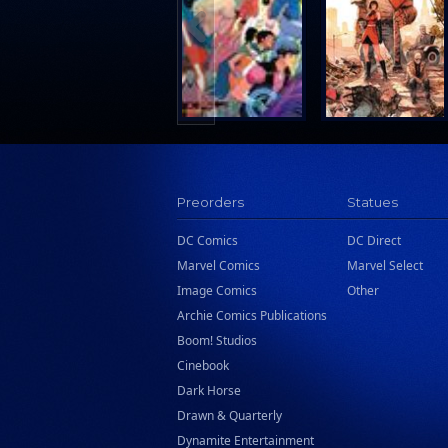
Search Press
Tundra Book Group
Wake Entertainment
Wattpad Webtoon Book Group
Preorders
Statues
DC Comics
DC Direct
Marvel Comics
Marvel Select
Image Comics
Other
Archie Comics Publications
Boom! Studios
Cinebook
Dark Horse
Drawn & Quarterly
Dynamite Entertainment