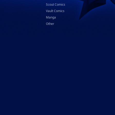
Scout Comics
Vault Comics
Manga
Other