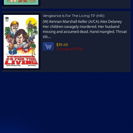
Vengeance Is For The Living TP (MR)
(W) Kennan Marshall Keller (A/CA) Alex Delaney
Her children savagely murdered. Her husband
missing and assumed dead. Hand mangled. Throat
slit....
$19.49
You save 35%!