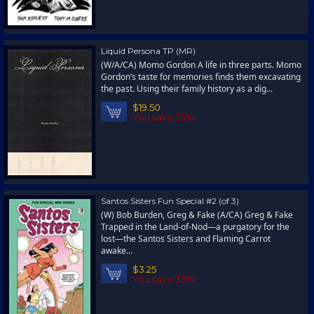
Liquid Persona TP (MR)
(W/A/CA) Momo Gordon A life in three parts. Momo
Gordon’s taste for memories finds them excavating
the past. Using their family history as a dig...
$19.50
You save 35%!
Santos Sisters Fun Special #2 (of 3)
(W) Bob Burden, Greg & Fake (A/CA) Greg & Fake
Trapped in the Land-of-Nod—a purgatory for the
lost—the Santos Sisters and Flaming Carrot
awake...
$3.25
You save 35%!