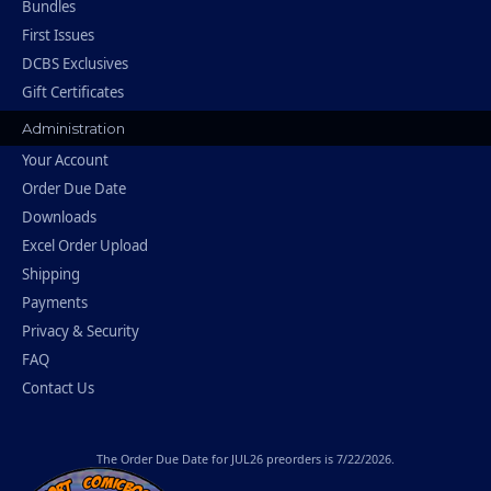
Bundles
First Issues
DCBS Exclusives
Gift Certificates
Administration
Your Account
Order Due Date
Downloads
Excel Order Upload
Shipping
Payments
Privacy & Security
FAQ
Contact Us
The
Order Due Date
for JUL26 preorders is 7/22/2026.