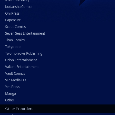
IDW Publishing
Kodansha Comics
Oni Press
Papercutz
Scout Comics
Seven Seas Entertainment
Titan Comics
Tokyopop
Twomorrows Publishing
Udon Entertainment
Valiant Entertainment
Vault Comics
VIZ Media LLC
Yen Press
Manga
Other
Other Preorders