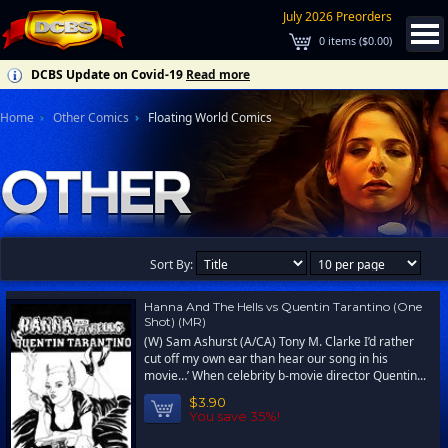
July 2026 Preorders
0
items (
$0.00
)
DCBS Update on Covid-19
Read more
Home
Other Comics
Floating World Comics
Sort By:
Hanna And The Hells vs Quentin Tarantino (One
Shot) (MR)
(W) Sam Ashurst (A/CA) Tony M. Clarke I’d rather
cut off my own ear than hear our song in his
movie…’ When celebrity b-movie director Quentin...
$3.90
You save 35%!