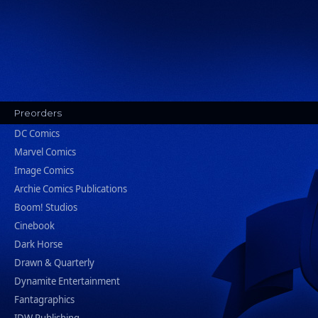
Preorders
DC Comics
Marvel Comics
Image Comics
Archie Comics Publications
Boom! Studios
Cinebook
Dark Horse
Drawn & Quarterly
Dynamite Entertainment
Fantagraphics