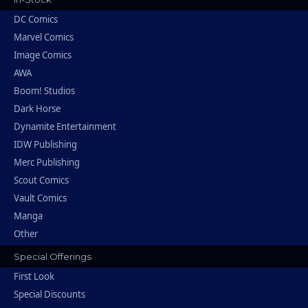
DC Comics
Marvel Comics
Image Comics
AWA
Boom! Studios
Dark Horse
Dynamite Entertainment
IDW Publishing
Merc Publishing
Scout Comics
Vault Comics
Manga
Other
Special Offerings
First Look
Special Discounts