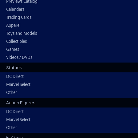
Previews Catalog
Calendars
Trading Cards
Apparel
Toys and Models
Collectibles
Games
Videos / DVDs
Statues
DC Direct
Marvel Select
Other
Action Figures
DC Direct
Marvel Select
Other
In-Stock