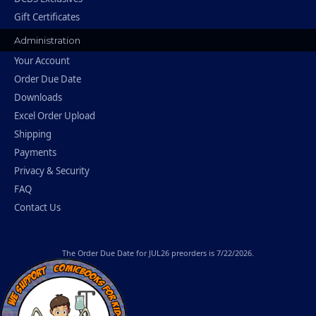
Gift Certificates
Administration
Your Account
Order Due Date
Downloads
Excel Order Upload
Shipping
Payments
Privacy & Security
FAQ
Contact Us
The
Order Due Date
for JUL26 preorders is 7/22/2026.