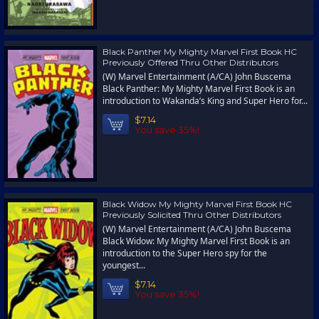
Black Panther My Mighty Marvel First Book HC
Previously Offered Thru Other Distributors
(W) Marvel Entertainment (A/CA) John Buscema
Black Panther: My Mighty Marvel First Book is an
introduction to Wakanda’s King and Super Hero for...
$7.14
You save 35%!
Black Widow My Mighty Marvel First Book HC
Previously Solicited Thru Other Distributors
(W) Marvel Entertainment (A/CA) John Buscema
Black Widow: My Mighty Marvel First Book is an
introduction to the Super Hero spy for the
youngest...
$7.14
You save 35%!