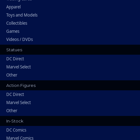
Apparel
Toys and Models
Collectibles
Games
Videos / DVDs
Statues
DC Direct
Marvel Select
Other
Action Figures
DC Direct
Marvel Select
Other
In-Stock
DC Comics
Marvel Comics