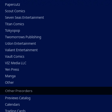
Papercutz
Scout Comics
Seven Seas Entertainment
Titan Comics
Tokyopop
Twomorrows Publishing
Udon Entertainment
Valiant Entertainment
Vault Comics
VIZ Media LLC
Yen Press
Manga
Other
Other Preorders
Previews Catalog
Calendars
Trading Cards