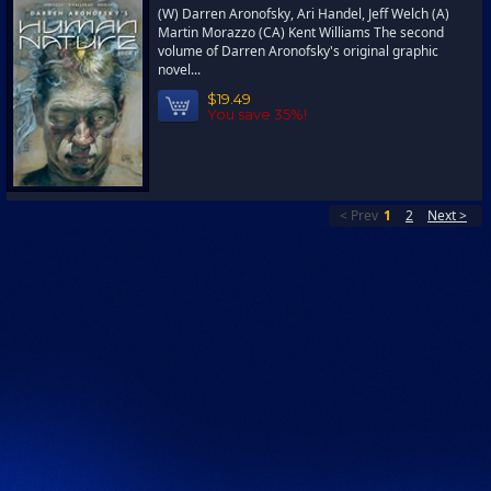
(W) Darren Aronofsky, Ari Handel, Jeff Welch (A)
Martin Morazzo (CA) Kent Williams The second
volume of Darren Aronofsky's original graphic
novel...
$19.49
You save 35%!
< Prev
1
2
Next >