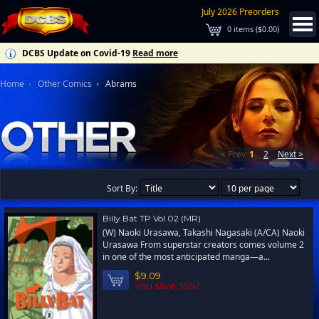
July 2026 Preorders
0
items (
$0.00
)
DCBS Update on Covid-19
Read more
Home
Other Comics
Abrams
< Prev
1
2
Next >
Sort By:
Billy Bat TP Vol 02 (MR)
(W) Naoki Urasawa, Takashi Nagasaki (A/CA) Naoki
Urasawa From superstar creators comes volume 2
in one of the most anticipated manga—a...
$9.09
You save 35%!