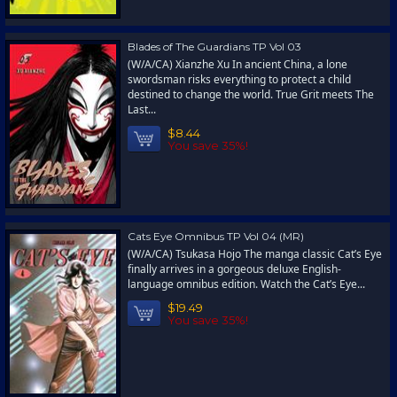
Blades of The Guardians TP Vol 03
(W/A/CA) Xianzhe Xu In ancient China, a lone
swordsman risks everything to protect a child
destined to change the world. True Grit meets The
Last...
$8.44
You save 35%!
Cats Eye Omnibus TP Vol 04 (MR)
(W/A/CA) Tsukasa Hojo The manga classic Cat’s Eye
finally arrives in a gorgeous deluxe English-
language omnibus edition. Watch the Cat’s Eye...
$19.49
You save 35%!