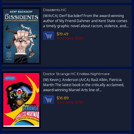
Dissidents HC
(W/A/CA) Derf Backderf From the award-winning
author of My Friend Dahmer and Kent State comes
a timely graphic novel about racism, violence, and...
$19.49
You save 35%!
Doctor Strange HC Endless Nightmare
(W) Kevin J. Anderson (A/CA) Raúl Allén, Patricia
Martín The latest book in the critically acclaimed,
award-winning Marvel Arts line of...
$16.89
You save 35%!