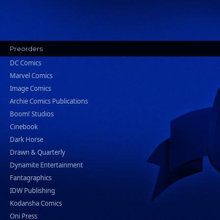
Preorders
DC Comics
Marvel Comics
Image Comics
Archie Comics Publications
Boom! Studios
Cinebook
Dark Horse
Drawn & Quarterly
Dynamite Entertainment
Fantagraphics
IDW Publishing
Kodansha Comics
Oni Press