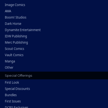
Image Comics
AWA
Boom! Studios
Dark Horse
Dynamite Entertainment
IDW Publishing
Merc Publishing
Scout Comics
Vault Comics
Manga
Other
Special Offerings
First Look
Special Discounts
Bundles
First Issues
DCBS Exclusives