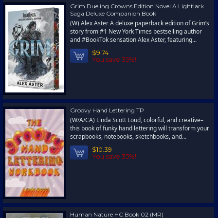
Grim Dueling Crowns Edition Novel A Lightlark
Saga Deluxe Companion Book
(W) Alex Aster A deluxe paperback edition of Grim’s
story from #1 New York Times bestselling author
and #BookTok sensation Alex Aster, featuring...
$9.74
You save 35%!
Groovy Hand Lettering TP
(W/A/CA) Linda Scott Loud, colorful, and creative–
this book of funky hand lettering will transform your
scrapbooks, notebooks, sketchbooks, and...
$10.39
You save 35%!
Human Nature HC Book 02 (MR)