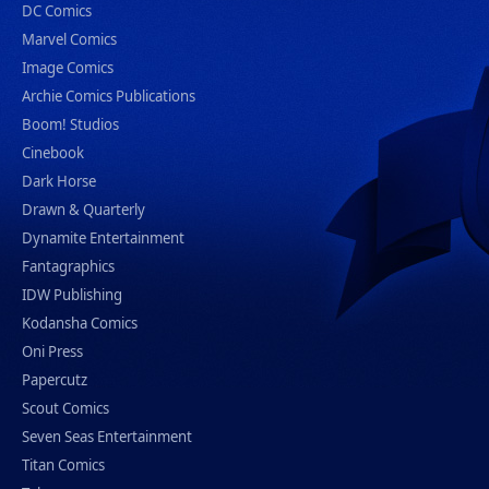
DC Comics
Marvel Comics
Image Comics
Archie Comics Publications
Boom! Studios
Cinebook
Dark Horse
Drawn & Quarterly
Dynamite Entertainment
Fantagraphics
IDW Publishing
Kodansha Comics
Oni Press
Papercutz
Scout Comics
Seven Seas Entertainment
Titan Comics