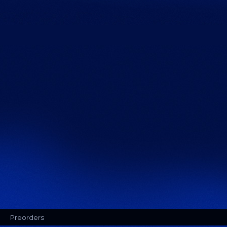
Preorders