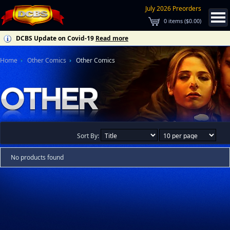
July 2026 Preorders
0
items (
$0.00
)
DCBS Update on Covid-19
Read more
Home
Other Comics
Other Comics
Sort By:
No products found