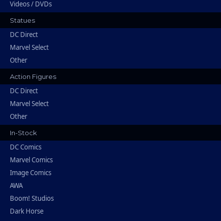
Videos / DVDs
Statues
DC Direct
Marvel Select
Other
Action Figures
DC Direct
Marvel Select
Other
In-Stock
DC Comics
Marvel Comics
Image Comics
AWA
Boom! Studios
Dark Horse