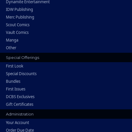
Dynamite Entertainment
IDW Publishing
Merc Publishing
Scout Comics
Vault Comics
Manga
Other
Special Offerings
First Look
Special Discounts
Bundles
First Issues
DCBS Exclusives
Gift Certificates
Administration
Your Account
Order Due Date