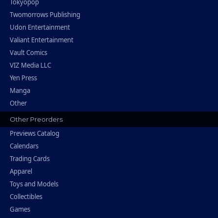
Tokyopop
Twomorrows Publishing
Udon Entertainment
Valiant Entertainment
Vault Comics
VIZ Media LLC
Yen Press
Manga
Other
Other Preorders
Previews Catalog
Calendars
Trading Cards
Apparel
Toys and Models
Collectibles
Games