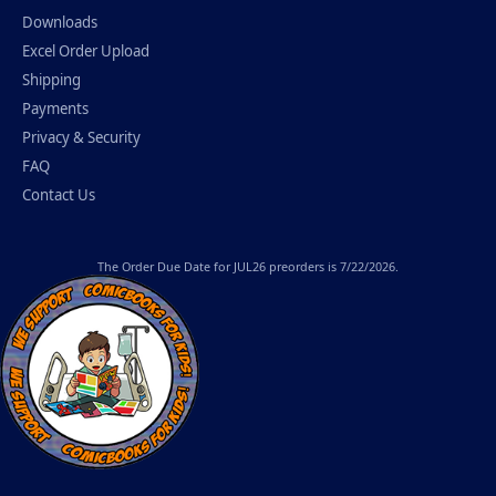
Downloads
Excel Order Upload
Shipping
Payments
Privacy & Security
FAQ
Contact Us
The
Order Due Date
for JUL26 preorders is 7/22/2026.