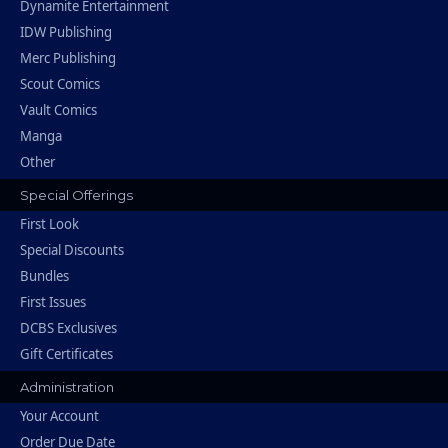
Dynamite Entertainment
IDW Publishing
Merc Publishing
Scout Comics
Vault Comics
Manga
Other
Special Offerings
First Look
Special Discounts
Bundles
First Issues
DCBS Exclusives
Gift Certificates
Administration
Your Account
Order Due Date