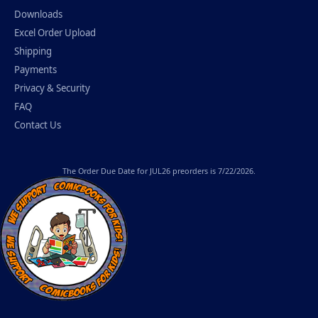
Downloads
Excel Order Upload
Shipping
Payments
Privacy & Security
FAQ
Contact Us
The
Order Due Date
for JUL26 preorders is 7/22/2026.