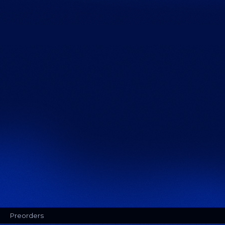
Preorders