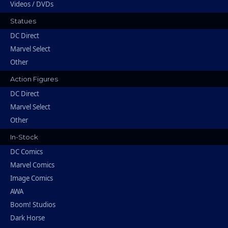
Videos / DVDs
Statues
DC Direct
Marvel Select
Other
Action Figures
DC Direct
Marvel Select
Other
In-Stock
DC Comics
Marvel Comics
Image Comics
AWA
Boom! Studios
Dark Horse