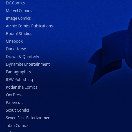
DC Comics
Marvel Comics
Image Comics
Archie Comics Publications
Boom! Studios
Cinebook
Dark Horse
Drawn & Quarterly
Dynamite Entertainment
Fantagraphics
IDW Publishing
Kodansha Comics
Oni Press
Papercutz
Scout Comics
Seven Seas Entertainment
Titan Comics