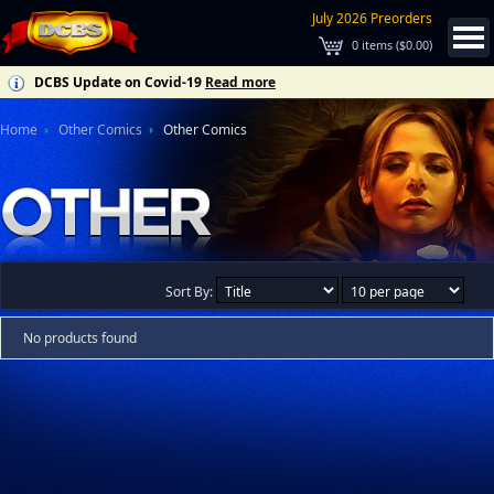
July 2026 Preorders
0
items (
$0.00
)
DCBS Update on Covid-19
Read more
Home
Other Comics
Other Comics
Sort By:
No products found