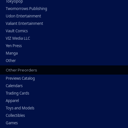
Tokyopop
Twomorrows Publishing
Udon Entertainment
Valiant Entertainment
Vault Comics
VIZ Media LLC
Yen Press
Manga
Other
Other Preorders
Previews Catalog
Calendars
Trading Cards
Apparel
Toys and Models
Collectibles
Games