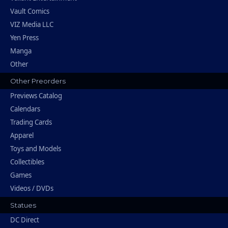
Vault Comics
VIZ Media LLC
Yen Press
Manga
Other
Other Preorders
Previews Catalog
Calendars
Trading Cards
Apparel
Toys and Models
Collectibles
Games
Videos / DVDs
Statues
DC Direct