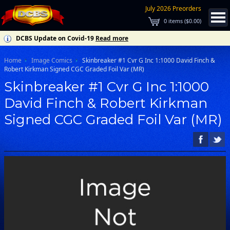
July 2026 Preorders
0
items (
$0.00
)
DCBS Update on Covid-19
Read more
Home
Image Comics
Skinbreaker #1 Cvr G Inc 1:1000 David Finch &
Robert Kirkman Signed CGC Graded Foil Var (MR)
Skinbreaker #1 Cvr G Inc 1:1000
David Finch & Robert Kirkman
Signed CGC Graded Foil Var (MR)