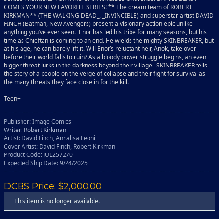
COMES YOUR NEW FAVORITE SERIES! ** The dream team of ROBERT
KIRKMAN** (THE WALKING DEAD_, _INVINCIBLE) and superstar artist DAVID
FINCH (Batman, New Avengers) present a visionary action epic unlike
anything you’ve ever seen. Enor has led his tribe for many seasons, but his
time as Chieftan is coming to an end. He wields the mighty SKINBREAKER, but
at his age, he can barely lift it. Will Enor’s reluctant heir, Anok, take over
before their world falls to ruin? As a bloody power struggle begins, an even
bigger threat lurks in the darkness beyond their village. SKINBREAKER tells
the story of a people on the verge of collapse and their fight for survival as
the many threats they face close in for the kill.
Teen+
Publisher: Image Comics
Writer: Robert Kirkman
Artist: David Finch, Annalisa Leoni
Cover Artist: David Finch, Robert Kirkman
Product Code: JUL257270
Expected Ship Date: 9/24/2025
DCBS Price: $2,000.00
This item is no longer available.