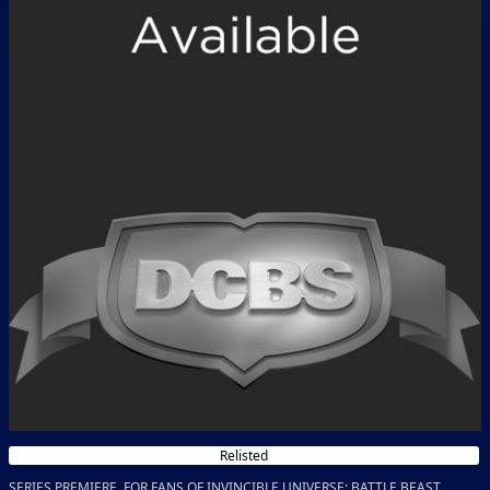
Relisted
SERIES PREMIERE FOR FANS OF INVINCIBLE UNIVERSE: BATTLE BEAST