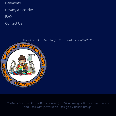
Payments
Privacy & Security
FAQ
Contact Us
The
Order Due Date
for JUL26 preorders is 7/22/2026.
© 2026 - Discount Comic Book Service (DCBS). All images © respective owners
and used with permission. Design by
.
Hobart Design