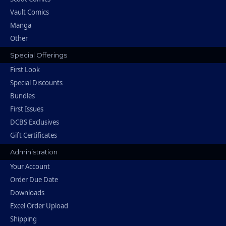
Vault Comics
Manga
Other
Special Offerings
First Look
Special Discounts
Bundles
First Issues
DCBS Exclusives
Gift Certificates
Administration
Your Account
Order Due Date
Downloads
Excel Order Upload
Shipping