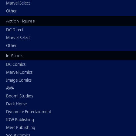
Marvel Select
Other
Action Figures
DC Direct
Marvel Select
Other
In-Stock
DC Comics
Marvel Comics
Image Comics
AWA
Boom! Studios
Dark Horse
Dynamite Entertainment
IDW Publishing
Merc Publishing
Scout Comics