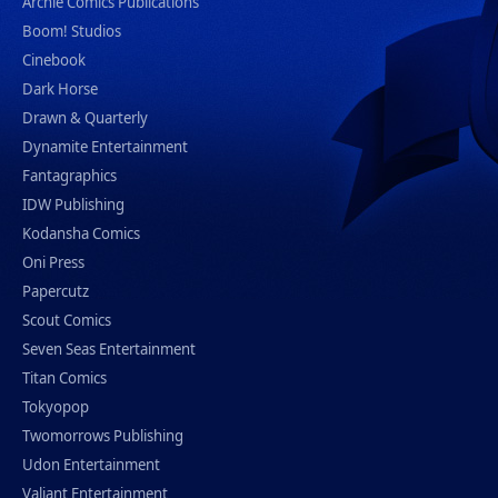
Archie Comics Publications
Boom! Studios
Cinebook
Dark Horse
Drawn & Quarterly
Dynamite Entertainment
Fantagraphics
IDW Publishing
Kodansha Comics
Oni Press
Papercutz
Scout Comics
Seven Seas Entertainment
Titan Comics
Tokyopop
Twomorrows Publishing
Udon Entertainment
Valiant Entertainment