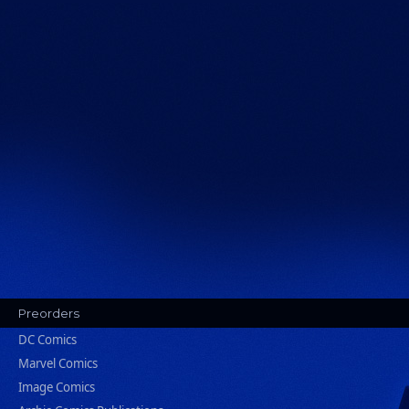
Preorders
DC Comics
Marvel Comics
Image Comics