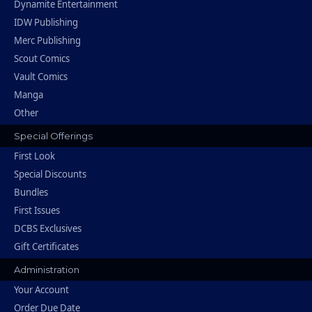
Dynamite Entertainment
IDW Publishing
Merc Publishing
Scout Comics
Vault Comics
Manga
Other
Special Offerings
First Look
Special Discounts
Bundles
First Issues
DCBS Exclusives
Gift Certificates
Administration
Your Account
Order Due Date