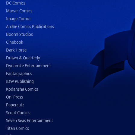
DC Comics
Marvel Comics
Image Comics
Archie Comics Publications
Boom! Studios
Cinebook
Dark Horse
Drawn & Quarterly
Dynamite Entertainment
Fantagraphics
IDW Publishing
Kodansha Comics
Oni Press
Papercutz
Scout Comics
Seven Seas Entertainment
Titan Comics