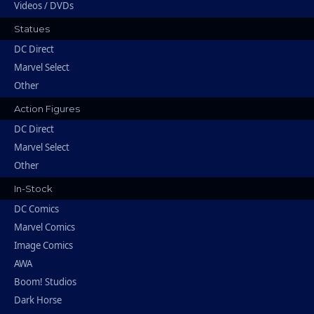
Videos / DVDs
Statues
DC Direct
Marvel Select
Other
Action Figures
DC Direct
Marvel Select
Other
In-Stock
DC Comics
Marvel Comics
Image Comics
AWA
Boom! Studios
Dark Horse