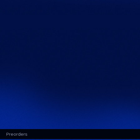
Preorders