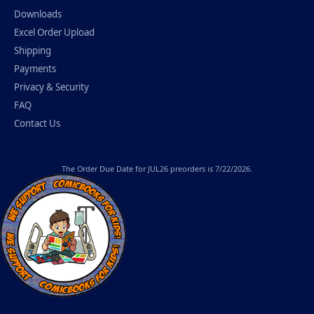
Downloads
Excel Order Upload
Shipping
Payments
Privacy & Security
FAQ
Contact Us
The
Order Due Date
for JUL26 preorders is 7/22/2026.