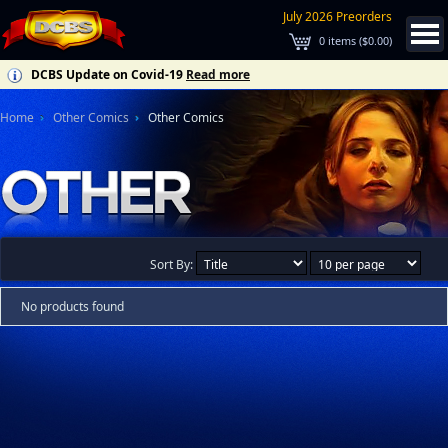
July 2026 Preorders
0
items (
$0.00
)
DCBS Update on Covid-19
Read more
Home
Other Comics
Other Comics
Sort By:
No products found