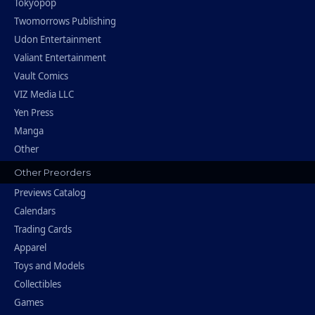
Tokyopop
Twomorrows Publishing
Udon Entertainment
Valiant Entertainment
Vault Comics
VIZ Media LLC
Yen Press
Manga
Other
Other Preorders
Previews Catalog
Calendars
Trading Cards
Apparel
Toys and Models
Collectibles
Games