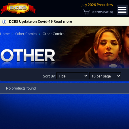
July 2026 Preorders
0
items (
$0.00
)
DCBS Update on Covid-19
Read more
Home
Other Comics
Other Comics
Sort By:
No products found