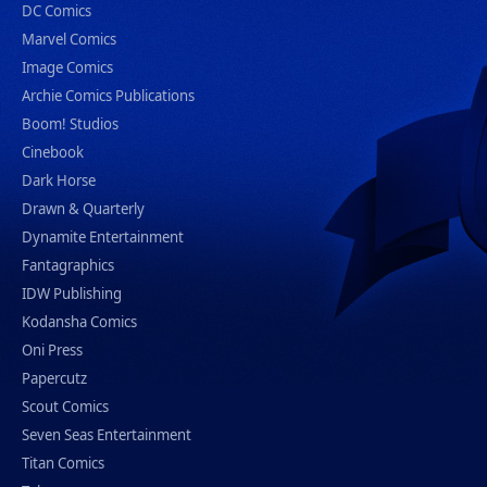
DC Comics
Marvel Comics
Image Comics
Archie Comics Publications
Boom! Studios
Cinebook
Dark Horse
Drawn & Quarterly
Dynamite Entertainment
Fantagraphics
IDW Publishing
Kodansha Comics
Oni Press
Papercutz
Scout Comics
Seven Seas Entertainment
Titan Comics