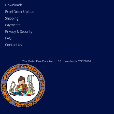
Downloads
Excel Order Upload
Shipping
Payments
Privacy & Security
FAQ
Contact Us
The
Order Due Date
for JUL26 preorders is 7/22/2026.