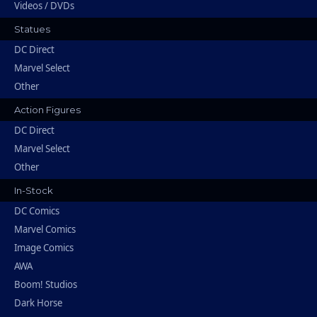
Videos / DVDs
Statues
DC Direct
Marvel Select
Other
Action Figures
DC Direct
Marvel Select
Other
In-Stock
DC Comics
Marvel Comics
Image Comics
AWA
Boom! Studios
Dark Horse