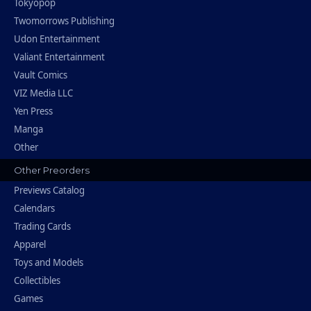
Tokyopop
Twomorrows Publishing
Udon Entertainment
Valiant Entertainment
Vault Comics
VIZ Media LLC
Yen Press
Manga
Other
Other Preorders
Previews Catalog
Calendars
Trading Cards
Apparel
Toys and Models
Collectibles
Games