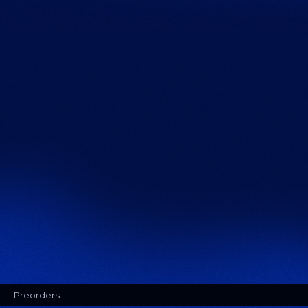
Preorders