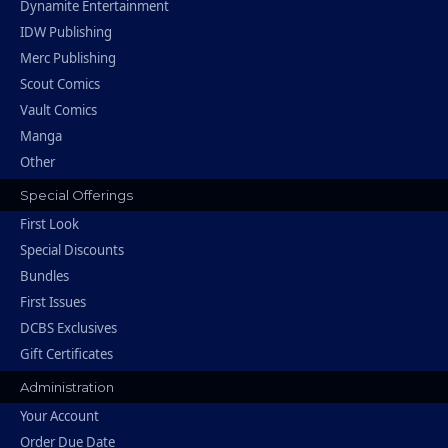
Dynamite Entertainment
IDW Publishing
Merc Publishing
Scout Comics
Vault Comics
Manga
Other
Special Offerings
First Look
Special Discounts
Bundles
First Issues
DCBS Exclusives
Gift Certificates
Administration
Your Account
Order Due Date