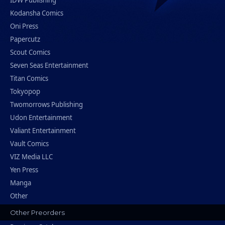
IDW Publishing
Kodansha Comics
Oni Press
Papercutz
Scout Comics
Seven Seas Entertainment
Titan Comics
Tokyopop
Twomorrows Publishing
Udon Entertainment
Valiant Entertainment
Vault Comics
VIZ Media LLC
Yen Press
Manga
Other
Other Preorders