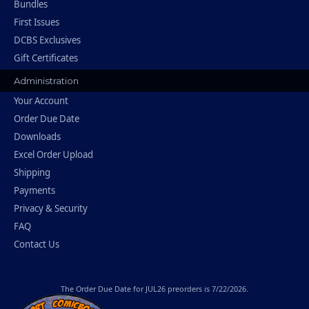
Bundles
First Issues
DCBS Exclusives
Gift Certificates
Administration
Your Account
Order Due Date
Downloads
Excel Order Upload
Shipping
Payments
Privacy & Security
FAQ
Contact Us
The
Order Due Date
for JUL26 preorders is 7/22/2026.