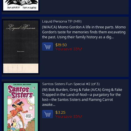
Liquid Persona TP (MR)
(W/A/CA) Momo Gordon A life in three parts. Momo
Gordon’s taste for memories finds them excavating
the past. Using their family history as a dig...
$19.50
You save 35%!
Santos Sisters Fun Special #2 (of 3)
(W) Bob Burden, Greg & Fake (A/CA) Greg & Fake
Trapped in the Land-of-Nod—a purgatory for the
lost—the Santos Sisters and Flaming Carrot
awake...
$3.25
You save 35%!