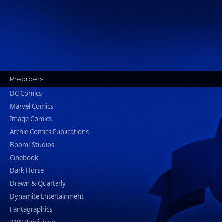
Preorders
DC Comics
Marvel Comics
Image Comics
Archie Comics Publications
Boom! Studios
Cinebook
Dark Horse
Drawn & Quarterly
Dynamite Entertainment
Fantagraphics