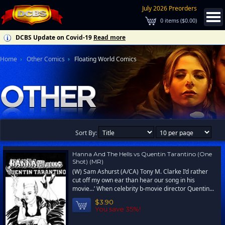
July 2026 Preorders
0
items (
$0.00
)
DCBS Update on Covid-19
Read more
Home
Other Comics
Floating World Comics
Sort By:
Hanna And The Hells vs Quentin Tarantino (One
Shot) (MR)
(W) Sam Ashurst (A/CA) Tony M. Clarke I’d rather
cut off my own ear than hear our song in his
movie…’ When celebrity b-movie director Quentin...
$3.90
You save 35%!