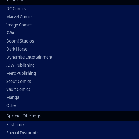
DC Comics
Marvel Comics
Image Comics
AWA
Boom! Studios
Dark Horse
Dynamite Entertainment
IDW Publishing
Merc Publishing
Scout Comics
Vault Comics
Manga
Other
Special Offerings
First Look
Special Discounts