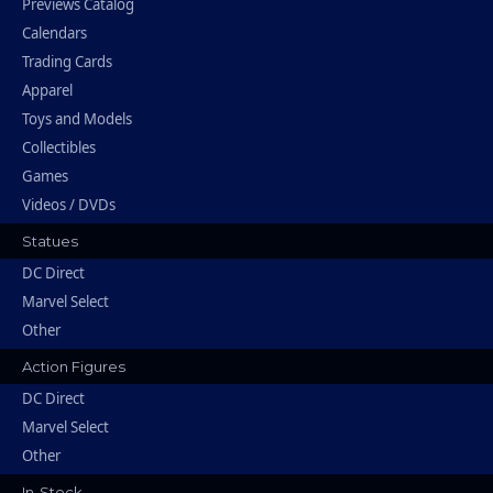
Previews Catalog
Calendars
Trading Cards
Apparel
Toys and Models
Collectibles
Games
Videos / DVDs
Statues
DC Direct
Marvel Select
Other
Action Figures
DC Direct
Marvel Select
Other
In-Stock