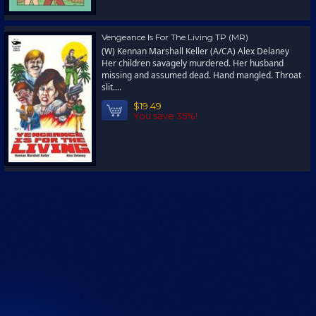
Vengeance Is For The Living TP (MR)
(W) Kennan Marshall Keller (A/CA) Alex Delaney
Her children savagely murdered. Her husband
missing and assumed dead. Hand mangled. Throat
slit....
$19.49
You save 35%!