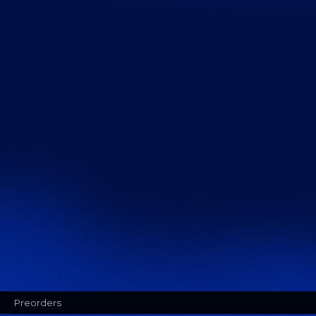
Preorders