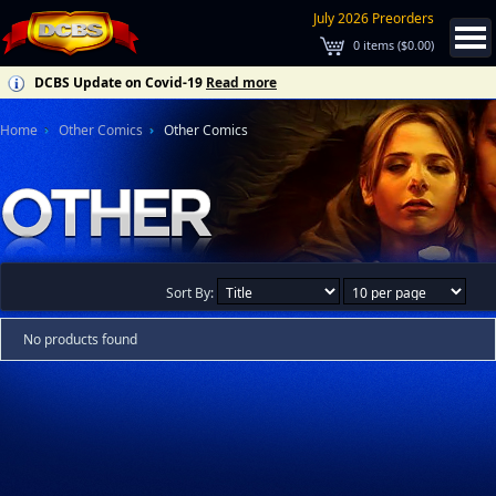
July 2026 Preorders
0
items (
$0.00
)
DCBS Update on Covid-19
Read more
Home
Other Comics
Other Comics
Sort By:
No products found