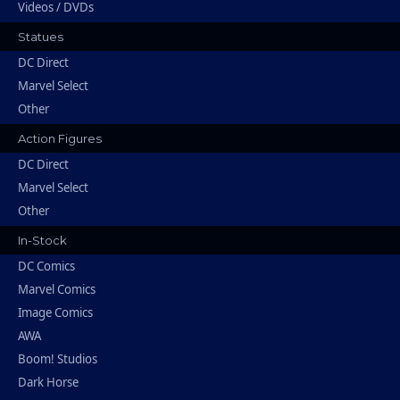
Videos / DVDs
Statues
DC Direct
Marvel Select
Other
Action Figures
DC Direct
Marvel Select
Other
In-Stock
DC Comics
Marvel Comics
Image Comics
AWA
Boom! Studios
Dark Horse