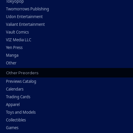
Tokyopop
Twomorrows Publishing
Udon Entertainment
Valiant Entertainment
Vault Comics
VIZ Media LLC
Yen Press
Manga
Other
Other Preorders
Previews Catalog
Calendars
Trading Cards
Apparel
Toys and Models
Collectibles
Games