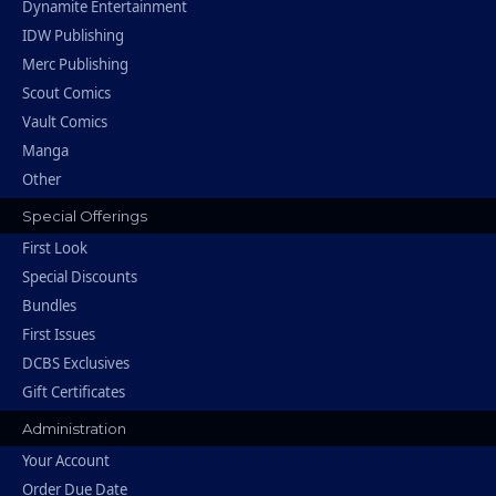
Dynamite Entertainment
IDW Publishing
Merc Publishing
Scout Comics
Vault Comics
Manga
Other
Special Offerings
First Look
Special Discounts
Bundles
First Issues
DCBS Exclusives
Gift Certificates
Administration
Your Account
Order Due Date