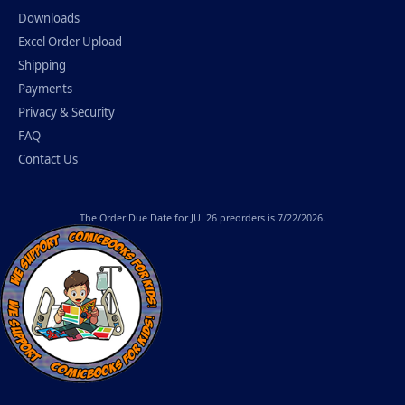
Downloads
Excel Order Upload
Shipping
Payments
Privacy & Security
FAQ
Contact Us
The
Order Due Date
for JUL26 preorders is 7/22/2026.