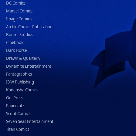
DC Comics
Marvel Comics
Image Comics
Archie Comics Publications
Boom! Studios
Cinebook
Dark Horse
Drawn & Quarterly
Dynamite Entertainment
Fantagraphics
IDW Publishing
Kodansha Comics
Oni Press
Papercutz
Scout Comics
Seven Seas Entertainment
Titan Comics