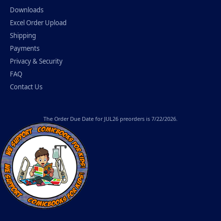
Downloads
Excel Order Upload
Shipping
Payments
Privacy & Security
FAQ
Contact Us
The
Order Due Date
for JUL26 preorders is 7/22/2026.