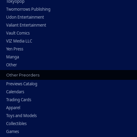
Tokyopop
Twomorrows Publishing
Udon Entertainment
Valiant Entertainment
Vault Comics
VIZ Media LLC
Yen Press
Manga
Other
Other Preorders
Previews Catalog
Calendars
Trading Cards
Apparel
Toys and Models
Collectibles
Games