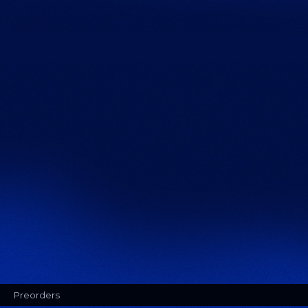
Preorders