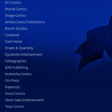
DC Comics
Marvel Comics
Image Comics
Archie Comics Publications
Boom! Studios
Cinebook
Dark Horse
Drawn & Quarterly
Dynamite Entertainment
Fantagraphics
IDW Publishing
Kodansha Comics
Oni Press
Papercutz
Scout Comics
Seven Seas Entertainment
Titan Comics