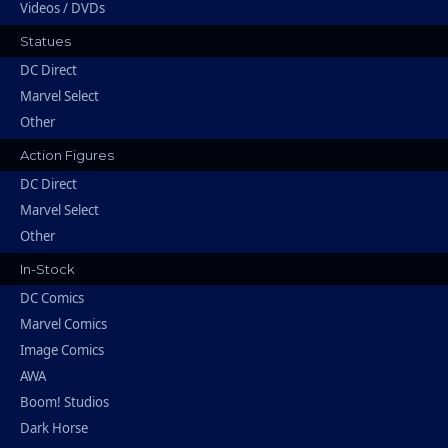
Videos / DVDs
Statues
DC Direct
Marvel Select
Other
Action Figures
DC Direct
Marvel Select
Other
In-Stock
DC Comics
Marvel Comics
Image Comics
AWA
Boom! Studios
Dark Horse