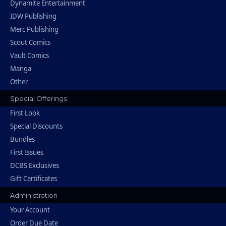
Dynamite Entertainment
IDW Publishing
Merc Publishing
Scout Comics
Vault Comics
Manga
Other
Special Offerings
First Look
Special Discounts
Bundles
First Issues
DCBS Exclusives
Gift Certificates
Administration
Your Account
Order Due Date