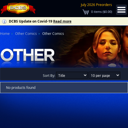
July 2026 Preorders
0
items (
$0.00
)
DCBS Update on Covid-19
Read more
Home
Other Comics
Other Comics
Sort By:
No products found