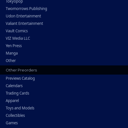
Tokyopop
Twomorrows Publishing
Udon Entertainment
Valiant Entertainment
Vault Comics
VIZ Media LLC
Yen Press
Manga
Other
Other Preorders
Previews Catalog
Calendars
Trading Cards
Apparel
Toys and Models
Collectibles
Games