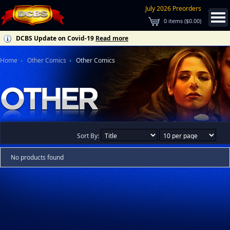
July 2026 Preorders
0
items (
$0.00
)
DCBS Update on Covid-19
Read more
Home
Other Comics
Other Comics
Sort By:
No products found