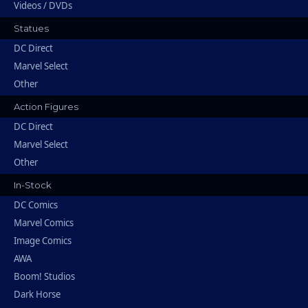
Videos / DVDs
Statues
DC Direct
Marvel Select
Other
Action Figures
DC Direct
Marvel Select
Other
In-Stock
DC Comics
Marvel Comics
Image Comics
AWA
Boom! Studios
Dark Horse