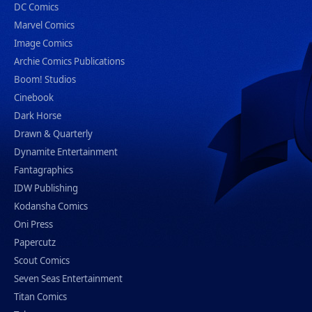
DC Comics
Marvel Comics
Image Comics
Archie Comics Publications
Boom! Studios
Cinebook
Dark Horse
Drawn & Quarterly
Dynamite Entertainment
Fantagraphics
IDW Publishing
Kodansha Comics
Oni Press
Papercutz
Scout Comics
Seven Seas Entertainment
Titan Comics