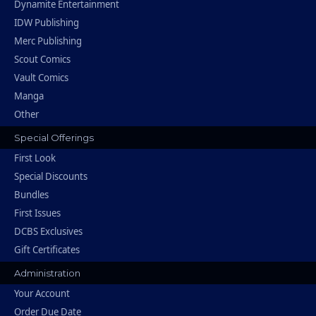
Dynamite Entertainment
IDW Publishing
Merc Publishing
Scout Comics
Vault Comics
Manga
Other
Special Offerings
First Look
Special Discounts
Bundles
First Issues
DCBS Exclusives
Gift Certificates
Administration
Your Account
Order Due Date