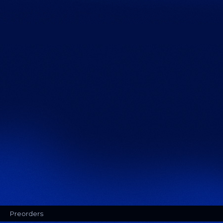
Preorders