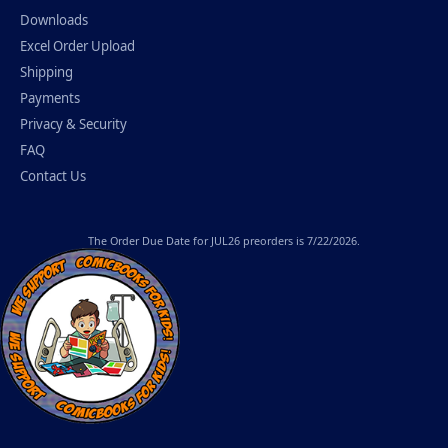
Downloads
Excel Order Upload
Shipping
Payments
Privacy & Security
FAQ
Contact Us
The
Order Due Date
for JUL26 preorders is 7/22/2026.