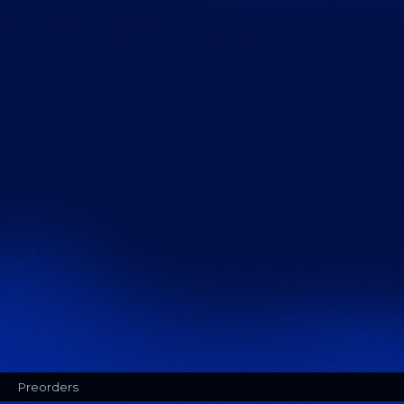
Preorders