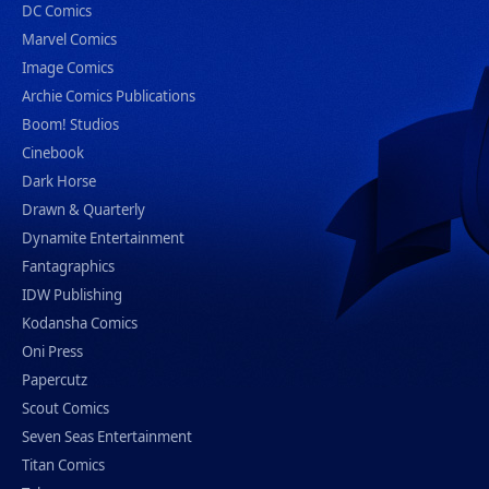
DC Comics
Marvel Comics
Image Comics
Archie Comics Publications
Boom! Studios
Cinebook
Dark Horse
Drawn & Quarterly
Dynamite Entertainment
Fantagraphics
IDW Publishing
Kodansha Comics
Oni Press
Papercutz
Scout Comics
Seven Seas Entertainment
Titan Comics