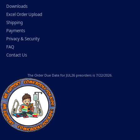
Downloads
Excel Order Upload
Shipping
Payments
Privacy & Security
FAQ
Contact Us
The
Order Due Date
for JUL26 preorders is 7/22/2026.