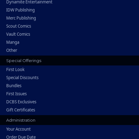
Dynamite Entertainment
IDW Publishing
Merc Publishing
Scout Comics
Vault Comics
Manga
Other
Special Offerings
First Look
Special Discounts
Bundles
First Issues
DCBS Exclusives
Gift Certificates
Administration
Your Account
Order Due Date