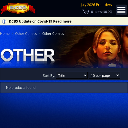
July 2026 Preorders
0
items (
$0.00
)
DCBS Update on Covid-19
Read more
Home
Other Comics
Other Comics
Sort By:
No products found