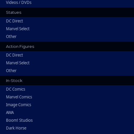
Videos / DVDs
Statues
DC Direct
Marvel Select
Other
Action Figures
DC Direct
Marvel Select
Other
In-Stock
DC Comics
Marvel Comics
Image Comics
AWA
Boom! Studios
Dark Horse