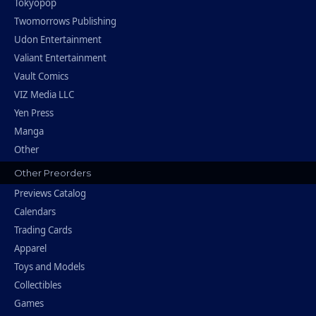
Tokyopop
Twomorrows Publishing
Udon Entertainment
Valiant Entertainment
Vault Comics
VIZ Media LLC
Yen Press
Manga
Other
Other Preorders
Previews Catalog
Calendars
Trading Cards
Apparel
Toys and Models
Collectibles
Games