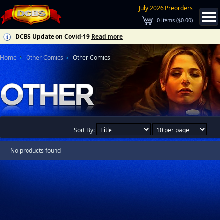
July 2026 Preorders
0
items (
$0.00
)
DCBS Update on Covid-19
Read more
Home
Other Comics
Other Comics
Sort By:
No products found