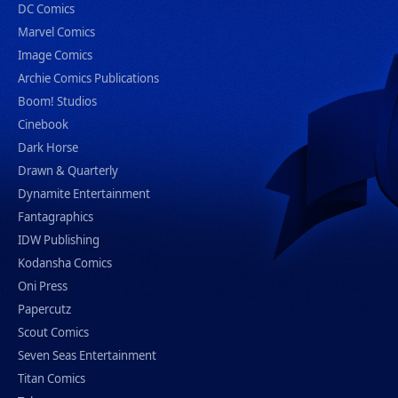
DC Comics
Marvel Comics
Image Comics
Archie Comics Publications
Boom! Studios
Cinebook
Dark Horse
Drawn & Quarterly
Dynamite Entertainment
Fantagraphics
IDW Publishing
Kodansha Comics
Oni Press
Papercutz
Scout Comics
Seven Seas Entertainment
Titan Comics