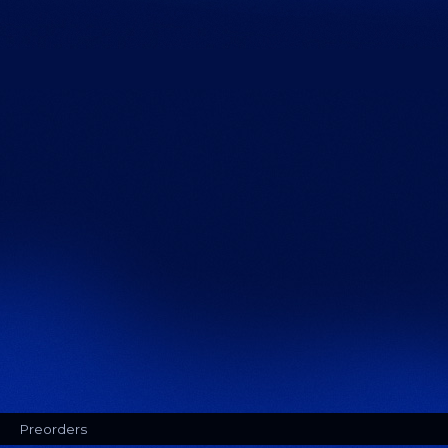
Preorders