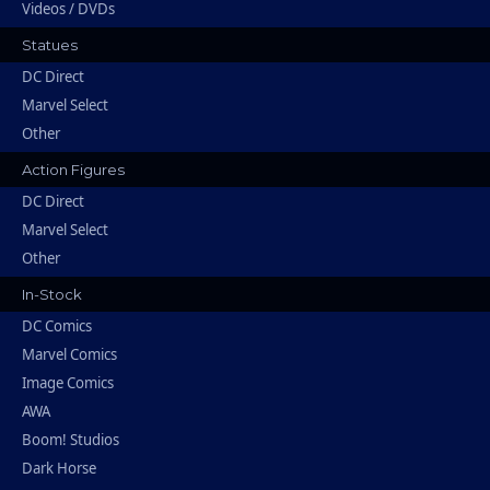
Videos / DVDs
Statues
DC Direct
Marvel Select
Other
Action Figures
DC Direct
Marvel Select
Other
In-Stock
DC Comics
Marvel Comics
Image Comics
AWA
Boom! Studios
Dark Horse