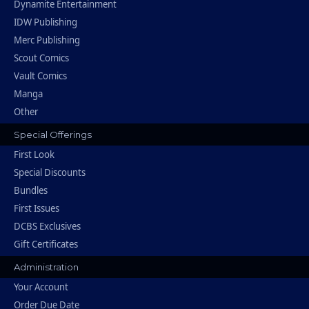
Dynamite Entertainment
IDW Publishing
Merc Publishing
Scout Comics
Vault Comics
Manga
Other
Special Offerings
First Look
Special Discounts
Bundles
First Issues
DCBS Exclusives
Gift Certificates
Administration
Your Account
Order Due Date