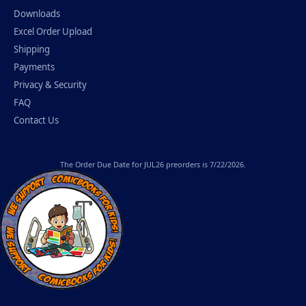
Downloads
Excel Order Upload
Shipping
Payments
Privacy & Security
FAQ
Contact Us
The
Order Due Date
for JUL26 preorders is 7/22/2026.