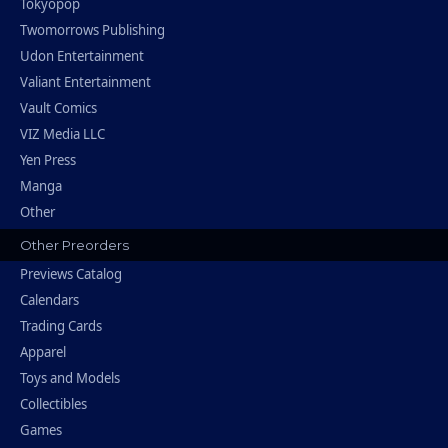
Tokyopop
Twomorrows Publishing
Udon Entertainment
Valiant Entertainment
Vault Comics
VIZ Media LLC
Yen Press
Manga
Other
Other Preorders
Previews Catalog
Calendars
Trading Cards
Apparel
Toys and Models
Collectibles
Games