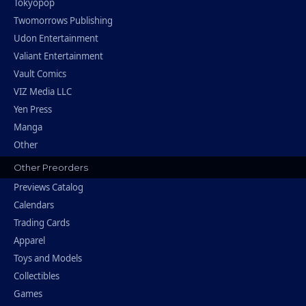
Tokyopop
Twomorrows Publishing
Udon Entertainment
Valiant Entertainment
Vault Comics
VIZ Media LLC
Yen Press
Manga
Other
Other Preorders
Previews Catalog
Calendars
Trading Cards
Apparel
Toys and Models
Collectibles
Games