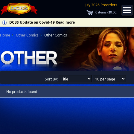
July 2026 Preorders
0
items (
$0.00
)
DCBS Update on Covid-19
Read more
Home
Other Comics
Other Comics
Sort By:
No products found