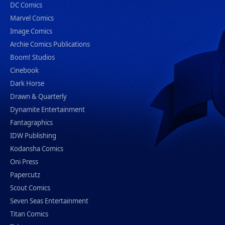
DC Comics
Marvel Comics
Image Comics
Archie Comics Publications
Boom! Studios
Cinebook
Dark Horse
Drawn & Quarterly
Dynamite Entertainment
Fantagraphics
IDW Publishing
Kodansha Comics
Oni Press
Papercutz
Scout Comics
Seven Seas Entertainment
Titan Comics