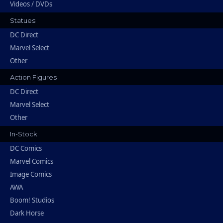
Videos / DVDs
Statues
DC Direct
Marvel Select
Other
Action Figures
DC Direct
Marvel Select
Other
In-Stock
DC Comics
Marvel Comics
Image Comics
AWA
Boom! Studios
Dark Horse