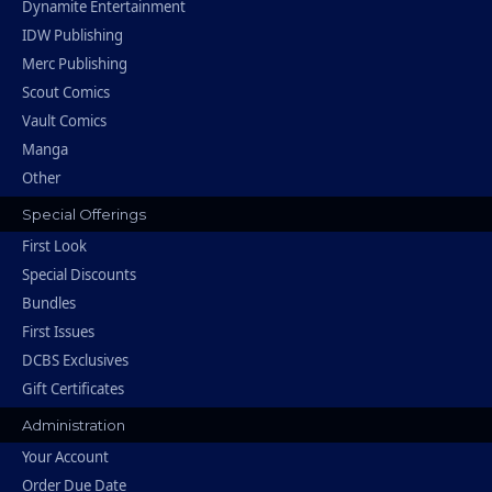
Dynamite Entertainment
IDW Publishing
Merc Publishing
Scout Comics
Vault Comics
Manga
Other
Special Offerings
First Look
Special Discounts
Bundles
First Issues
DCBS Exclusives
Gift Certificates
Administration
Your Account
Order Due Date