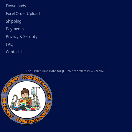
Downloads
Excel Order Upload
Shipping
Payments
Privacy & Security
FAQ
Contact Us
The
Order Due Date
for JUL26 preorders is 7/22/2026.