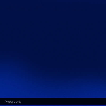
Preorders