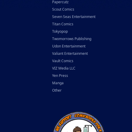
Papercutz
Scout Comics
Seven Seas Entertainment
Titan Comics
Tokyopop
Twomorrows Publishing
Udon Entertainment
Valiant Entertainment
Vault Comics
VIZ Media LLC
Yen Press
Manga
Other