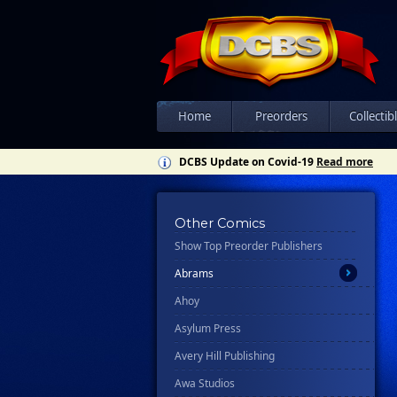
Home
Preorders
Collectib
DCBS Update on Covid-19
Read more
All
Other Comics
Show Top Preorder Publishers
Ablaze
Abrams
Ahoy
Asylum Press
Avery Hill Publishing
Awa Studios