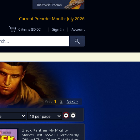
Current Preorder Month: July 2026
|
|
0
items (
$0.00
)
Sign In
Account
< Prev
1
2
Next >
Black Panther My Mighty
Marvel First Book HC Previously
Offered Thru Other Distributors