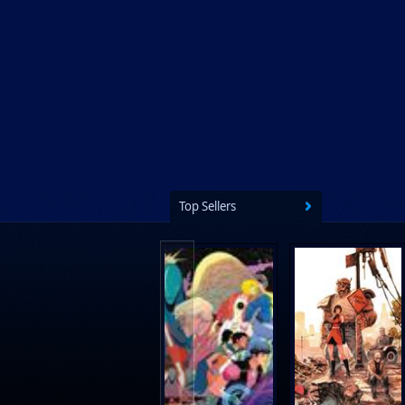
Ps Artbooks
Random House Children's Books
Random House Worlds
Rebellion Publishing
Rekcah Comics
Rizzoli
Rocketship Entertainment
Top Sellers
Scholastic
Search Press
Tundra Book Group
Wake Entertainment
Wattpad Webtoon Book Group