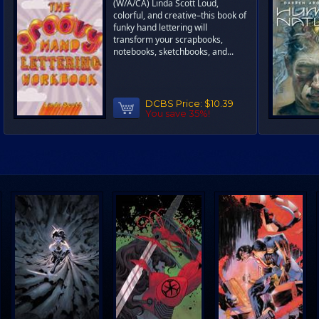
(W/A/CA) Linda Scott Loud,
colorful, and creative–this book of
funky hand lettering will
transform your scrapbooks,
notebooks, sketchbooks, and...
DCBS Price:
$10.39
You save 35%!