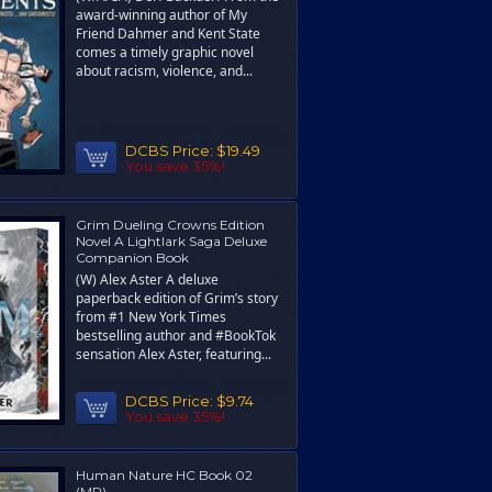
award-winning author of My
Friend Dahmer and Kent State
comes a timely graphic novel
about racism, violence, and...
DCBS Price:
$19.49
You save 35%!
Grim Dueling Crowns Edition
Novel A Lightlark Saga Deluxe
Companion Book
(W) Alex Aster A deluxe
paperback edition of Grim’s story
from #1 New York Times
bestselling author and #BookTok
sensation Alex Aster, featuring...
DCBS Price:
$9.74
You save 35%!
Human Nature HC Book 02
(MR)