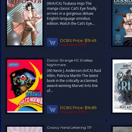
(W/A/CA) Tsukasa Hojo The
manga classic Cat’s Eye finally
arrives in a gorgeous deluxe
English-language omnibus
edition. Watch the Cat’s Eye...
DCBS Price:
$19.49
You save 35%!
Doctor Strange HC Endless
Nightmare
(W) Kevin J. Anderson (A/CA) Raúl
Allén, Patricia Martín The latest
book in the critically acclaimed,
award-winning Marvel Arts line
of...
DCBS Price:
$16.89
You save 35%!
Groovy Hand Lettering TP