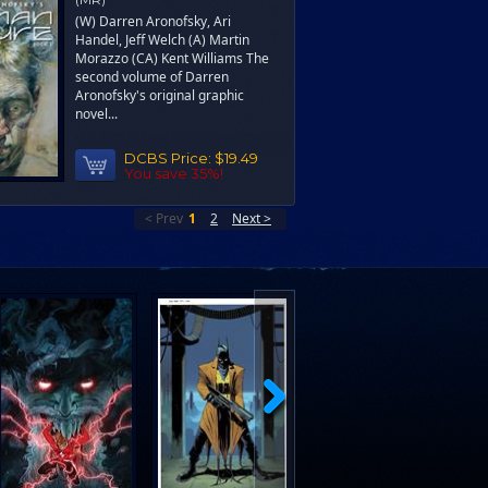
(W) Darren Aronofsky, Ari
Handel, Jeff Welch (A) Martin
Morazzo (CA) Kent Williams The
second volume of Darren
Aronofsky's original graphic
novel...
DCBS Price:
$19.49
You save 35%!
< Prev
1
2
Next >