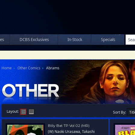
les
DCBS Exclusives
In-Stock
Specials
Home
Other Comics
Abrams
Layout:
Sort By:
Billy Bat TP Vol 02 (MR)
(W) Naoki Urasawa, Takashi