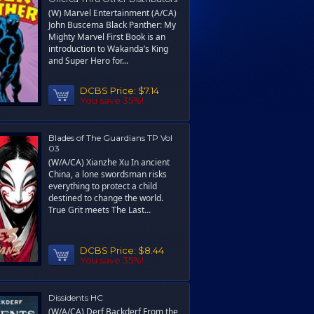
(W) Marvel Entertainment (A/CA)
John Buscema Black Panther: My
Mighty Marvel First Book is an
introduction to Wakanda’s King
and Super Hero for...
DCBS Price:
$7.14
You save 35%!
Blades of The Guardians TP Vol
03
(W/A/CA) Xianzhe Xu In ancient
China, a lone swordsman risks
everything to protect a child
destined to change the world.
True Grit meets The Last...
DCBS Price:
$8.44
You save 35%!
Dissidents HC
(W/A/CA) Derf Backderf From the