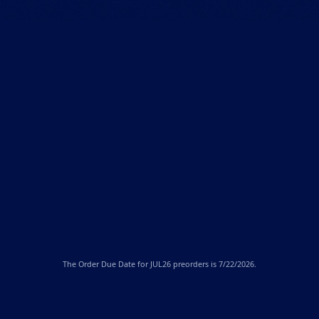
The
Order Due Date
for JUL26 preorders is 7/22/2026.