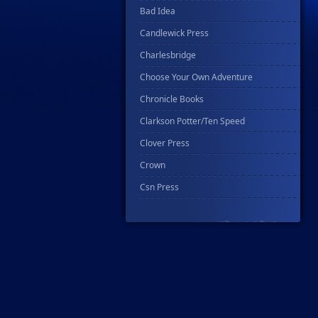
Bad Idea
Candlewick Press
Charlesbridge
Choose Your Own Adventure
Chronicle Books
Clarkson Potter/Ten Speed
Clover Press
Crown
Csn Press
Disney - Rhcb
Disney Publishing Group
Dk
Ex Posse Holdings
Floating World Comics