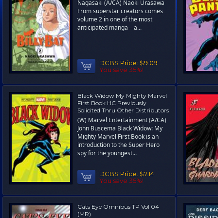
Nagasaki (A/CA) Naoki Urasawa
From superstar creators comes
volume 2 in one of the most
anticipated manga—a...
DCBS Price:
$9.09
You save 35%!
Black Widow My Mighty Marvel
First Book HC Previously
Solicited Thru Other Distributors
(W) Marvel Entertainment (A/CA)
John Buscema Black Widow: My
Mighty Marvel First Book is an
introduction to the Super Hero
spy for the youngest...
DCBS Price:
$7.14
You save 35%!
Cats Eye Omnibus TP Vol 04
(MR)