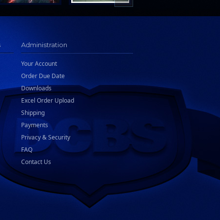
s
Administration
Your Account
Order Due Date
Downloads
Excel Order Upload
Shipping
Payments
Privacy & Security
FAQ
Contact Us