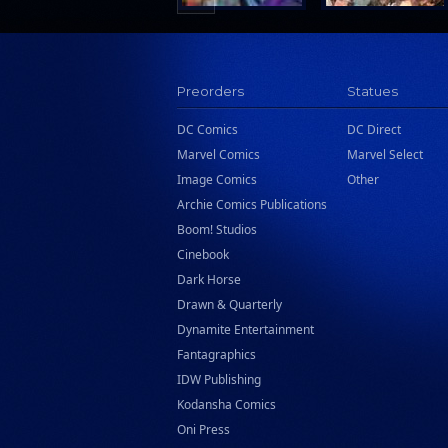
Preorders
Statues
DC Comics
DC Direct
Marvel Comics
Marvel Select
Image Comics
Other
Archie Comics Publications
Boom! Studios
Cinebook
Dark Horse
Drawn & Quarterly
Dynamite Entertainment
Fantagraphics
IDW Publishing
Kodansha Comics
Oni Press