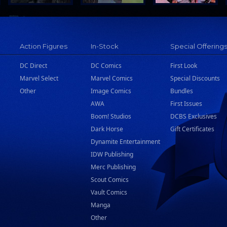
Action Figures
In-Stock
Special Offering
DC Direct
DC Comics
First Look
Marvel Select
Marvel Comics
Special Discounts
Other
Image Comics
Bundles
AWA
First Issues
Boom! Studios
DCBS Exclusives
Dark Horse
Gift Certificates
Dynamite Entertainment
IDW Publishing
Merc Publishing
Scout Comics
Vault Comics
Manga
Other