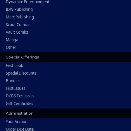
Dynamite Entertainment
IDW Publishing
Merc Publishing
Scout Comics
Vault Comics
Manga
Other
Special Offerings
First Look
Special Discounts
Bundles
First Issues
DCBS Exclusives
Gift Certificates
Administration
Your Account
Order Due Date