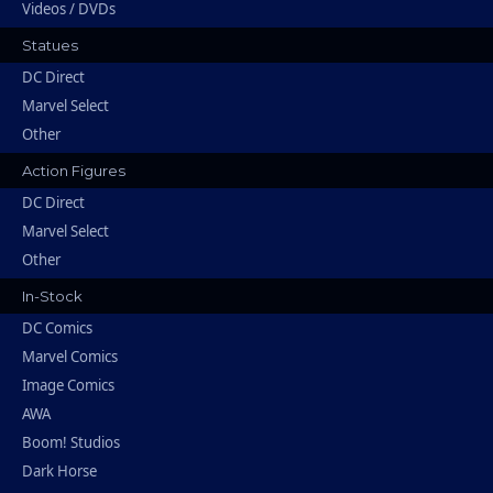
Videos / DVDs
Statues
DC Direct
Marvel Select
Other
Action Figures
DC Direct
Marvel Select
Other
In-Stock
DC Comics
Marvel Comics
Image Comics
AWA
Boom! Studios
Dark Horse