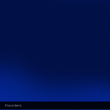
Preorders