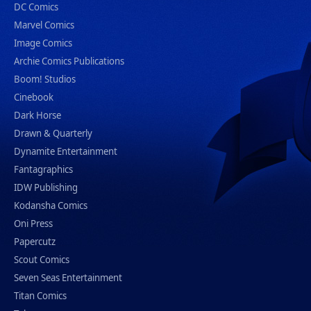
DC Comics
Marvel Comics
Image Comics
Archie Comics Publications
Boom! Studios
Cinebook
Dark Horse
Drawn & Quarterly
Dynamite Entertainment
Fantagraphics
IDW Publishing
Kodansha Comics
Oni Press
Papercutz
Scout Comics
Seven Seas Entertainment
Titan Comics