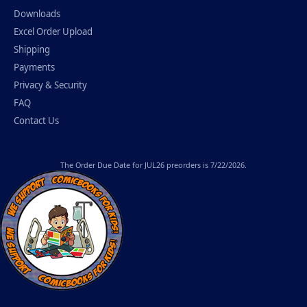
Downloads
Excel Order Upload
Shipping
Payments
Privacy & Security
FAQ
Contact Us
The
Order Due Date
for JUL26 preorders is 7/22/2026.