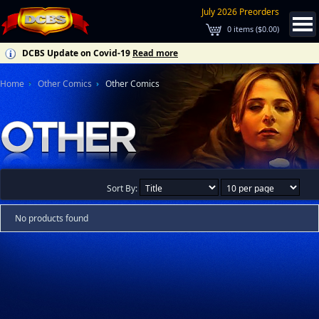
July 2026 Preorders
0
items (
$0.00
)
DCBS Update on Covid-19
Read more
Home
Other Comics
Other Comics
Sort By:
No products found