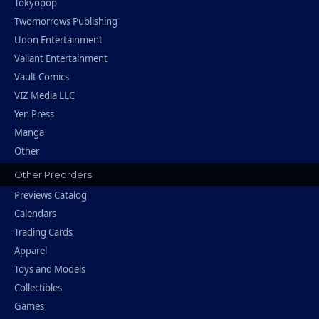
Tokyopop
Twomorrows Publishing
Udon Entertainment
Valiant Entertainment
Vault Comics
VIZ Media LLC
Yen Press
Manga
Other
Other Preorders
Previews Catalog
Calendars
Trading Cards
Apparel
Toys and Models
Collectibles
Games