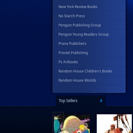
New York Review Books
No Starch Press
Penguin Publishing Group
Penguin Young Readers Group
Prana Publishers
Prestel Publishing
Ps Artbooks
Random House Children's Books
Random House Worlds
Rebellion Publishing
Rekcah Comics
Top Sellers
Rizzoli
Rocketship Entertainment
Scholastic