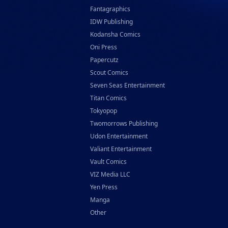
Fantagraphics
IDW Publishing
Kodansha Comics
Oni Press
Papercutz
Scout Comics
Seven Seas Entertainment
Titan Comics
Tokyopop
Twomorrows Publishing
Udon Entertainment
Valiant Entertainment
Vault Comics
VIZ Media LLC
Yen Press
Manga
Other