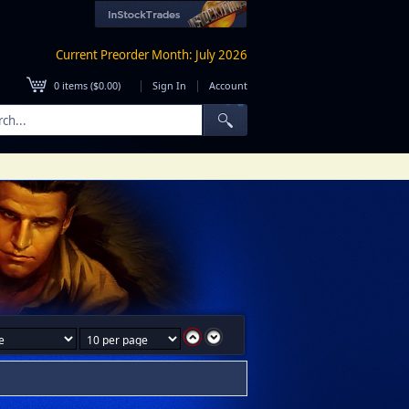
Current Preorder Month: July 2026
|
|
0
items (
$0.00
)
Sign In
Account