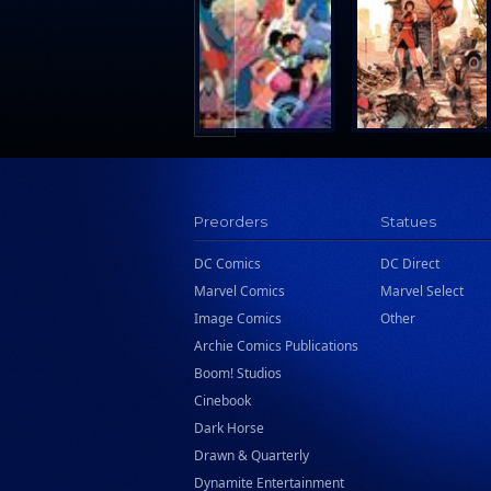
Search Press
Tundra Book Group
Wake Entertainment
Wattpad Webtoon Book Group
Preorders
Statues
DC Comics
DC Direct
Marvel Comics
Marvel Select
Image Comics
Other
Archie Comics Publications
Boom! Studios
Cinebook
Dark Horse
Drawn & Quarterly
Dynamite Entertainment