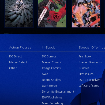
Action Figures
In-Stock
Special Offering
DC Direct
DC Comics
First Look
Marvel Select
Marvel Comics
Special Discounts
Other
Image Comics
Bundles
AWA
First Issues
Boom! Studios
DCBS Exclusives
Dark Horse
Gift Certificates
Dynamite Entertainment
IDW Publishing
Merc Publishing