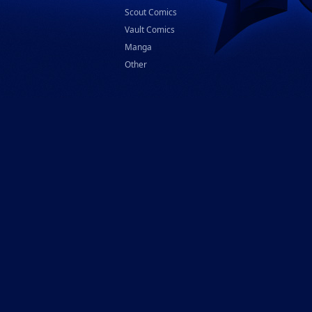
Scout Comics
Vault Comics
Manga
Other