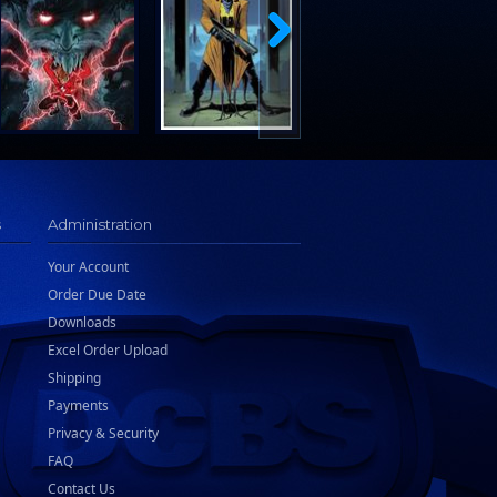
s
Administration
Your Account
Order Due Date
Downloads
Excel Order Upload
Shipping
Payments
Privacy & Security
FAQ
Contact Us