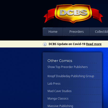
Csn Press
Disney - Rhcb
Disney Publishing Group
Dk
Ex Posse Holdings
Home
Preorders
Collectib
Floating World Comics
DCBS Update on Covid-19
Read more
Harpercollins
Hermes Press
Other Comics
Ignition Press
Show Top Preorder Publishers
Ipi Comics
Knopf Doubleday Publishing Group
Lab Press
Mad Cave Studios
Manga Classics
Massive Publishing