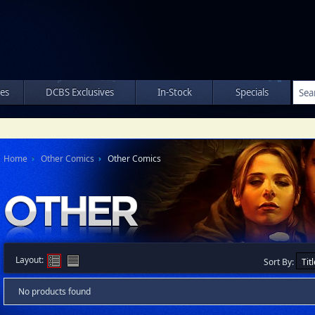
les
DCBS Exclusives
In-Stock
Specials
Home
Other Comics
Other Comics
Layout:
Sort By:
No products found