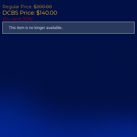
Regular Price:
$200.00
DCBS Price: $140.00
You save 30%!
This item is no longer available.