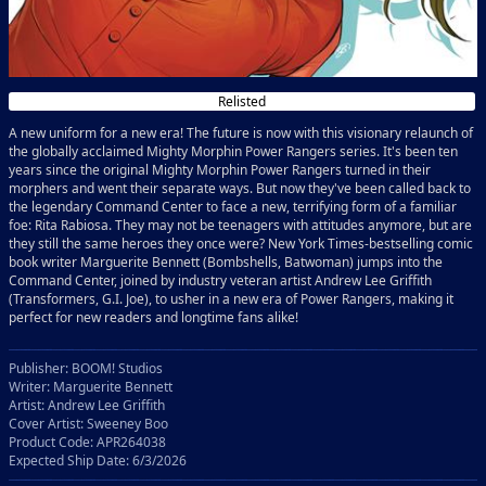
Relisted
A new uniform for a new era! The future is now with this visionary relaunch of
the globally acclaimed Mighty Morphin Power Rangers series. It's been ten
years since the original Mighty Morphin Power Rangers turned in their
morphers and went their separate ways. But now they've been called back to
the legendary Command Center to face a new, terrifying form of a familiar
foe: Rita Rabiosa. They may not be teenagers with attitudes anymore, but are
they still the same heroes they once were? New York Times-bestselling comic
book writer Marguerite Bennett (Bombshells, Batwoman) jumps into the
Command Center, joined by industry veteran artist Andrew Lee Griffith
(Transformers, G.I. Joe), to usher in a new era of Power Rangers, making it
perfect for new readers and longtime fans alike!
Publisher: BOOM! Studios
Writer: Marguerite Bennett
Artist: Andrew Lee Griffith
Cover Artist: Sweeney Boo
Product Code: APR264038
Expected Ship Date: 6/3/2026