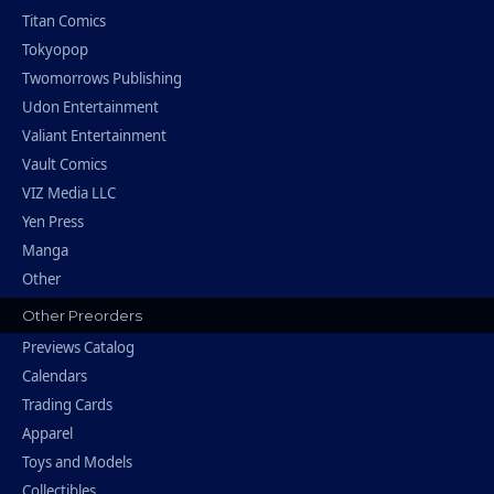
Titan Comics
Tokyopop
Twomorrows Publishing
Udon Entertainment
Valiant Entertainment
Vault Comics
VIZ Media LLC
Yen Press
Manga
Other
Other Preorders
Previews Catalog
Calendars
Trading Cards
Apparel
Toys and Models
Collectibles