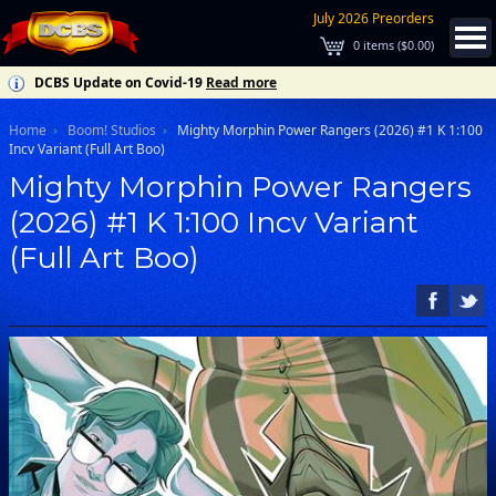
July 2026 Preorders
0
items (
$0.00
)
DCBS Update on Covid-19
Read more
Home
Boom! Studios
Mighty Morphin Power Rangers (2026) #1 K 1:100
Incv Variant (Full Art Boo)
Mighty Morphin Power Rangers
(2026) #1 K 1:100 Incv Variant
(Full Art Boo)