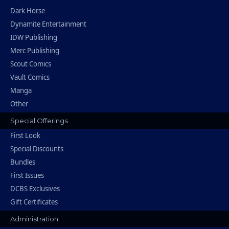
Dark Horse
Dynamite Entertainment
IDW Publishing
Merc Publishing
Scout Comics
Vault Comics
Manga
Other
Special Offerings
First Look
Special Discounts
Bundles
First Issues
DCBS Exclusives
Gift Certificates
Administration