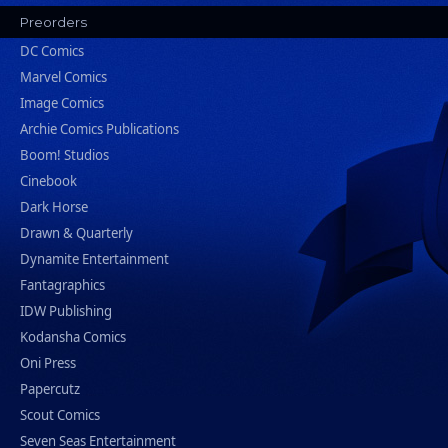
Preorders
DC Comics
Marvel Comics
Image Comics
Archie Comics Publications
Boom! Studios
Cinebook
Dark Horse
Drawn & Quarterly
Dynamite Entertainment
Fantagraphics
IDW Publishing
Kodansha Comics
Oni Press
Papercutz
Scout Comics
Seven Seas Entertainment