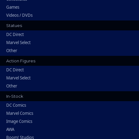
Games
Videos / DVDs
Statues
DC Direct
Marvel Select
Other
Action Figures
DC Direct
Marvel Select
Other
In-Stock
DC Comics
Marvel Comics
Image Comics
AWA
Boom! Studios