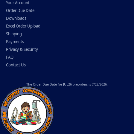
Your Account
Order Due Date
Downloads
Excel Order Upload
Shipping
Payments
Privacy & Security
FAQ
Contact Us
The
Order Due Date
for JUL26 preorders is 7/22/2026.