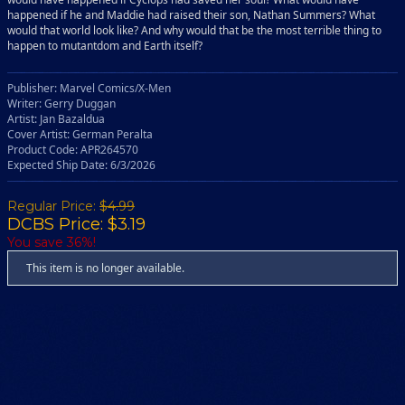
happened if he and Maddie had raised their son, Nathan Summers? What
would that world look like? And why would that be the most terrible thing to
happen to mutantdom and Earth itself?
Publisher: Marvel Comics/X-Men
Writer: Gerry Duggan
Artist: Jan Bazaldua
Cover Artist: German Peralta
Product Code: APR264570
Expected Ship Date: 6/3/2026
Regular Price:
$4.99
DCBS Price: $3.19
You save 36%!
This item is no longer available.