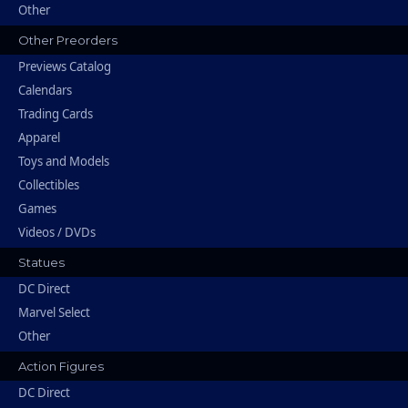
Other
Other Preorders
Previews Catalog
Calendars
Trading Cards
Apparel
Toys and Models
Collectibles
Games
Videos / DVDs
Statues
DC Direct
Marvel Select
Other
Action Figures
DC Direct