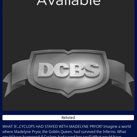
Relisted
WHAT IF...CYCLOPS HAD STAYED WITH MADELYNE PRYOR? Imagine a world
where Madelyne Pryor, the Goblin Queen, had survived the Inferno. What
would have happened if Cyclops had saved her soul? What would have