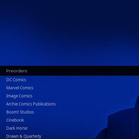
Preorders
DC Comics
Marvel Comics
Image Comics
Archie Comics Publications
Boom! Studios
Cinebook
Dark Horse
Drawn & Quarterly