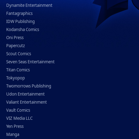
Dynamite Entertainment
Fantagraphics
IDW Publishing
Kodansha Comics
Oni Press
Papercutz
Scout Comics
Seven Seas Entertainment
Titan Comics
Tokyopop
Twomorrows Publishing
Udon Entertainment
Valiant Entertainment
Vault Comics
VIZ Media LLC
Yen Press
Manga