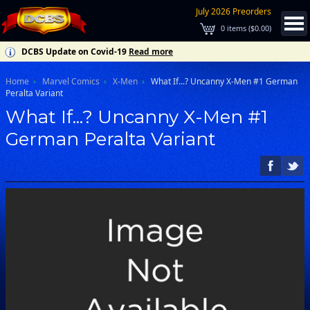
July 2026 Preorders
0
items (
$0.00
)
DCBS Update on Covid-19
Read more
Home
Marvel Comics
X-Men
What If...? Uncanny X-Men #1 German
Peralta Variant
What If...? Uncanny X-Men #1
German Peralta Variant