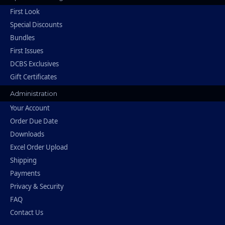
First Look
Special Discounts
Bundles
First Issues
DCBS Exclusives
Gift Certificates
Administration
Your Account
Order Due Date
Downloads
Excel Order Upload
Shipping
Payments
Privacy & Security
FAQ
Contact Us