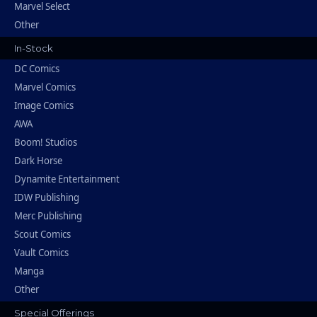
Marvel Select
Other
In-Stock
DC Comics
Marvel Comics
Image Comics
AWA
Boom! Studios
Dark Horse
Dynamite Entertainment
IDW Publishing
Merc Publishing
Scout Comics
Vault Comics
Manga
Other
Special Offerings