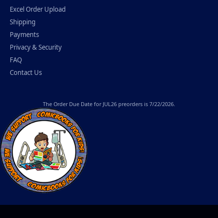
Excel Order Upload
Shipping
Payments
Privacy & Security
FAQ
Contact Us
The
Order Due Date
for JUL26 preorders is 7/22/2026.