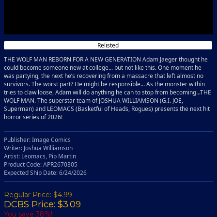
Relisted
THE WOLF MAN REBORN FOR A NEW GENERATION Adam Jaeger thought he
could become someone new at college... but not like this. One moment he
was partying, the next he’s recovering from a massacre that left almost no
survivors. The worst part? He might be responsible... As the monster within
tries to claw loose, Adam will do anything he can to stop from becoming...THE
WOLF MAN. The superstar team of JOSHUA WILLIAMSON (G.I. JOE,
Superman) and LEOMACS (Basketful of Heads, Rogues) presents the next hit
horror series of 2026!
Publisher: Image Comics
Writer: Joshua Williamson
Artist: Leomacs, Pip Martin
Product Code: APR2670305
Expected Ship Date: 6/24/2026
Regular Price:
$4.99
DCBS Price: $3.09
You save 38%!