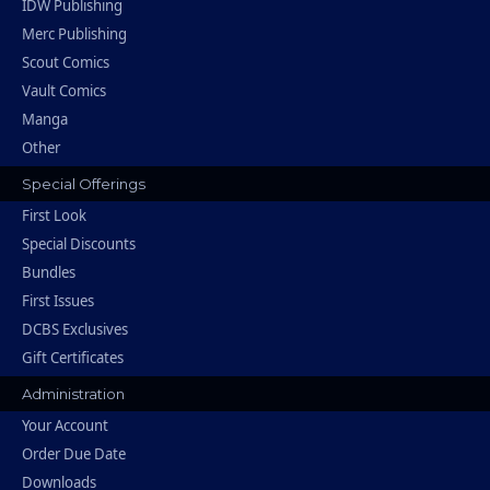
IDW Publishing
Merc Publishing
Scout Comics
Vault Comics
Manga
Other
Special Offerings
First Look
Special Discounts
Bundles
First Issues
DCBS Exclusives
Gift Certificates
Administration
Your Account
Order Due Date
Downloads