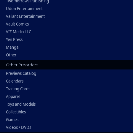
Twomorrows Publishing
Udon Entertainment
Valiant Entertainment
Vault Comics
VIZ Media LLC
Yen Press
Manga
Other
Other Preorders
Previews Catalog
Calendars
Trading Cards
Apparel
Toys and Models
Collectibles
Games
Videos / DVDs