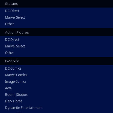
Statues
DC Direct
Marvel Select
Other
Action Figures
DC Direct
Marvel Select
Other
In-Stock
DC Comics
Marvel Comics
Image Comics
AWA
Boom! Studios
Dark Horse
Dynamite Entertainment