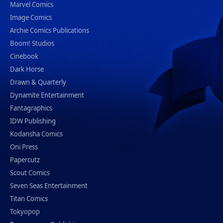
Marvel Comics
Image Comics
Archie Comics Publications
Boom! Studios
Cinebook
Dark Horse
Drawn & Quarterly
Dynamite Entertainment
Fantagraphics
IDW Publishing
Kodansha Comics
Oni Press
Papercutz
Scout Comics
Seven Seas Entertainment
Titan Comics
Tokyopop