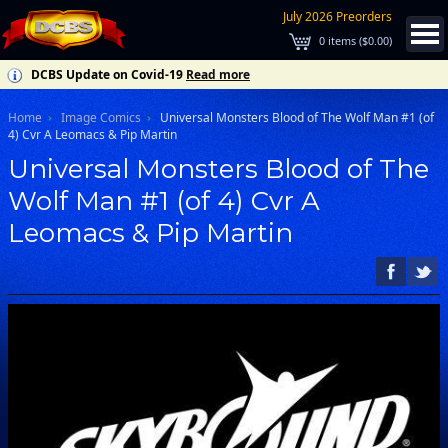
July 2026 Preorders
0
items (
$0.00
)
DCBS Update on Covid-19
Read more
Home
Image Comics
Universal Monsters Blood of The Wolf Man #1 (of
4) Cvr A Leomacs & Pip Martin
Universal Monsters Blood of The
Wolf Man #1 (of 4) Cvr A
Leomacs & Pip Martin