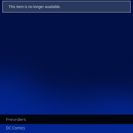
This item is no longer available.
Preorders
DC Comics