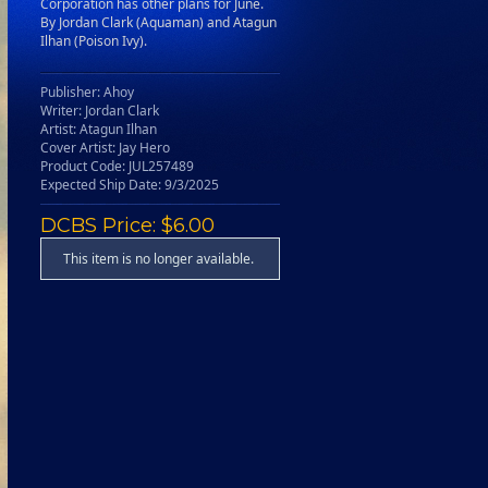
Corporation has other plans for June.
By Jordan Clark (Aquaman) and Atagun
Ilhan (Poison Ivy).
Publisher: Ahoy
Writer: Jordan Clark
Artist: Atagun Ilhan
Cover Artist: Jay Hero
Product Code: JUL257489
Expected Ship Date: 9/3/2025
DCBS Price: $6.00
This item is no longer available.