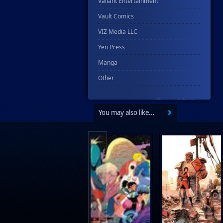
Valiant Entertainment
Vault Comics
VIZ Media LLC
Yen Press
Manga
Other
You may also like...