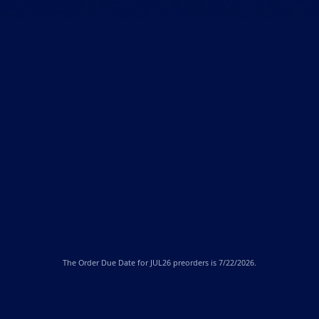
The
Order Due Date
for JUL26 preorders is 7/22/2026.