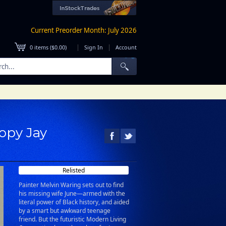
Current Preorder Month: July 2026
|
|
0
items (
$0.00
)
Sign In
Account
Copy Jay
Relisted
Painter Melvin Waring sets out to find
his missing wife June—armed with the
literal power of Black history, and aided
by a smart but awkward teenage
friend. But the futuristic Modern Living