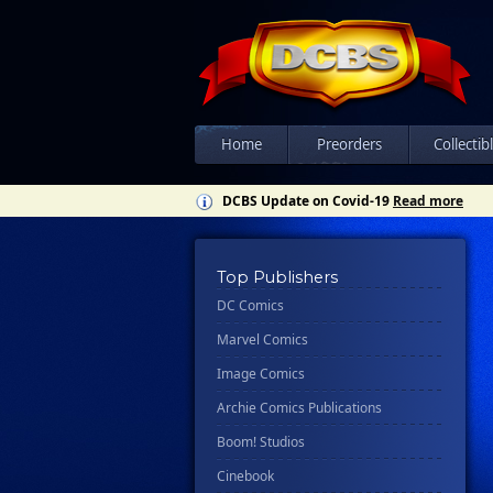
Home
Preorders
Collectib
DCBS Update on Covid-19
Read more
Top Publishers
DC Comics
Marvel Comics
Image Comics
Archie Comics Publications
Boom! Studios
Cinebook