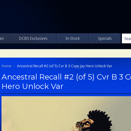
les
DCBS Exclusives
In-Stock
Specials
Home
Ancestral Recall #2 (of 5) Cvr B 3 Copy Jay Hero Unlock Var
Ancestral Recall #2 (of 5) Cvr B 3 
Hero Unlock Var