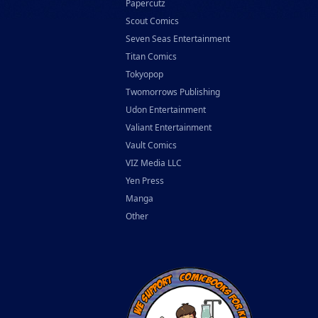
Papercutz
Scout Comics
Seven Seas Entertainment
Titan Comics
Tokyopop
Twomorrows Publishing
Udon Entertainment
Valiant Entertainment
Vault Comics
VIZ Media LLC
Yen Press
Manga
Other