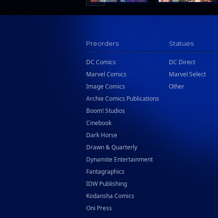
Preorders
Statues
DC Comics
DC Direct
Marvel Comics
Marvel Select
Image Comics
Other
Archie Comics Publications
Boom! Studios
Cinebook
Dark Horse
Drawn & Quarterly
Dynamite Entertainment
Fantagraphics
IDW Publishing
Kodansha Comics
Oni Press