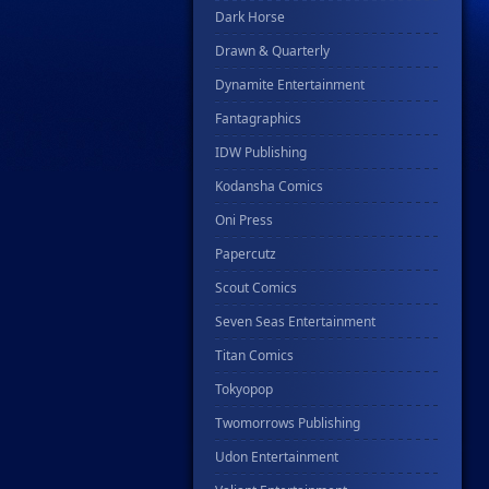
Dark Horse
Drawn & Quarterly
Dynamite Entertainment
Fantagraphics
IDW Publishing
Kodansha Comics
Oni Press
Papercutz
Scout Comics
Seven Seas Entertainment
Titan Comics
Tokyopop
Twomorrows Publishing
Udon Entertainment