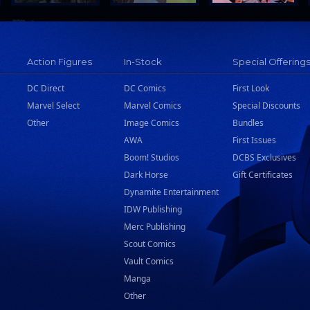
Action Figures
In-Stock
Special Offering
DC Direct
DC Comics
First Look
Marvel Select
Marvel Comics
Special Discounts
Other
Image Comics
Bundles
AWA
First Issues
Boom! Studios
DCBS Exclusives
Dark Horse
Gift Certificates
Dynamite Entertainment
IDW Publishing
Merc Publishing
Scout Comics
Vault Comics
Manga
Other