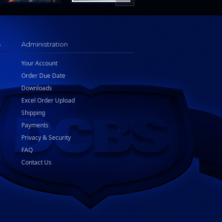
s
Administration
Your Account
Order Due Date
Downloads
Excel Order Upload
Shipping
Payments
Privacy & Security
FAQ
Contact Us