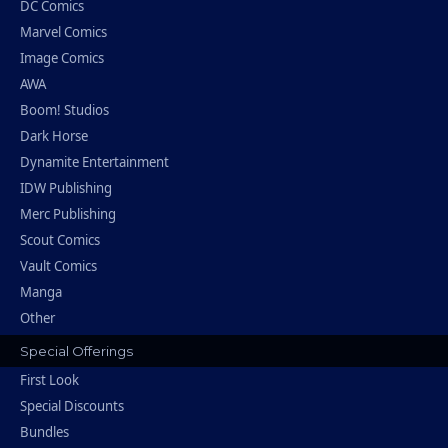
DC Comics
Marvel Comics
Image Comics
AWA
Boom! Studios
Dark Horse
Dynamite Entertainment
IDW Publishing
Merc Publishing
Scout Comics
Vault Comics
Manga
Other
Special Offerings
First Look
Special Discounts
Bundles