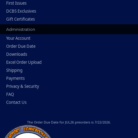
First Issues
DCBS Exclusives
Gift Certificates
Administration
Your Account
Order Due Date
Downloads
Excel Order Upload
Shipping
Payments
Privacy & Security
FAQ
Contact Us
The
Order Due Date
for JUL26 preorders is 7/22/2026.