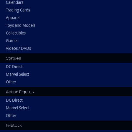
Calendars
Trading Cards
Apparel
Toys and Models
Collectibles
Games
Videos / DVDs
Statues
DC Direct
Marvel Select
Other
Action Figures
DC Direct
Marvel Select
Other
In-Stock