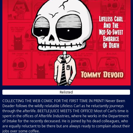
Relisted
COLLECTING THE WEB COMIC FOR THE FIRST TIME IN PRINT! Never Been
Deader follows the wildly relatable Lifeless Carl as he reluctantly journeys
through the afterlife. BEETLEJUICE MEETS THE OFFICE! Most of Carl’s time is
spent in the offices of Afterlife Industries, where he works in the Department
of Intake for the recently deceased. He is joined by his dead colleagues, who
are equally reluctant to be there but are always ready to complain about their
jobs over some coffee.