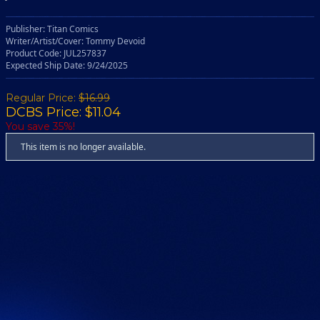
Publisher: Titan Comics
Writer/Artist/Cover: Tommy Devoid
Product Code: JUL257837
Expected Ship Date: 9/24/2025
Regular Price:
$16.99
DCBS Price: $11.04
You save 35%!
This item is no longer available.