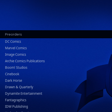
Preorders
DC Comics
Marvel Comics
Image Comics
Archie Comics Publications
Boom! Studios
Cinebook
Dark Horse
Drawn & Quarterly
Dynamite Entertainment
Fantagraphics
IDW Publishing