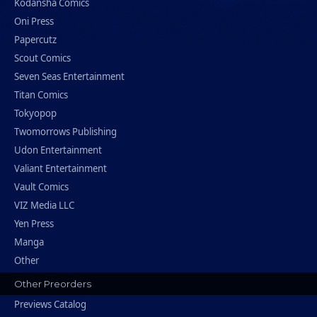
Kodansha Comics
Oni Press
Papercutz
Scout Comics
Seven Seas Entertainment
Titan Comics
Tokyopop
Twomorrows Publishing
Udon Entertainment
Valiant Entertainment
Vault Comics
VIZ Media LLC
Yen Press
Manga
Other
Other Preorders
Previews Catalog