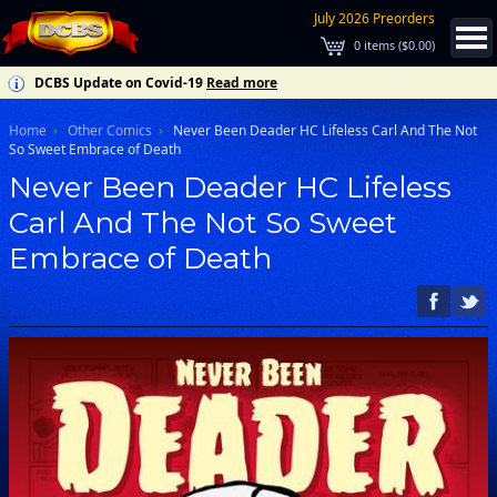
July 2026 Preorders
0
items (
$0.00
)
DCBS Update on Covid-19
Read more
Home
Other Comics
Never Been Deader HC Lifeless Carl And The Not
So Sweet Embrace of Death
Never Been Deader HC Lifeless
Carl And The Not So Sweet
Embrace of Death