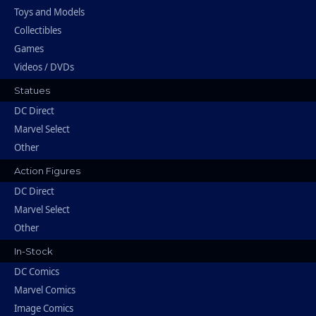
Toys and Models
Collectibles
Games
Videos / DVDs
Statues
DC Direct
Marvel Select
Other
Action Figures
DC Direct
Marvel Select
Other
In-Stock
DC Comics
Marvel Comics
Image Comics