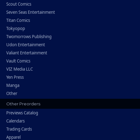
Scout Comics
Seven Seas Entertainment
Titan Comics
Tokyopop
Twomorrows Publishing
Udon Entertainment
Valiant Entertainment
Vault Comics
VIZ Media LLC
Yen Press
Manga
Other
Other Preorders
Previews Catalog
Calendars
Trading Cards
Apparel