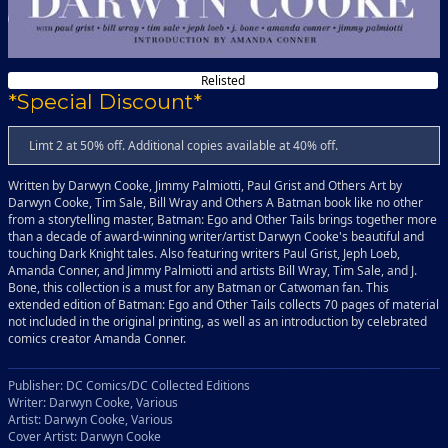
Relisted
*Special Discount*
Limt 2 at 50% off. Additional copies available at 40% off.
Written by Darwyn Cooke, Jimmy Palmiotti, Paul Grist and Others Art by
Darwyn Cooke, Tim Sale, Bill Wray and Others A Batman book like no other
from a storytelling master, Batman: Ego and Other Tails brings together more
than a decade of award-winning writer/artist Darwyn Cooke's beautiful and
touching Dark Knight tales. Also featuring writers Paul Grist, Jeph Loeb,
Amanda Conner, and Jimmy Palmiotti and artists Bill Wray, Tim Sale, and J.
Bone, this collection is a must for any Batman or Catwoman fan. This
extended edition of Batman: Ego and Other Tails collects 70 pages of material
not included in the original printing, as well as an introduction by celebrated
comics creator Amanda Conner.
Publisher: DC Comics/DC Collected Editions
Writer: Darwyn Cooke, Various
Artist: Darwyn Cooke, Various
Cover Artist: Darwyn Cooke