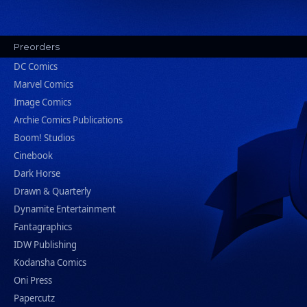
Preorders
DC Comics
Marvel Comics
Image Comics
Archie Comics Publications
Boom! Studios
Cinebook
Dark Horse
Drawn & Quarterly
Dynamite Entertainment
Fantagraphics
IDW Publishing
Kodansha Comics
Oni Press
Papercutz