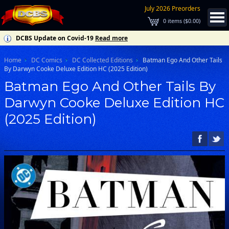
July 2026 Preorders
0
items (
$0.00
)
DCBS Update on Covid-19
Read more
Home
DC Comics
DC Collected Editions
Batman Ego And Other Tails
By Darwyn Cooke Deluxe Edition HC (2025 Edition)
Batman Ego And Other Tails By
Darwyn Cooke Deluxe Edition HC
(2025 Edition)