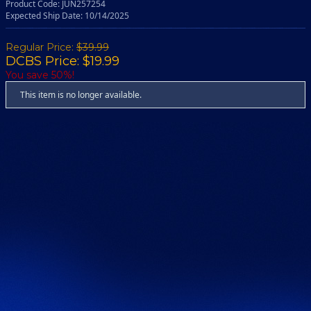
Product Code: JUN257254
Expected Ship Date: 10/14/2025
Regular Price:
$39.99
DCBS Price: $19.99
You save 50%!
This item is no longer available.