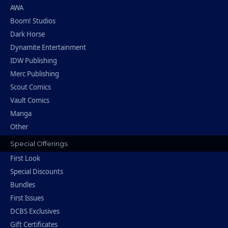
AWA
Boom! Studios
Dark Horse
Dynamite Entertainment
IDW Publishing
Merc Publishing
Scout Comics
Vault Comics
Manga
Other
Special Offerings
First Look
Special Discounts
Bundles
First Issues
DCBS Exclusives
Gift Certificates