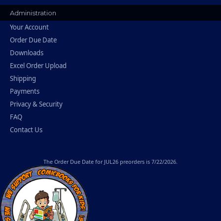
Administration
Your Account
Order Due Date
Downloads
Excel Order Upload
Shipping
Payments
Privacy & Security
FAQ
Contact Us
The
Order Due Date
for JUL26 preorders is 7/22/2026.