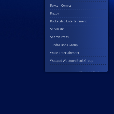
Rekcah Comics
Rizzoli
Rocketship Entertainment
Scholastic
Search Press
Tundra Book Group
Wake Entertainment
Wattpad Webtoon Book Group