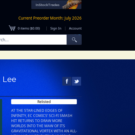
Current Preorder Month: July 2026
|
|
0
items (
$0.00
)
Sign In
Account
A Lee
Relisted
AT THE STAR-LINED EDGES OF
INFINITY, EC COMICS’ SCI-FI SMASH
HIT RETURNS TO DRAW MORE
WORLDS INTO THE MAW OF ITS
GRAVITATIONAL VORTEX WITH AN ALL-