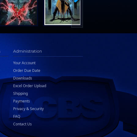
s
Administration
Your Account
Order Due Date
Downloads
Excel Order Upload
Shipping
Payments
Privacy & Security
FAQ
Contact Us