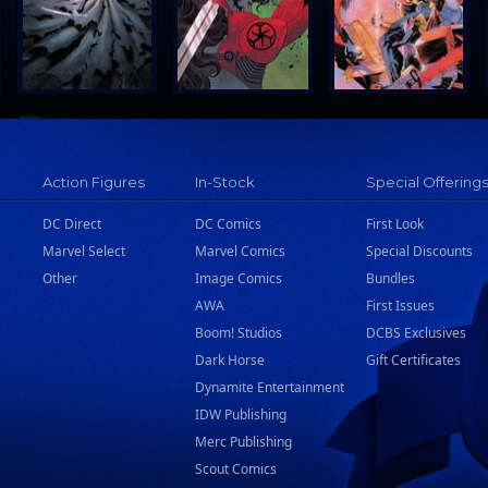
Action Figures
In-Stock
Special Offering
DC Direct
DC Comics
First Look
Marvel Select
Marvel Comics
Special Discounts
Other
Image Comics
Bundles
AWA
First Issues
Boom! Studios
DCBS Exclusives
Dark Horse
Gift Certificates
Dynamite Entertainment
IDW Publishing
Merc Publishing
Scout Comics