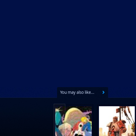
You may also like...