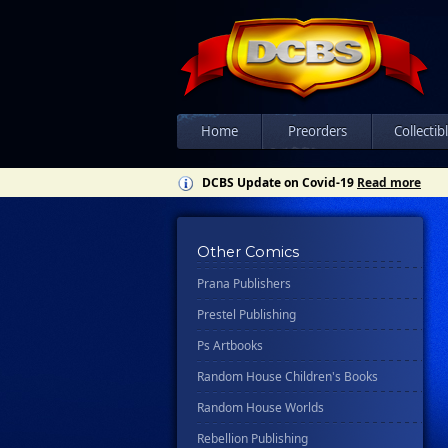
Knopf Doubleday Publishing Group
Lab Press
Mad Cave Studios
Manga Classics
Massive Publishing
Home
Preorders
Collectib
New York Review Books
DCBS Update on Covid-19
Read more
No Starch Press
Penguin Publishing Group
Other Comics
Penguin Young Readers Group
Prana Publishers
Prestel Publishing
Ps Artbooks
Random House Children's Books
Random House Worlds
Rebellion Publishing