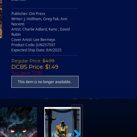
Publisher: Oni Press
Writer: J. Holtham, Greg Pak, Ann
Nocenti
Artist: Charlie Adlard, Kano , David
Rubín
Cover Artist: Lee Bermejo
Product Code: JUN257597
Expected Ship Date: 8/6/2025
Regular Price:
$4.99
DCBS Price: $1.49
You save 70%!
This item is no longer available.