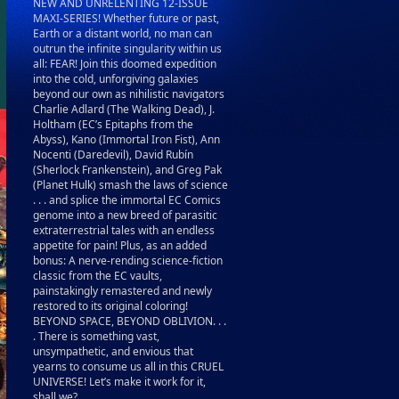
NEW AND UNRELENTING 12-ISSUE
MAXI-SERIES! Whether future or past,
Earth or a distant world, no man can
outrun the infinite singularity within us
all: FEAR! Join this doomed expedition
into the cold, unforgiving galaxies
beyond our own as nihilistic navigators
Charlie Adlard (The Walking Dead), J.
Holtham (EC’s Epitaphs from the
Abyss), Kano (Immortal Iron Fist), Ann
Nocenti (Daredevil), David Rubín
(Sherlock Frankenstein), and Greg Pak
(Planet Hulk) smash the laws of science
. . . and splice the immortal EC Comics
genome into a new breed of parasitic
extraterrestrial tales with an endless
appetite for pain! Plus, as an added
bonus: A nerve-rending science-fiction
classic from the EC vaults,
painstakingly remastered and newly
restored to its original coloring!
BEYOND SPACE, BEYOND OBLIVION. . .
. There is something vast,
unsympathetic, and envious that
yearns to consume us all in this CRUEL
UNIVERSE! Let’s make it work for it,
shall we?