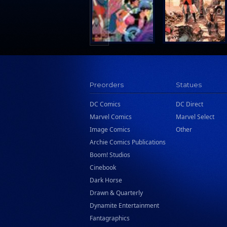
Preorders
Statues
DC Comics
DC Direct
Marvel Comics
Marvel Select
Image Comics
Other
Archie Comics Publications
Boom! Studios
Cinebook
Dark Horse
Drawn & Quarterly
Dynamite Entertainment
Fantagraphics