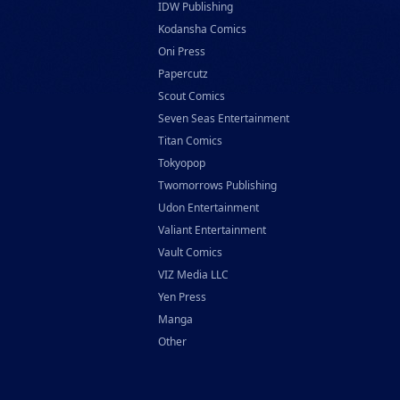
IDW Publishing
Kodansha Comics
Oni Press
Papercutz
Scout Comics
Seven Seas Entertainment
Titan Comics
Tokyopop
Twomorrows Publishing
Udon Entertainment
Valiant Entertainment
Vault Comics
VIZ Media LLC
Yen Press
Manga
Other