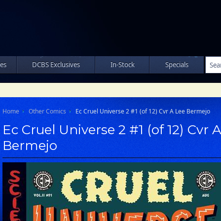
les
DCBS Exclusives
In-Stock
Specials
Home
Other Comics
Ec Cruel Universe 2 #1 (of 12) Cvr A Lee Bermejo
Ec Cruel Universe 2 #1 (of 12) Cvr 
Bermejo