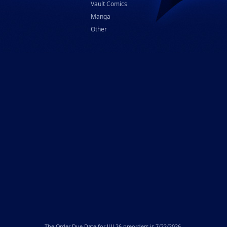
Vault Comics
Manga
Other
The
Order Due Date
for JUL26 preorders is 7/22/2026.