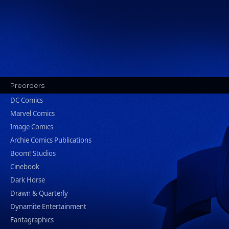
Preorders
DC Comics
Marvel Comics
Image Comics
Archie Comics Publications
Boom! Studios
Cinebook
Dark Horse
Drawn & Quarterly
Dynamite Entertainment
Fantagraphics