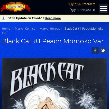
July 2026 Preorders
0
items (
$0.00
)
DCBS Update on Covid-19
Read more
Home
Marvel Comics
Marvel Heroes
Black Cat #1 Peach Momoko
Var
Black Cat #1 Peach Momoko Var