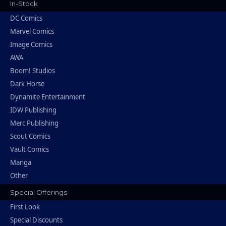
In-Stock
DC Comics
Marvel Comics
Image Comics
AWA
Boom! Studios
Dark Horse
Dynamite Entertainment
IDW Publishing
Merc Publishing
Scout Comics
Vault Comics
Manga
Other
Special Offerings
First Look
Special Discounts