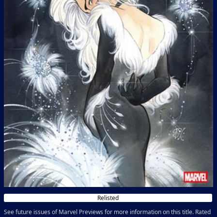
Relisted
See future issues of Marvel Previews for more information on this title. Rated