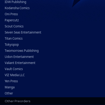
IDW Publishing
Kodansha Comics
Oni Press
Papercutz
Scout Comics
Seven Seas Entertainment
Titan Comics
Tokyopop
Twomorrows Publishing
Udon Entertainment
Valiant Entertainment
Vault Comics
VIZ Media LLC
Yen Press
Manga
Other
Other Preorders