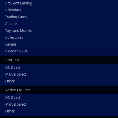
Previews Catalog
Calendars
Trading Cards
Apparel
Toys and Models
Collectibles
Games
Videos / DVDs
Statues
DC Direct
Marvel Select
Other
Action Figures
DC Direct
Marvel Select
Other