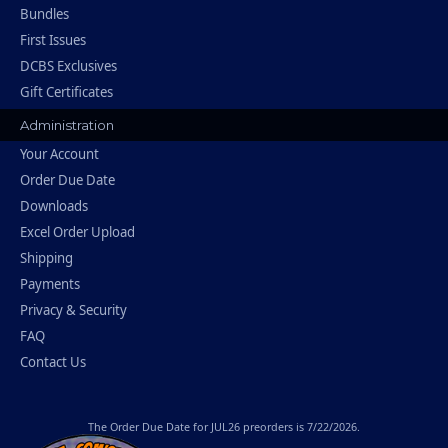
Bundles
First Issues
DCBS Exclusives
Gift Certificates
Administration
Your Account
Order Due Date
Downloads
Excel Order Upload
Shipping
Payments
Privacy & Security
FAQ
Contact Us
The
Order Due Date
for JUL26 preorders is 7/22/2026.