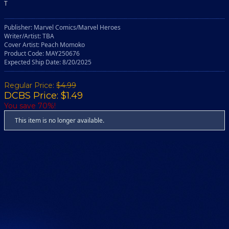
T
Publisher: Marvel Comics/Marvel Heroes
Writer/Artist: TBA
Cover Artist: Peach Momoko
Product Code: MAY250676
Expected Ship Date: 8/20/2025
Regular Price:
$4.99
DCBS Price: $1.49
You save 70%!
This item is no longer available.