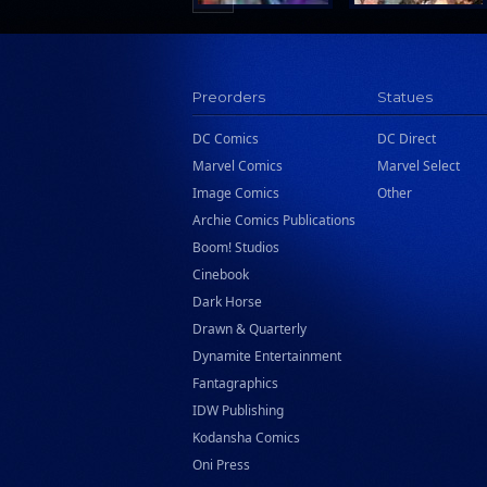
Preorders
Statues
DC Comics
DC Direct
Marvel Comics
Marvel Select
Image Comics
Other
Archie Comics Publications
Boom! Studios
Cinebook
Dark Horse
Drawn & Quarterly
Dynamite Entertainment
Fantagraphics
IDW Publishing
Kodansha Comics
Oni Press