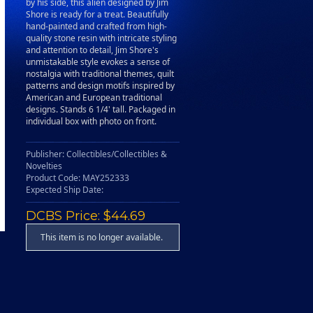
by his side, this alien designed by Jim
Shore is ready for a treat. Beautifully
hand-painted and crafted from high-
quality stone resin with intricate styling
and attention to detail, Jim Shore's
unmistakable style evokes a sense of
nostalgia with traditional themes, quilt
patterns and design motifs inspired by
American and European traditional
designs. Stands 6 1/4' tall. Packaged in
individual box with photo on front.
Publisher: Collectibles/Collectibles &
Novelties
Product Code: MAY252333
Expected Ship Date:
DCBS Price: $44.69
This item is no longer available.