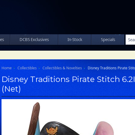
les
DCBS Exclusives
In-Stock
Specials
Home
Collectibles
Collectibles & Novelties
Disney Traditions Pirate Stit
Disney Traditions Pirate Stitch 6.2
(Net)