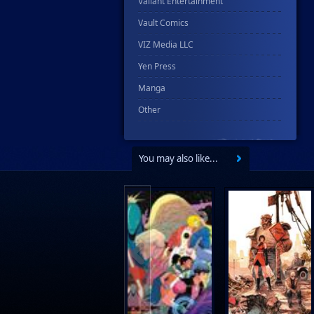
Valiant Entertainment
Vault Comics
VIZ Media LLC
Yen Press
Manga
Other
You may also like...