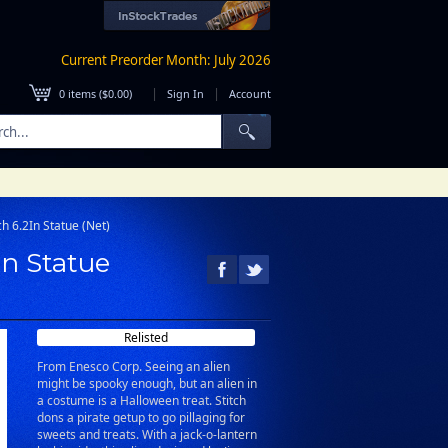
Current Preorder Month: July 2026
|
|
0
items (
$0.00
)
Sign In
Account
ch 6.2In Statue (Net)
In Statue
Relisted
From Enesco Corp. Seeing an alien
might be spooky enough, but an alien in
a costume is a Halloween treat. Stitch
dons a pirate getup to go pillaging for
sweets and treats. With a jack-o-lantern