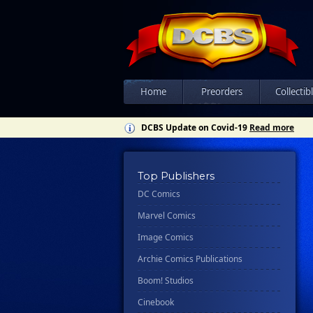
Home
Preorders
Collectib
DCBS Update on Covid-19
Read more
Top Publishers
DC Comics
Marvel Comics
Image Comics
Archie Comics Publications
Boom! Studios
Cinebook