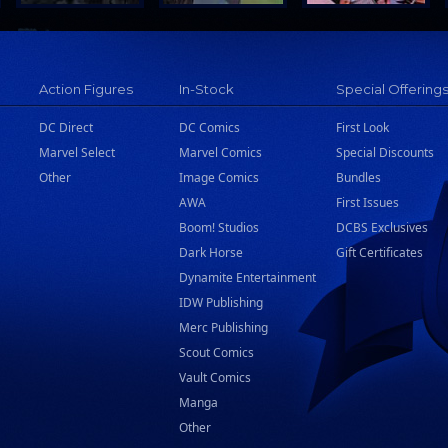
Action Figures
In-Stock
Special Offering
DC Direct
DC Comics
First Look
Marvel Select
Marvel Comics
Special Discounts
Other
Image Comics
Bundles
AWA
First Issues
Boom! Studios
DCBS Exclusives
Dark Horse
Gift Certificates
Dynamite Entertainment
IDW Publishing
Merc Publishing
Scout Comics
Vault Comics
Manga
Other