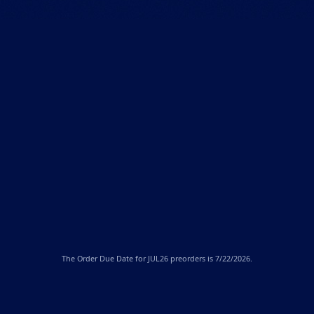
The
Order Due Date
for JUL26 preorders is 7/22/2026.