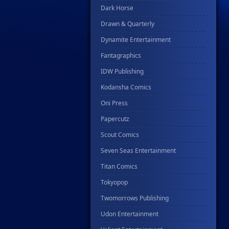
Dark Horse
Drawn & Quarterly
Dynamite Entertainment
Fantagraphics
IDW Publishing
Kodansha Comics
Oni Press
Papercutz
Scout Comics
Seven Seas Entertainment
Titan Comics
Tokyopop
Twomorrows Publishing
Udon Entertainment