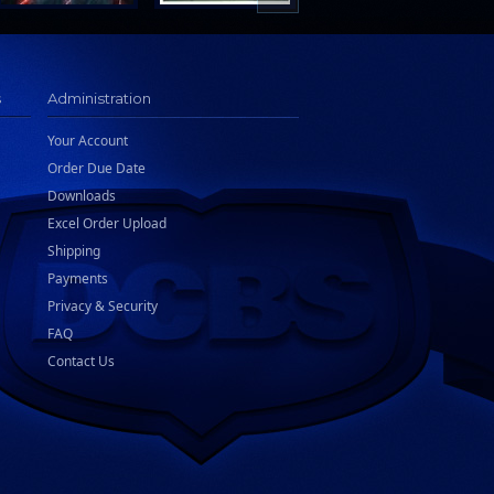
s
Administration
Your Account
Order Due Date
Downloads
Excel Order Upload
Shipping
Payments
Privacy & Security
FAQ
Contact Us