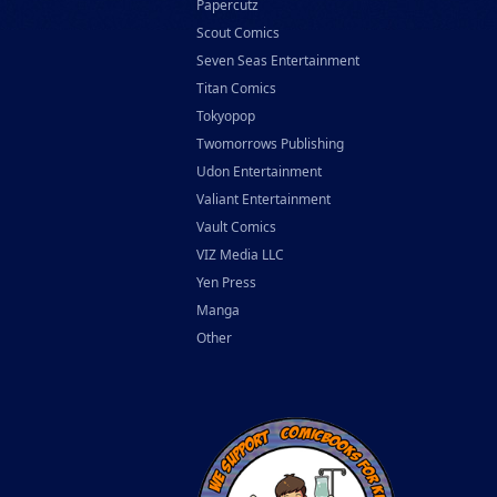
Papercutz
Scout Comics
Seven Seas Entertainment
Titan Comics
Tokyopop
Twomorrows Publishing
Udon Entertainment
Valiant Entertainment
Vault Comics
VIZ Media LLC
Yen Press
Manga
Other