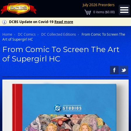
July 2026 Preorders
0
items (
$0.00
)
DCBS Update on Covid-19
Read more
Home
DC Comics
DC Collected Editions
From Comic To Screen The
Art of Supergirl HC
From Comic To Screen The Art
of Supergirl HC