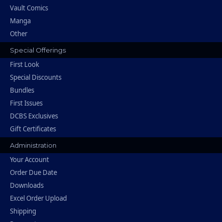
Vault Comics
Manga
Other
Special Offerings
First Look
Special Discounts
Bundles
First Issues
DCBS Exclusives
Gift Certificates
Administration
Your Account
Order Due Date
Downloads
Excel Order Upload
Shipping