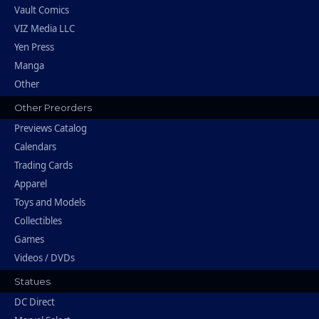
Vault Comics
VIZ Media LLC
Yen Press
Manga
Other
Other Preorders
Previews Catalog
Calendars
Trading Cards
Apparel
Toys and Models
Collectibles
Games
Videos / DVDs
Statues
DC Direct