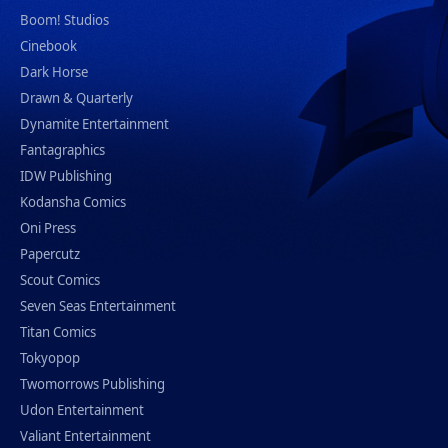
Boom! Studios
Cinebook
Dark Horse
Drawn & Quarterly
Dynamite Entertainment
Fantagraphics
IDW Publishing
Kodansha Comics
Oni Press
Papercutz
Scout Comics
Seven Seas Entertainment
Titan Comics
Tokyopop
Twomorrows Publishing
Udon Entertainment
Valiant Entertainment