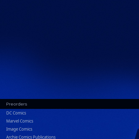
Preorders
DC Comics
Marvel Comics
Image Comics
Archie Comics Publications