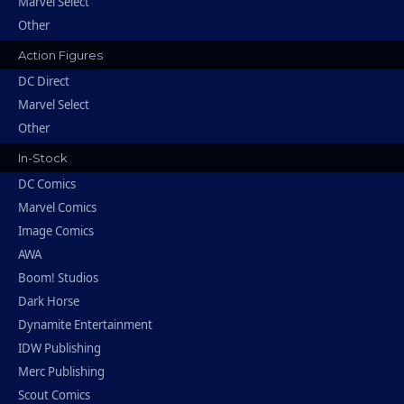
Marvel Select
Other
Action Figures
DC Direct
Marvel Select
Other
In-Stock
DC Comics
Marvel Comics
Image Comics
AWA
Boom! Studios
Dark Horse
Dynamite Entertainment
IDW Publishing
Merc Publishing
Scout Comics