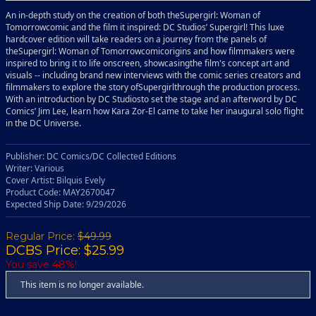
An in-depth study on the creation of both theSupergirl: Woman of
Tomorrowcomic and the film it inspired: DC Studios’ Supergirl! This luxe
hardcover edition will take readers on a journey from the panels of
theSupergirl: Woman of Tomorrowcomicorigins and how filmmakers were
inspired to bring it to life onscreen, showcasingthe film's concept art and
visuals -- including brand new interviews with the comic series creators and
filmmakers to explore the story ofSupergirlthrough the production process.
With an introduction by DC Studiosto set the stage and an afterword by DC
Comics’ Jim Lee, learn how Kara Zor-El came to take her inaugural solo flight
in the DC Universe.
Publisher: DC Comics/DC Collected Editions
Writer: Various
Cover Artist: Bilquis Evely
Product Code: MAY2670047
Expected Ship Date: 9/29/2026
Regular Price:
$49.99
DCBS Price: $25.99
You save 48%!
This item is no longer available.