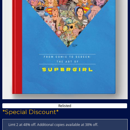
Relisted
*Special Discount*
Limt 2 at 48% off. Additional copies available at 38% off.