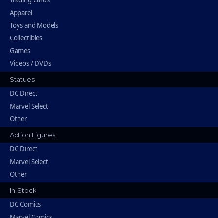
Trading Cards
Apparel
Toys and Models
Collectibles
Games
Videos / DVDs
Statues
DC Direct
Marvel Select
Other
Action Figures
DC Direct
Marvel Select
Other
In-Stock
DC Comics
Marvel Comics