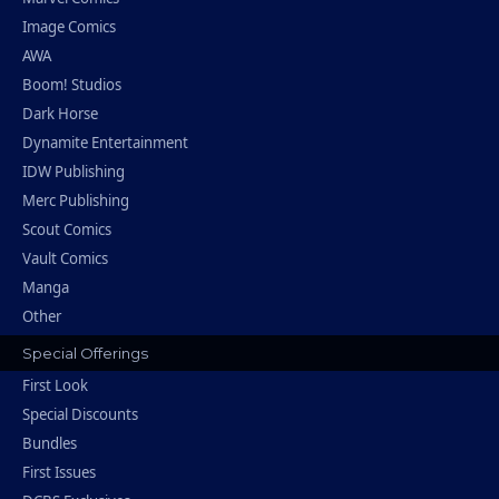
Image Comics
AWA
Boom! Studios
Dark Horse
Dynamite Entertainment
IDW Publishing
Merc Publishing
Scout Comics
Vault Comics
Manga
Other
Special Offerings
First Look
Special Discounts
Bundles
First Issues