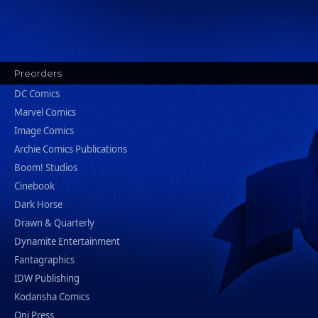
Preorders
DC Comics
Marvel Comics
Image Comics
Archie Comics Publications
Boom! Studios
Cinebook
Dark Horse
Drawn & Quarterly
Dynamite Entertainment
Fantagraphics
IDW Publishing
Kodansha Comics
Oni Press