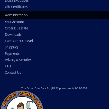
DCBS Exclusives
Gift Certificates
Administration
Your Account
Order Due Date
Downloads
Excel Order Upload
Shipping
Payments
Privacy & Security
FAQ
Contact Us
The
Order Due Date
for JUL26 preorders is 7/22/2026.