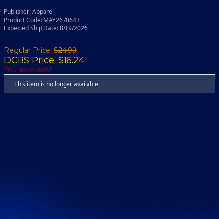
Publisher: Apparel
Product Code: MAY2670643
Expected Ship Date: 8/19/2026
Regular Price:
$24.99
DCBS Price: $16.24
You save 35%!
This item is no longer available.