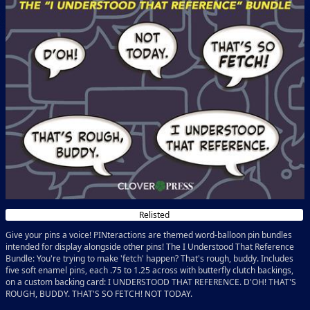
Relisted
Give your pins a voice! PINteractions are themed word-balloon pin bundles
intended for display alongside other pins! The I Understood That Reference
Bundle: You're trying to make 'fetch' happen? That's rough, buddy. Includes
five soft enamel pins, each .75 to 1.25 across with butterfly clutch backings,
on a custom backing card: I UNDERSTOOD THAT REFERENCE. D'OH! THAT'S
ROUGH, BUDDY. THAT'S SO FETCH! NOT TODAY.