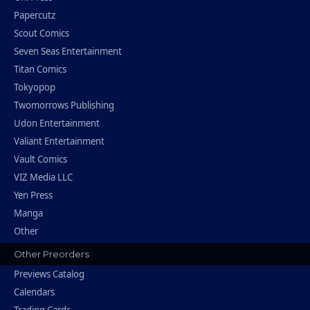
Papercutz
Scout Comics
Seven Seas Entertainment
Titan Comics
Tokyopop
Twomorrows Publishing
Udon Entertainment
Valiant Entertainment
Vault Comics
VIZ Media LLC
Yen Press
Manga
Other
Other Preorders
Previews Catalog
Calendars