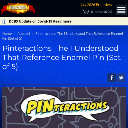
July 2026 Preorders
0
items (
$0.00
)
DCBS Update on Covid-19
Read more
Home
Apparel
Pinteractions The I Understood That Reference Enamel
Pin (Set of 5)
Pinteractions The I Understood
That Reference Enamel Pin (Set
of 5)