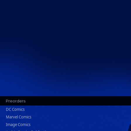
Preorders
DC Comics
Marvel Comics
Image Comics