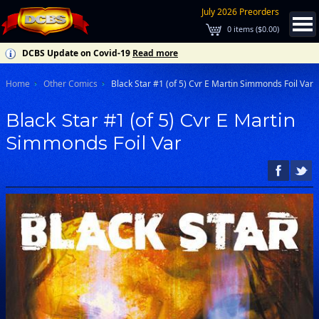
July 2026 Preorders
0
items (
$0.00
)
DCBS Update on Covid-19
Read more
Home
Other Comics
Black Star #1 (of 5) Cvr E Martin Simmonds Foil Var
Black Star #1 (of 5) Cvr E Martin
Simmonds Foil Var