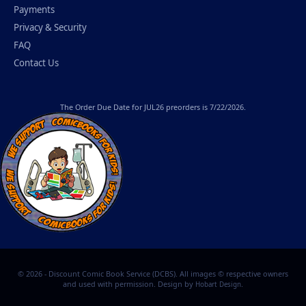
Payments
Privacy & Security
FAQ
Contact Us
The
Order Due Date
for JUL26 preorders is 7/22/2026.
© 2026 - Discount Comic Book Service (DCBS). All images © respective owners
and used with permission. Design by
.
Hobart Design