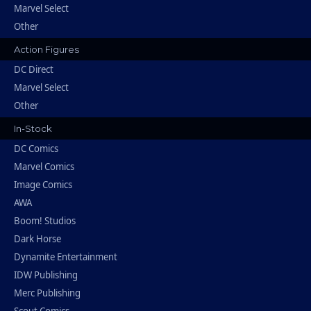
Marvel Select
Other
Action Figures
DC Direct
Marvel Select
Other
In-Stock
DC Comics
Marvel Comics
Image Comics
AWA
Boom! Studios
Dark Horse
Dynamite Entertainment
IDW Publishing
Merc Publishing
Scout Comics