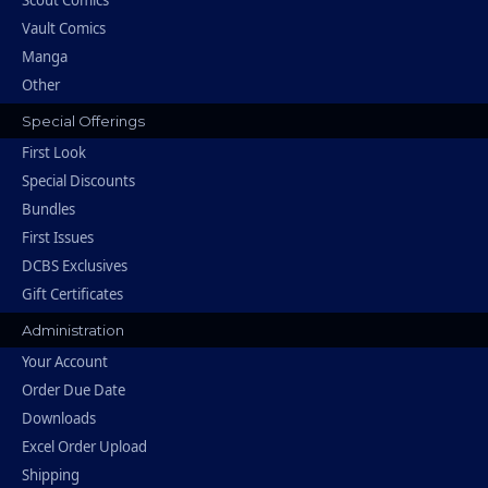
Vault Comics
Manga
Other
Special Offerings
First Look
Special Discounts
Bundles
First Issues
DCBS Exclusives
Gift Certificates
Administration
Your Account
Order Due Date
Downloads
Excel Order Upload
Shipping