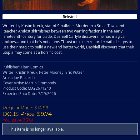
Relisted
Written by Kristin Kreuk, star of Smallville, Murder in a Small Town and
Reacher. Amidst skirmishes between two warring factions in the early
nineteenth-century fur trade, Dashiell Carlyle discovers he has magical
abilities… and that he’s not alone. Thrust into a secret order with designs to
use their magic to build a new and better world, Dashiell discovers that their
utopia may come at a horrific cost.
Publisher: Titan Comics
Writer: Kristin Kreuk, Peter Mooney, Eric Putzer
Artist: Joe Bacardo
Cover Artist: Martin Simmonds
Product Code: MAY2671240
Expected Ship Date: 7/29/2026
Regular Price:
$14.99
DCBS Price: $9.74
You save 35%!
This item is no longer available.