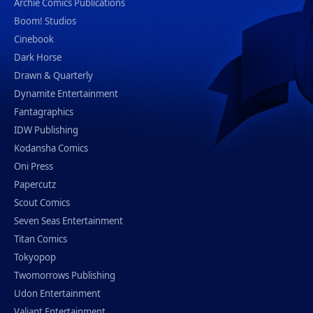
Archie Comics Publications
Boom! Studios
Cinebook
Dark Horse
Drawn & Quarterly
Dynamite Entertainment
Fantagraphics
IDW Publishing
Kodansha Comics
Oni Press
Papercutz
Scout Comics
Seven Seas Entertainment
Titan Comics
Tokyopop
Twomorrows Publishing
Udon Entertainment
Valiant Entertainment