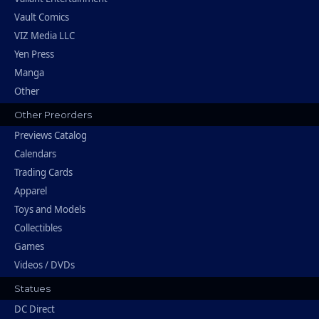
Vault Comics
VIZ Media LLC
Yen Press
Manga
Other
Other Preorders
Previews Catalog
Calendars
Trading Cards
Apparel
Toys and Models
Collectibles
Games
Videos / DVDs
Statues
DC Direct