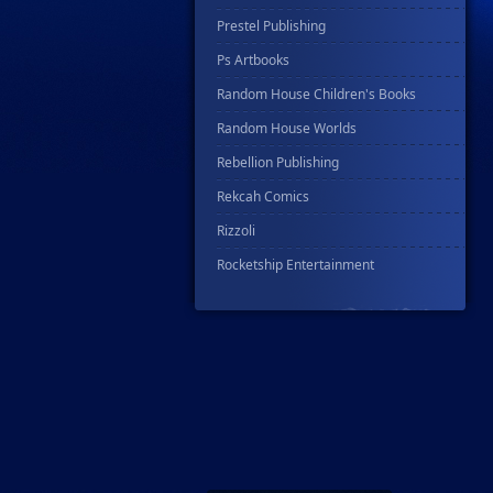
Prestel Publishing
Ps Artbooks
Random House Children's Books
Random House Worlds
Rebellion Publishing
Rekcah Comics
Rizzoli
Rocketship Entertainment
Scholastic
Search Press
Tundra Book Group
Wake Entertainment
Wattpad Webtoon Book Group