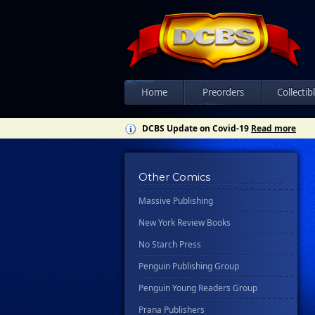
Floating World Comics
Harpercollins
Hermes Press
Ignition Press
Ipi Comics
Home
Preorders
Collectib
Knopf Doubleday Publishing Group
DCBS Update on Covid-19
Read more
Lab Press
Mad Cave Studios
Other Comics
Manga Classics
Massive Publishing
New York Review Books
No Starch Press
Penguin Publishing Group
Penguin Young Readers Group
Prana Publishers