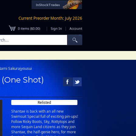
Current Preorder Month: July 2026
|
|
0
items (
$0.00
)
Sign In
Account
Nami Sakurajyousui
 (One Shot)
Relisted
Shantae is back with an all new
Swimsuit Special full of exciting pin-ups!
Follow Risky Boots, Sky, Rottytops and
more Sequin Land citizens as they join
Shantae, the half-genie hero, for more