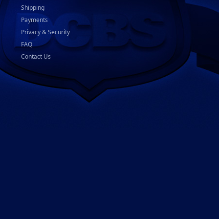
Shipping
Payments
Privacy & Security
FAQ
Contact Us