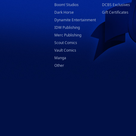
Boom! Studios
DCBS Exclusives
Dark Horse
Gift Certificates
Dynamite Entertainment
IDW Publishing
Merc Publishing
Scout Comics
Vault Comics
Manga
Other