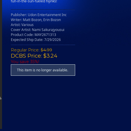
fun-in-the-sun-fueled hijinks!
Publisher: Udon Entertainment Inc
Writer: Matt Bozon, Erin Bozon
Artist: Various
Cover Artist: Nami Sakurajyousui
Product Code: MAY2671313
Expected Ship Date: 7/29/2026
Regular Price:
$4.99
DCBS Price: $3.24
You save 35%!
This item is no longer available.