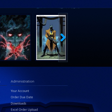
s
Administration
Your Account
Order Due Date
Downloads
Excel Order Upload