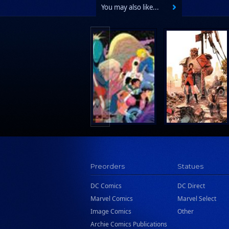
You may also like...
Preorders
Statues
DC Comics
DC Direct
Marvel Comics
Marvel Select
Image Comics
Other
Archie Comics Publications