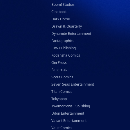
Boom! Studios
Cinebook
Dark Horse
Drawn & Quarterly
Dynamite Entertainment
Fantagraphics
IDW Publishing
Kodansha Comics
Oni Press
Papercutz
Scout Comics
Seven Seas Entertainment
Titan Comics
Tokyopop
Twomorrows Publishing
Udon Entertainment
Valiant Entertainment
Vault Comics