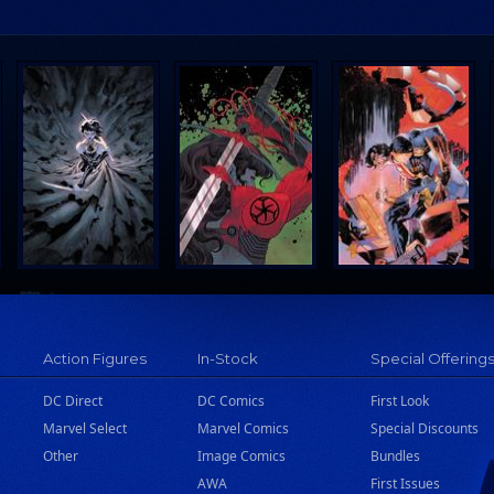
Action Figures
In-Stock
Special Offering
DC Direct
DC Comics
First Look
Marvel Select
Marvel Comics
Special Discounts
Other
Image Comics
Bundles
AWA
First Issues