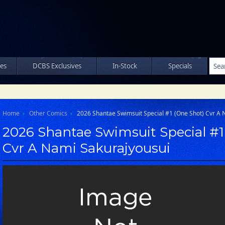
les
DCBS Exclusives
In-Stock
Specials
Home
Other Comics
2026 Shantae Swimsuit Special #1 (One Shot) Cvr A 
2026 Shantae Swimsuit Special #1
Cvr A Nami Sakurajyousui