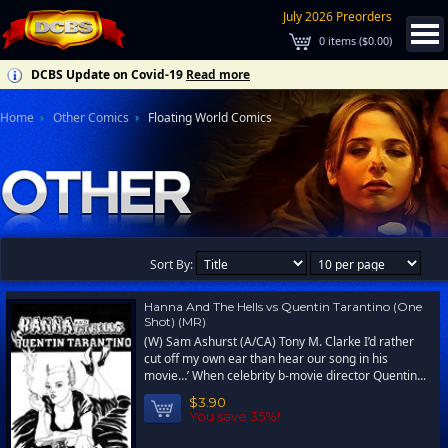
July 2026 Preorders
0
items (
$0.00
)
DCBS Update on Covid-19
Read more
Home
Other Comics
Floating World Comics
Sort By:
Hanna And The Hells vs Quentin Tarantino (One
Shot) (MR)
(W) Sam Ashurst (A/CA) Tony M. Clarke I’d rather
cut off my own ear than hear our song in his
movie…’ When celebrity b-movie director Quentin...
$3.90
You save 35%!