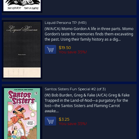
Liquid Persona TP (MR)
(W/A/CA) Momo Gordon A life in three parts. Momo
Gordon’s taste for memories finds them excavating
the past. Using their family history as a dig...
$19.50
You save 35%!
Santos Sisters Fun Special #2 (of 3)
(W) Bob Burden, Greg & Fake (A/CA) Greg & Fake
Trapped in the Land-of-Nod—a purgatory for the
lost—the Santos Sisters and Flaming Carrot
awake...
$3.25
You save 35%!