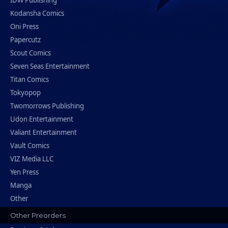
IDW Publishing
Kodansha Comics
Oni Press
Papercutz
Scout Comics
Seven Seas Entertainment
Titan Comics
Tokyopop
Twomorrows Publishing
Udon Entertainment
Valiant Entertainment
Vault Comics
VIZ Media LLC
Yen Press
Manga
Other
Other Preorders