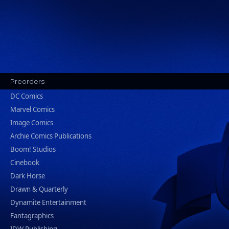
Preorders
DC Comics
Marvel Comics
Image Comics
Archie Comics Publications
Boom! Studios
Cinebook
Dark Horse
Drawn & Quarterly
Dynamite Entertainment
Fantagraphics