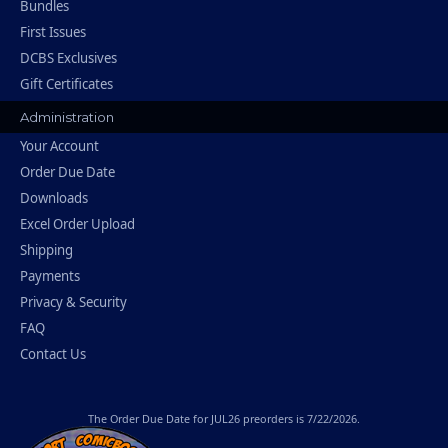
Bundles
First Issues
DCBS Exclusives
Gift Certificates
Administration
Your Account
Order Due Date
Downloads
Excel Order Upload
Shipping
Payments
Privacy & Security
FAQ
Contact Us
The
Order Due Date
for JUL26 preorders is 7/22/2026.