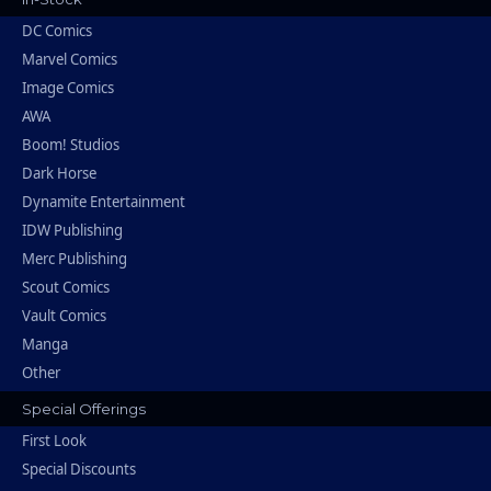
DC Comics
Marvel Comics
Image Comics
AWA
Boom! Studios
Dark Horse
Dynamite Entertainment
IDW Publishing
Merc Publishing
Scout Comics
Vault Comics
Manga
Other
Special Offerings
First Look
Special Discounts