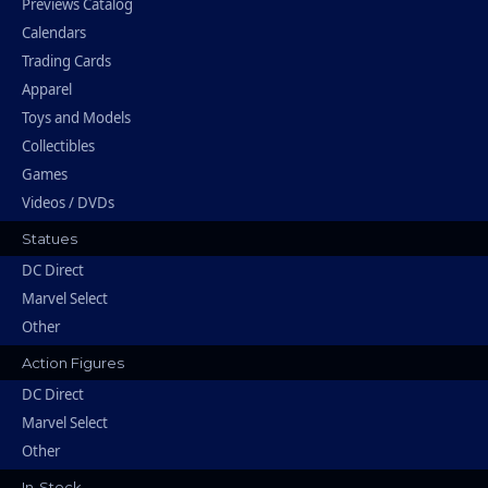
Previews Catalog
Calendars
Trading Cards
Apparel
Toys and Models
Collectibles
Games
Videos / DVDs
Statues
DC Direct
Marvel Select
Other
Action Figures
DC Direct
Marvel Select
Other
In-Stock