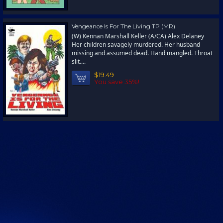
Vengeance Is For The Living TP (MR)
(W) Kennan Marshall Keller (A/CA) Alex Delaney
Her children savagely murdered. Her husband
missing and assumed dead. Hand mangled. Throat
slit....
$19.49
You save 35%!