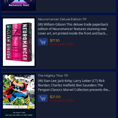
Neuromancer Deluxe Edition TP
(W) William Gibson This deluxe trade paperback
edition of Neuromancer features stunning new
cover art, art printed inside the front and back...
$17.50
You save 30%!
The Mighty Thor TP
(W) Stan Lee; Jack Kirby; Larry Lieber (CT) Rick
Riordan; Charles Hatfield; Ben Saunders The
Penguin Classics Marvel Collection presents the...
$21.00
You save 30%!