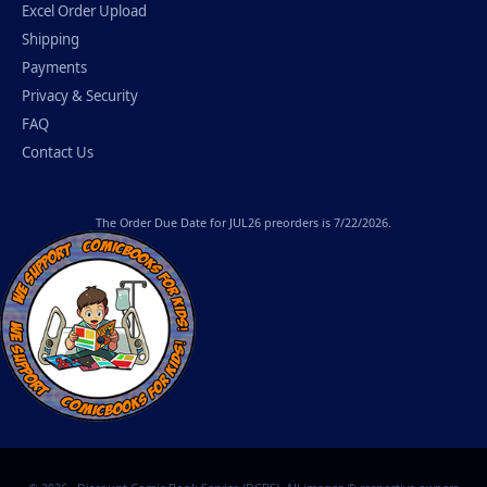
Excel Order Upload
Shipping
Payments
Privacy & Security
FAQ
Contact Us
The
Order Due Date
for JUL26 preorders is 7/22/2026.