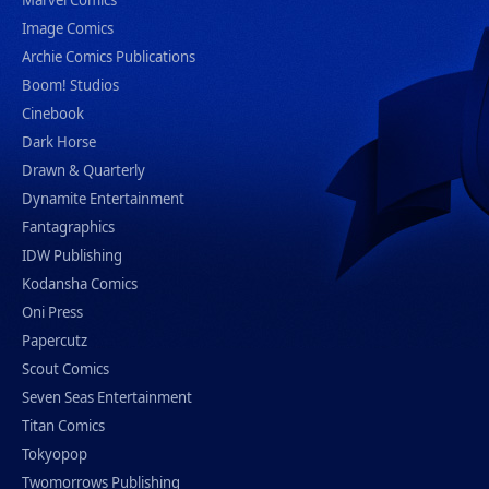
Marvel Comics
Image Comics
Archie Comics Publications
Boom! Studios
Cinebook
Dark Horse
Drawn & Quarterly
Dynamite Entertainment
Fantagraphics
IDW Publishing
Kodansha Comics
Oni Press
Papercutz
Scout Comics
Seven Seas Entertainment
Titan Comics
Tokyopop
Twomorrows Publishing