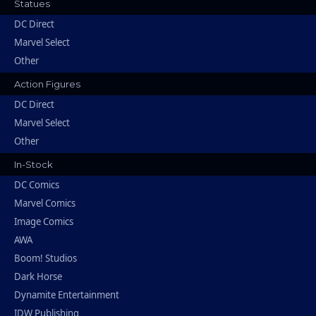
Statues
DC Direct
Marvel Select
Other
Action Figures
DC Direct
Marvel Select
Other
In-Stock
DC Comics
Marvel Comics
Image Comics
AWA
Boom! Studios
Dark Horse
Dynamite Entertainment
IDW Publishing