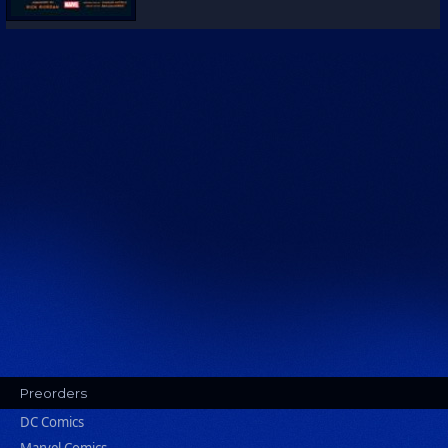
Preorders
DC Comics