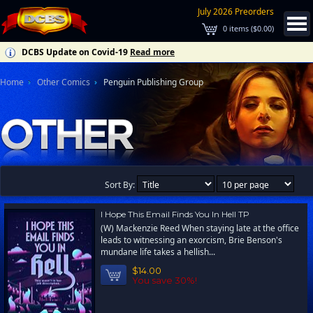
July 2026 Preorders
0
items (
$0.00
)
DCBS Update on Covid-19
Read more
Home
Other Comics
Penguin Publishing Group
Sort By:
I Hope This Email Finds You In Hell TP
(W) Mackenzie Reed When staying late at the office
leads to witnessing an exorcism, Brie Benson's
mundane life takes a hellish...
$14.00
You save 30%!