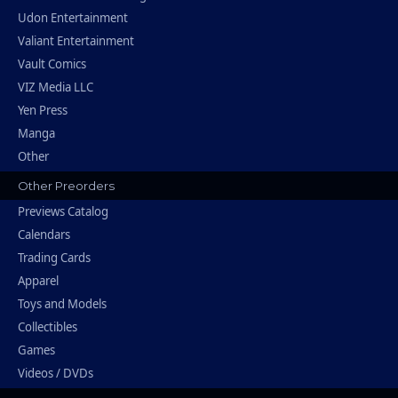
Udon Entertainment
Valiant Entertainment
Vault Comics
VIZ Media LLC
Yen Press
Manga
Other
Other Preorders
Previews Catalog
Calendars
Trading Cards
Apparel
Toys and Models
Collectibles
Games
Videos / DVDs