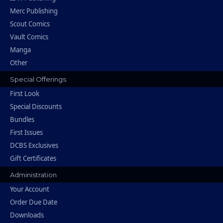
Merc Publishing
Scout Comics
Vault Comics
Manga
Other
Special Offerings
First Look
Special Discounts
Bundles
First Issues
DCBS Exclusives
Gift Certificates
Administration
Your Account
Order Due Date
Downloads