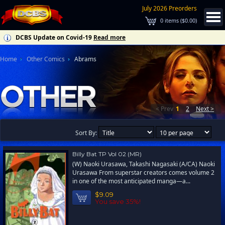
July 2026 Preorders
0
items (
$0.00
)
DCBS Update on Covid-19
Read more
Home
Other Comics
Abrams
< Prev
1
2
Next >
Sort By:
Billy Bat TP Vol 02 (MR)
(W) Naoki Urasawa, Takashi Nagasaki (A/CA) Naoki
Urasawa From superstar creators comes volume 2
in one of the most anticipated manga—a...
$9.09
You save 35%!