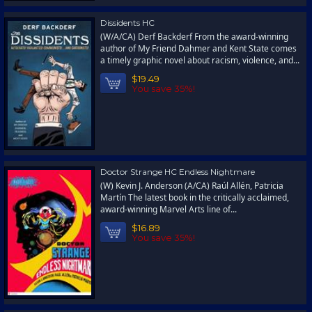
Dissidents HC
(W/A/CA) Derf Backderf From the award-winning
author of My Friend Dahmer and Kent State comes
a timely graphic novel about racism, violence, and...
$19.49
You save 35%!
Doctor Strange HC Endless Nightmare
(W) Kevin J. Anderson (A/CA) Raúl Allén, Patricia
Martín The latest book in the critically acclaimed,
award-winning Marvel Arts line of...
$16.89
You save 35%!