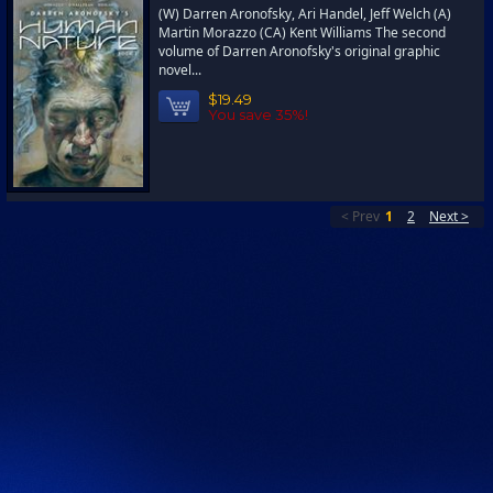
(W) Darren Aronofsky, Ari Handel, Jeff Welch (A)
Martin Morazzo (CA) Kent Williams The second
volume of Darren Aronofsky's original graphic
novel...
$19.49
You save 35%!
< Prev
1
2
Next >