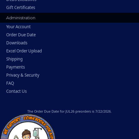
Gift Certificates
Administration
Your Account
Order Due Date
Downloads
Excel Order Upload
Shipping
Payments
Privacy & Security
FAQ
Contact Us
The
Order Due Date
for JUL26 preorders is 7/22/2026.