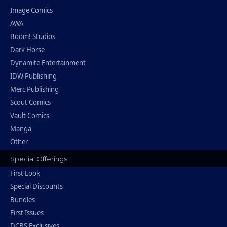
Image Comics
AWA
Boom! Studios
Dark Horse
Dynamite Entertainment
IDW Publishing
Merc Publishing
Scout Comics
Vault Comics
Manga
Other
Special Offerings
First Look
Special Discounts
Bundles
First Issues
DCBS Exclusives