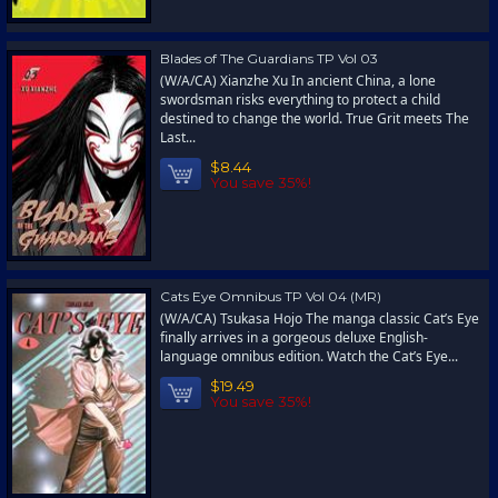
Blades of The Guardians TP Vol 03
(W/A/CA) Xianzhe Xu In ancient China, a lone
swordsman risks everything to protect a child
destined to change the world. True Grit meets The
Last...
$8.44
You save 35%!
Cats Eye Omnibus TP Vol 04 (MR)
(W/A/CA) Tsukasa Hojo The manga classic Cat’s Eye
finally arrives in a gorgeous deluxe English-
language omnibus edition. Watch the Cat’s Eye...
$19.49
You save 35%!