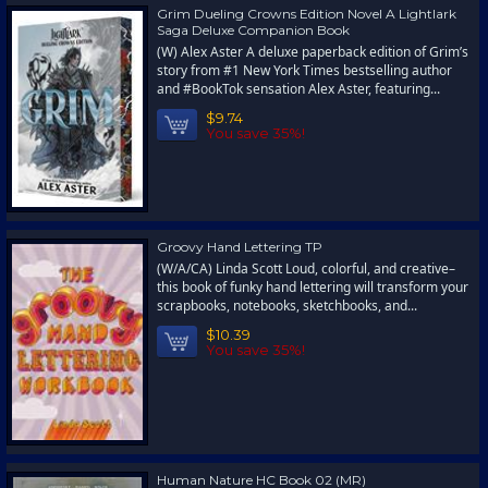
Grim Dueling Crowns Edition Novel A Lightlark
Saga Deluxe Companion Book
(W) Alex Aster A deluxe paperback edition of Grim’s
story from #1 New York Times bestselling author
and #BookTok sensation Alex Aster, featuring...
$9.74
You save 35%!
Groovy Hand Lettering TP
(W/A/CA) Linda Scott Loud, colorful, and creative–
this book of funky hand lettering will transform your
scrapbooks, notebooks, sketchbooks, and...
$10.39
You save 35%!
Human Nature HC Book 02 (MR)