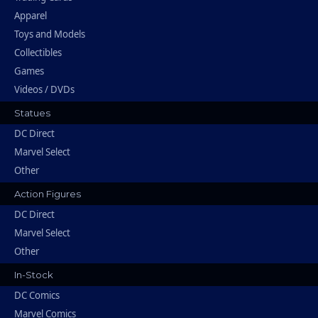
Apparel
Toys and Models
Collectibles
Games
Videos / DVDs
Statues
DC Direct
Marvel Select
Other
Action Figures
DC Direct
Marvel Select
Other
In-Stock
DC Comics
Marvel Comics