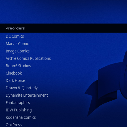
Preorders
DC Comics
Marvel Comics
Image Comics
Archie Comics Publications
Boom! Studios
Cinebook
Dark Horse
Drawn & Quarterly
Dynamite Entertainment
Fantagraphics
IDW Publishing
Kodansha Comics
Oni Press