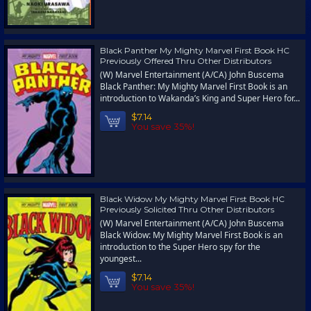
Black Panther My Mighty Marvel First Book HC
Previously Offered Thru Other Distributors
(W) Marvel Entertainment (A/CA) John Buscema
Black Panther: My Mighty Marvel First Book is an
introduction to Wakanda’s King and Super Hero for...
$7.14
You save 35%!
Black Widow My Mighty Marvel First Book HC
Previously Solicited Thru Other Distributors
(W) Marvel Entertainment (A/CA) John Buscema
Black Widow: My Mighty Marvel First Book is an
introduction to the Super Hero spy for the
youngest...
$7.14
You save 35%!