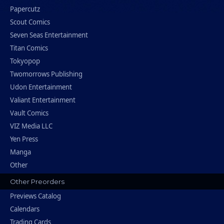
Papercutz
Scout Comics
Seven Seas Entertainment
Titan Comics
Tokyopop
Twomorrows Publishing
Udon Entertainment
Valiant Entertainment
Vault Comics
VIZ Media LLC
Yen Press
Manga
Other
Other Preorders
Previews Catalog
Calendars
Trading Cards