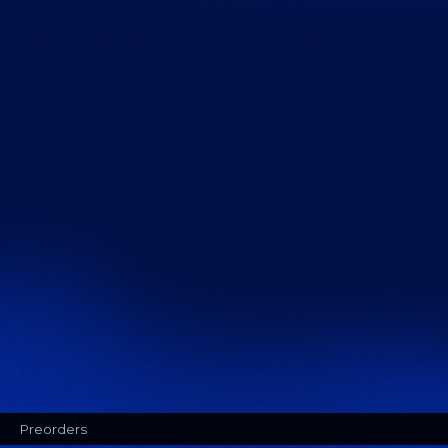
Preorders