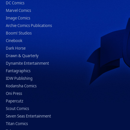
DC Comics
Marvel Comics
Image Comics
Archie Comics Publications
Boom! Studios
Cinebook
Dark Horse
Drawn & Quarterly
Dynamite Entertainment
Fantagraphics
IDW Publishing
Kodansha Comics
Oni Press
Papercutz
Scout Comics
Seven Seas Entertainment
Titan Comics