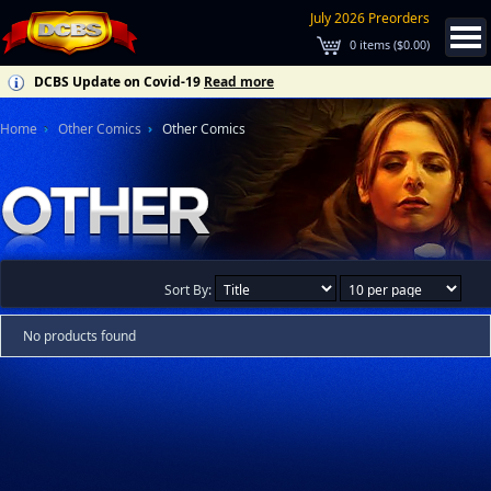
July 2026 Preorders
0
items (
$0.00
)
DCBS Update on Covid-19
Read more
Home
Other Comics
Other Comics
Sort By:
No products found