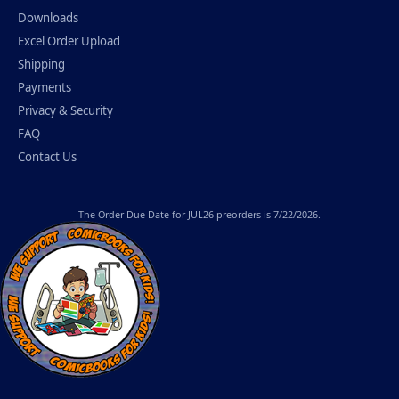
Downloads
Excel Order Upload
Shipping
Payments
Privacy & Security
FAQ
Contact Us
The
Order Due Date
for JUL26 preorders is 7/22/2026.