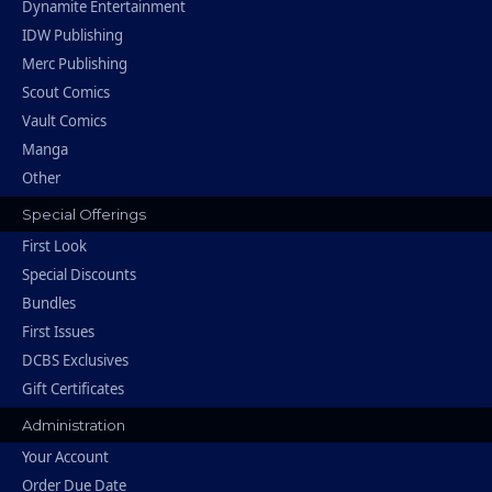
Dynamite Entertainment
IDW Publishing
Merc Publishing
Scout Comics
Vault Comics
Manga
Other
Special Offerings
First Look
Special Discounts
Bundles
First Issues
DCBS Exclusives
Gift Certificates
Administration
Your Account
Order Due Date