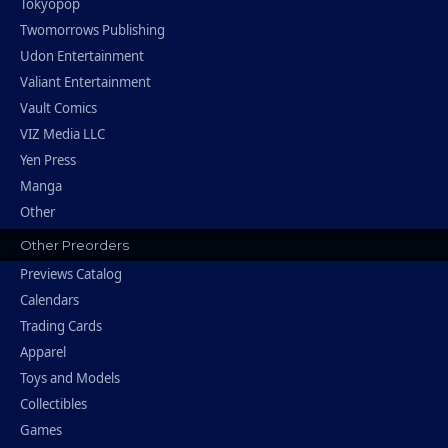
Tokyopop
Twomorrows Publishing
Udon Entertainment
Valiant Entertainment
Vault Comics
VIZ Media LLC
Yen Press
Manga
Other
Other Preorders
Previews Catalog
Calendars
Trading Cards
Apparel
Toys and Models
Collectibles
Games