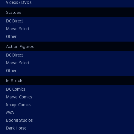
Videos / DVDs
Statues
DC Direct
Marvel Select
Other
Action Figures
DC Direct
Marvel Select
Other
In-Stock
DC Comics
Marvel Comics
Image Comics
AWA
Boom! Studios
Dark Horse