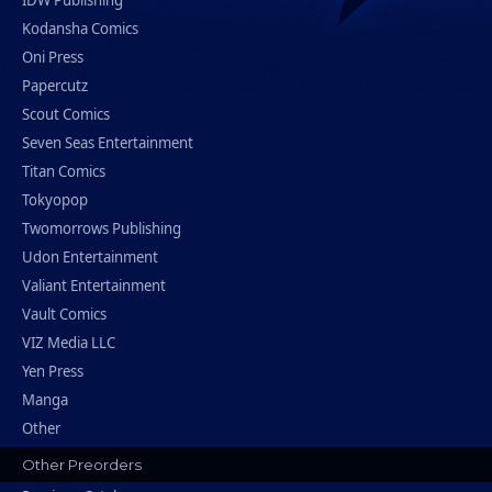
IDW Publishing
Kodansha Comics
Oni Press
Papercutz
Scout Comics
Seven Seas Entertainment
Titan Comics
Tokyopop
Twomorrows Publishing
Udon Entertainment
Valiant Entertainment
Vault Comics
VIZ Media LLC
Yen Press
Manga
Other
Other Preorders