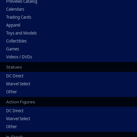
Previews Catalog
Calendars
Trading Cards
Apparel
Toys and Models
Collectibles
Games
Videos / DVDs
Statues
DC Direct
Marvel Select
Other
Action Figures
DC Direct
Marvel Select
Other
In-Stock