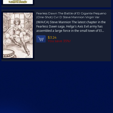
Fearless Dawn The Battle of El Gigante Pequeno
(One-Shot) Cvr D Steve Mannion Virgin Var
(W/A/CA) Steve Mannion The latest chapter in the
Fearless Dawn saga. Helga's Axis Evil army has
assembled a large force in the small town of El...
$3.24
You save 35%!