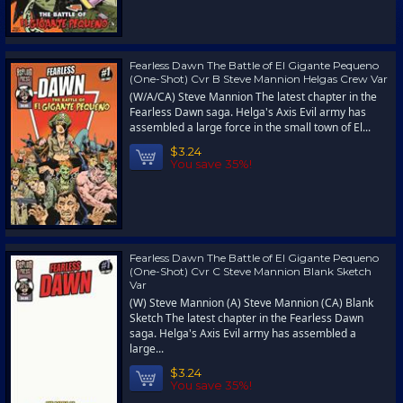
Fearless Dawn The Battle of El Gigante Pequeno
(One-Shot) Cvr B Steve Mannion Helgas Crew Var
(W/A/CA) Steve Mannion The latest chapter in the
Fearless Dawn saga. Helga's Axis Evil army has
assembled a large force in the small town of El...
$3.24
You save 35%!
Fearless Dawn The Battle of El Gigante Pequeno
(One-Shot) Cvr C Steve Mannion Blank Sketch
Var
(W) Steve Mannion (A) Steve Mannion (CA) Blank
Sketch The latest chapter in the Fearless Dawn
saga. Helga's Axis Evil army has assembled a
large...
$3.24
You save 35%!