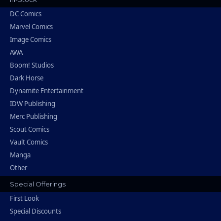
DC Comics
Marvel Comics
Image Comics
AWA
Boom! Studios
Dark Horse
Dynamite Entertainment
IDW Publishing
Merc Publishing
Scout Comics
Vault Comics
Manga
Other
Special Offerings
First Look
Special Discounts