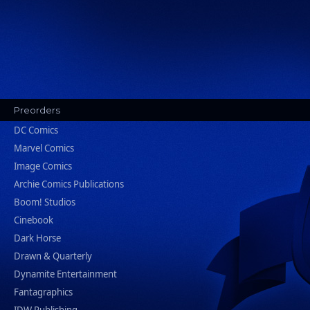
Preorders
DC Comics
Marvel Comics
Image Comics
Archie Comics Publications
Boom! Studios
Cinebook
Dark Horse
Drawn & Quarterly
Dynamite Entertainment
Fantagraphics