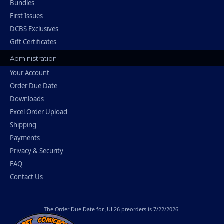
Bundles
First Issues
DCBS Exclusives
Gift Certificates
Administration
Your Account
Order Due Date
Downloads
Excel Order Upload
Shipping
Payments
Privacy & Security
FAQ
Contact Us
The
Order Due Date
for JUL26 preorders is 7/22/2026.