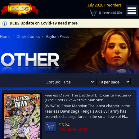
July 2026 Preorders
0
items (
$0.00
)
DCBS Update on Covid-19
Read more
Home
Other Comics
Asylum Press
Sort By:
Fearless Dawn The Battle of El Gigante Pequeno
(One-Shot) Cvr A Steve Mannion
(W/A/CA) Steve Mannion The latest chapter in the
Fearless Dawn saga. Helga's Axis Evil army has
assembled a large force in the small town of El...
$3.24
You save 35%!