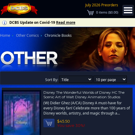
July 2026 Preorders
0
items (
$0.00
)
DCBS Update on Covid-19
Read more
Home
Other Comics
Chronicle Books
Sort By:
Disney The Wonderful Worlds of Disney HC The
Scenic Art of Walt Disney Animation Studios
(W) Didier Ghez (A/CA) Disney A must-have for
every Disney fan! Celebrate more than 100 years of
Disney worlds, artistry, and magic through a...
$45.50
You save 30%!