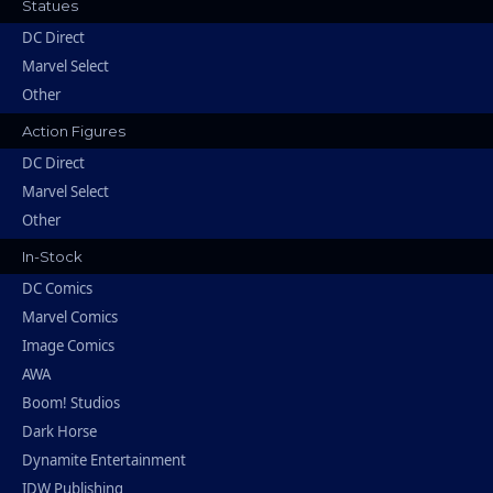
Statues
DC Direct
Marvel Select
Other
Action Figures
DC Direct
Marvel Select
Other
In-Stock
DC Comics
Marvel Comics
Image Comics
AWA
Boom! Studios
Dark Horse
Dynamite Entertainment
IDW Publishing