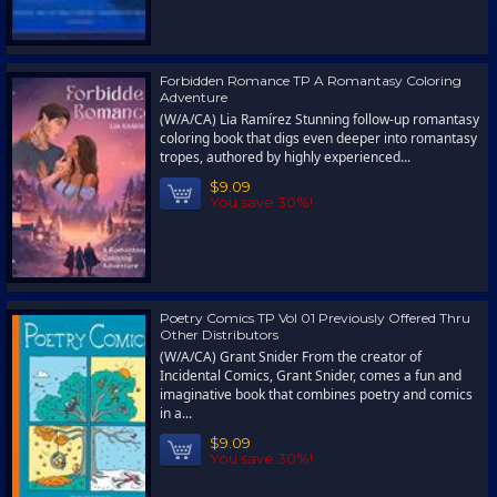
Forbidden Romance TP A Romantasy Coloring
Adventure
(W/A/CA) Lia Ramírez Stunning follow-up romantasy
coloring book that digs even deeper into romantasy
tropes, authored by highly experienced...
$9.09
You save 30%!
Poetry Comics TP Vol 01 Previously Offered Thru
Other Distributors
(W/A/CA) Grant Snider From the creator of
Incidental Comics, Grant Snider, comes a fun and
imaginative book that combines poetry and comics
in a...
$9.09
You save 30%!