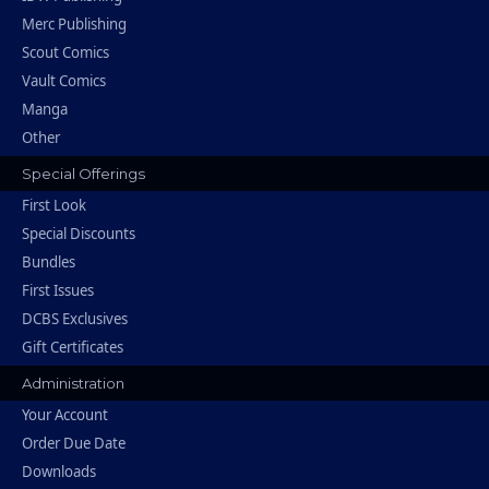
Merc Publishing
Scout Comics
Vault Comics
Manga
Other
Special Offerings
First Look
Special Discounts
Bundles
First Issues
DCBS Exclusives
Gift Certificates
Administration
Your Account
Order Due Date
Downloads