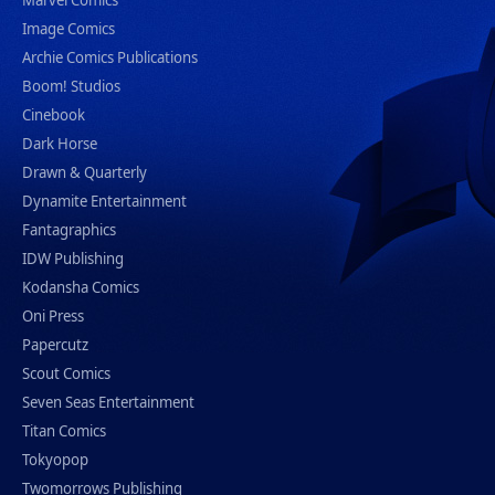
Marvel Comics
Image Comics
Archie Comics Publications
Boom! Studios
Cinebook
Dark Horse
Drawn & Quarterly
Dynamite Entertainment
Fantagraphics
IDW Publishing
Kodansha Comics
Oni Press
Papercutz
Scout Comics
Seven Seas Entertainment
Titan Comics
Tokyopop
Twomorrows Publishing