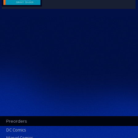
Preorders
DC Comics