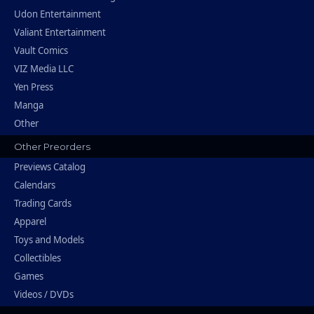
Udon Entertainment
Valiant Entertainment
Vault Comics
VIZ Media LLC
Yen Press
Manga
Other
Other Preorders
Previews Catalog
Calendars
Trading Cards
Apparel
Toys and Models
Collectibles
Games
Videos / DVDs