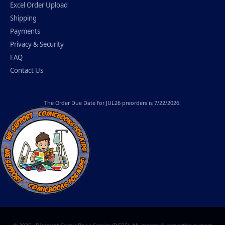
Excel Order Upload
Shipping
Payments
Privacy & Security
FAQ
Contact Us
The
Order Due Date
for JUL26 preorders is 7/22/2026.