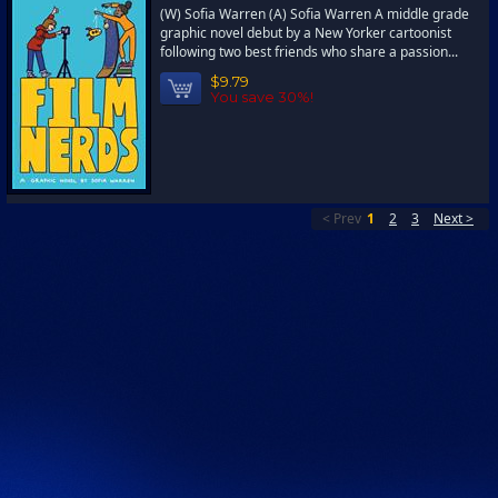
(W) Sofia Warren (A) Sofia Warren A middle grade
graphic novel debut by a New Yorker cartoonist
following two best friends who share a passion...
$9.79
You save 30%!
< Prev
1
2
3
Next >