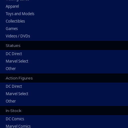
Apparel
Toys and Models
Collectibles
Games
Videos / DVDs
Statues
DC Direct
Marvel Select
Other
Action Figures
DC Direct
Marvel Select
Other
In-Stock
DC Comics
Marvel Comics