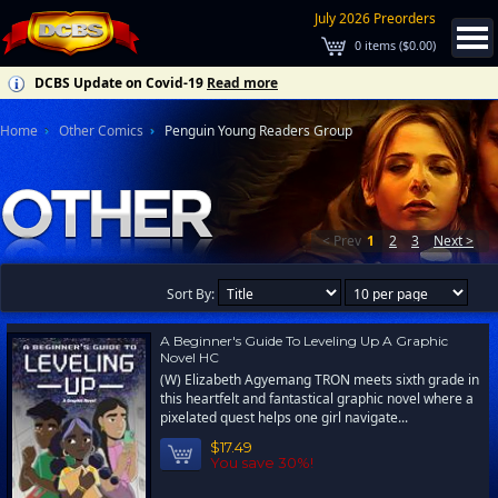
July 2026 Preorders
0
items (
$0.00
)
DCBS Update on Covid-19
Read more
Home
Other Comics
Penguin Young Readers Group
< Prev
1
2
3
Next >
Sort By:
A Beginner's Guide To Leveling Up A Graphic
Novel HC
(W) Elizabeth Agyemang TRON meets sixth grade in
this heartfelt and fantastical graphic novel where a
pixelated quest helps one girl navigate...
$17.49
You save 30%!