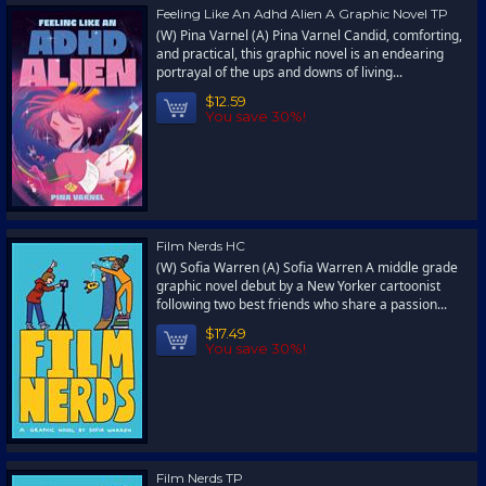
Feeling Like An Adhd Alien A Graphic Novel TP
(W) Pina Varnel (A) Pina Varnel Candid, comforting,
and practical, this graphic novel is an endearing
portrayal of the ups and downs of living...
$12.59
You save 30%!
Film Nerds HC
(W) Sofia Warren (A) Sofia Warren A middle grade
graphic novel debut by a New Yorker cartoonist
following two best friends who share a passion...
$17.49
You save 30%!
Film Nerds TP