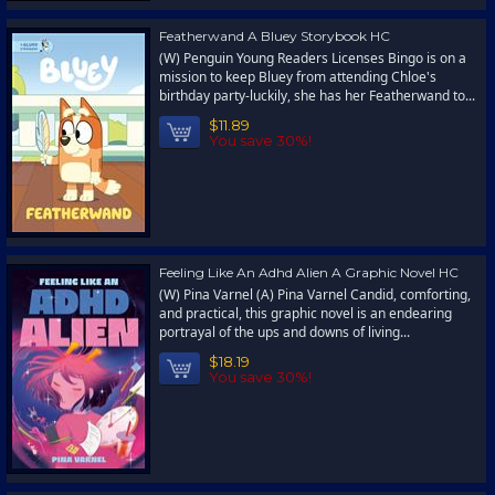
Featherwand A Bluey Storybook HC
(W) Penguin Young Readers Licenses Bingo is on a
mission to keep Bluey from attending Chloe's
birthday party-luckily, she has her Featherwand to...
$11.89
You save 30%!
Feeling Like An Adhd Alien A Graphic Novel HC
(W) Pina Varnel (A) Pina Varnel Candid, comforting,
and practical, this graphic novel is an endearing
portrayal of the ups and downs of living...
$18.19
You save 30%!