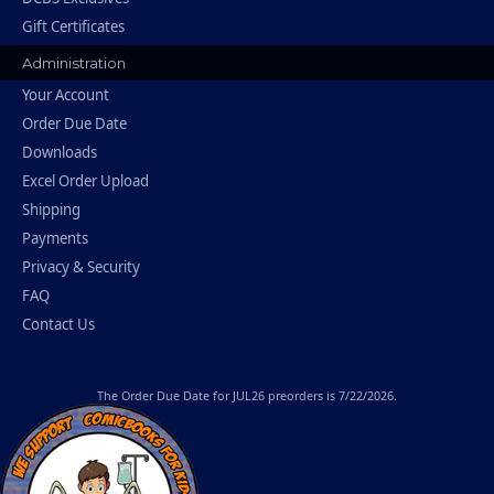
Gift Certificates
Administration
Your Account
Order Due Date
Downloads
Excel Order Upload
Shipping
Payments
Privacy & Security
FAQ
Contact Us
The
Order Due Date
for JUL26 preorders is 7/22/2026.