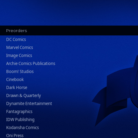
Preorders
DC Comics
Marvel Comics
Image Comics
Archie Comics Publications
Boom! Studios
Cinebook
Dark Horse
Drawn & Quarterly
Dynamite Entertainment
Fantagraphics
IDW Publishing
Kodansha Comics
Oni Press