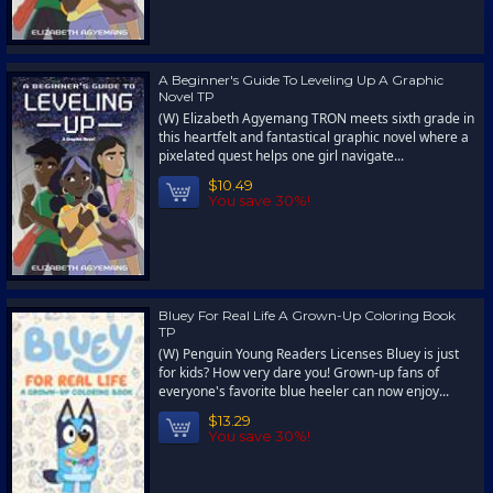
A Beginner's Guide To Leveling Up A Graphic
Novel TP
(W) Elizabeth Agyemang TRON meets sixth grade in
this heartfelt and fantastical graphic novel where a
pixelated quest helps one girl navigate...
$10.49
You save 30%!
Bluey For Real Life A Grown-Up Coloring Book
TP
(W) Penguin Young Readers Licenses Bluey is just
for kids? How very dare you! Grown-up fans of
everyone's favorite blue heeler can now enjoy...
$13.29
You save 30%!