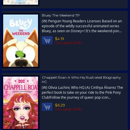
Bluey The Weekend TP
(W) Penguin Young Readers Licenses Based on an
episode of the wildly successful animated series
Bluey, as seen on Disney+! It's the weekend-join...
$4.19
You save 30%!
Chappell Roan A Who Hq Illustrated Biography
HC
(W) Olivia Luchini; Who HQ (A) Cinthya Álvarez The
perfect book to take on your ride to the Pink Pony
Club!Follow the journey of queer pop icon...
$6.29
You save 30%!