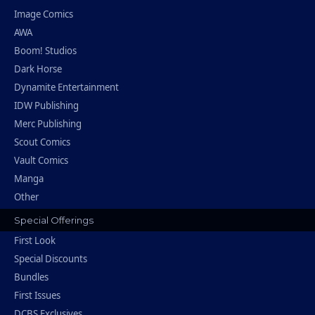
Image Comics
AWA
Boom! Studios
Dark Horse
Dynamite Entertainment
IDW Publishing
Merc Publishing
Scout Comics
Vault Comics
Manga
Other
Special Offerings
First Look
Special Discounts
Bundles
First Issues
DCBS Exclusives