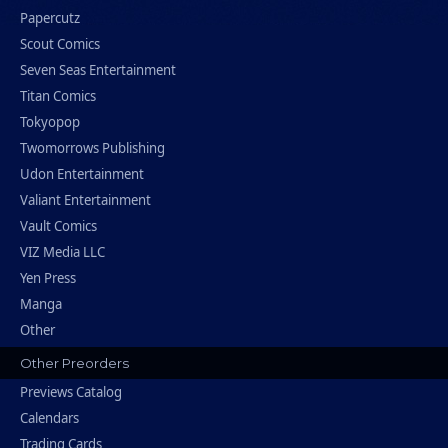
Papercutz
Scout Comics
Seven Seas Entertainment
Titan Comics
Tokyopop
Twomorrows Publishing
Udon Entertainment
Valiant Entertainment
Vault Comics
VIZ Media LLC
Yen Press
Manga
Other
Other Preorders
Previews Catalog
Calendars
Trading Cards