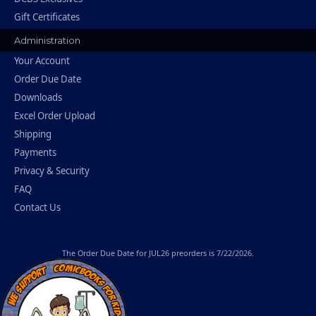
Gift Certificates
Administration
Your Account
Order Due Date
Downloads
Excel Order Upload
Shipping
Payments
Privacy & Security
FAQ
Contact Us
The
Order Due Date
for JUL26 preorders is 7/22/2026.