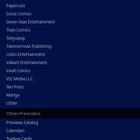
Papercutz
Scout Comics
Seven Seas Entertainment
Titan Comics
Tokyopop
Twomorrows Publishing
Udon Entertainment
Valiant Entertainment
Vault Comics
VIZ Media LLC
Yen Press
Manga
Other
Other Preorders
Previews Catalog
Calendars
Trading Cards