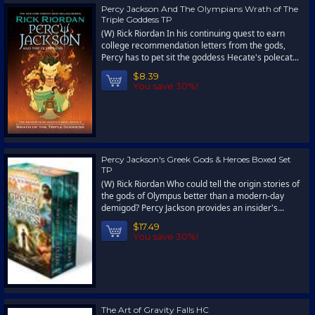
Percy Jackson And The Olympians Wrath of The
Triple Goddess TP
(W) Rick Riordan In his continuing quest to earn
college recommendation letters from the gods,
Percy has to pet sit the goddess Hecate's polecat...
$8.39
You save 30%!
Percy Jackson's Greek Gods & Heroes Boxed Set
TP
(W) Rick Riordan Who could tell the origin stories of
the gods of Olympus better than a modern-day
demigod? Percy Jackson provides an insider's...
$17.49
You save 30%!
The Art of Gravity Falls HC