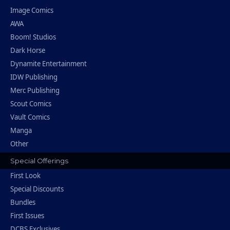
Image Comics
AWA
Boom! Studios
Dark Horse
Dynamite Entertainment
IDW Publishing
Merc Publishing
Scout Comics
Vault Comics
Manga
Other
Special Offerings
First Look
Special Discounts
Bundles
First Issues
DCBS Exclusives