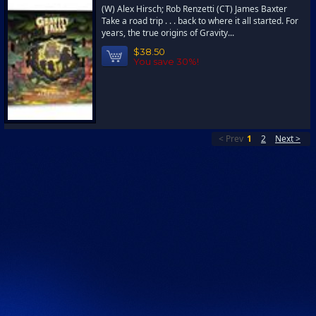
(W) Alex Hirsch; Rob Renzetti (CT) James Baxter
Take a road trip . . . back to where it all started. For
years, the true origins of Gravity...
$38.50
You save 30%!
< Prev
1
2
Next >