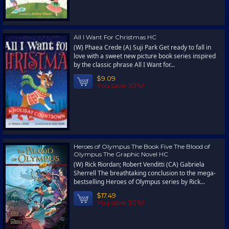
All I Want For Christmas HC
(W) Phaea Crede (A) Suji Park Get ready to fall in
love with a sweet new picture book series inspired
by the classic phrase All I Want for...
$9.09
You save 30%!
Heroes of Olympus The Book Five The Blood of
Olympus The Graphic Novel HC
(W) Rick Riordan; Robert Venditti (CA) Gabriela
Sherrell The breathtaking conclusion to the mega-
bestselling Heroes of Olympus series by Rick...
$17.49
You save 30%!