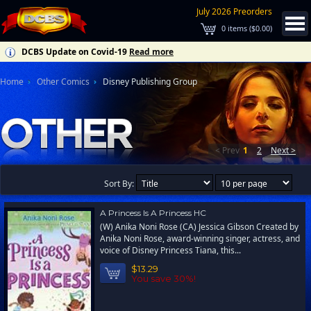
July 2026 Preorders
0
items (
$0.00
)
DCBS Update on Covid-19
Read more
Home
Other Comics
Disney Publishing Group
< Prev
1
2
Next >
Sort By:
A Princess Is A Princess HC
(W) Anika Noni Rose (CA) Jessica Gibson Created by
Anika Noni Rose, award-winning singer, actress, and
voice of Disney Princess Tiana, this...
$13.29
You save 30%!