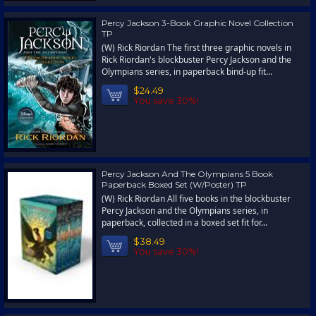
Percy Jackson 3-Book Graphic Novel Collection
TP
(W) Rick Riordan The first three graphic novels in
Rick Riordan's blockbuster Percy Jackson and the
Olympians series, in paperback bind-up fit...
$24.49
You save 30%!
Percy Jackson And The Olympians 5 Book
Paperback Boxed Set (W/Poster) TP
(W) Rick Riordan All five books in the blockbuster
Percy Jackson and the Olympians series, in
paperback, collected in a boxed set fit for...
$38.49
You save 30%!