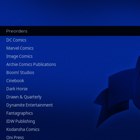
Preorders
DC Comics
Marvel Comics
Image Comics
Archie Comics Publications
Boom! Studios
Cinebook
Dark Horse
Drawn & Quarterly
Dynamite Entertainment
Fantagraphics
IDW Publishing
Kodansha Comics
Oni Press