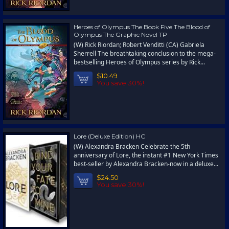
Heroes of Olympus The Book Five The Blood of
Olympus The Graphic Novel TP
(W) Rick Riordan; Robert Venditti (CA) Gabriela
Sherrell The breathtaking conclusion to the mega-
bestselling Heroes of Olympus series by Rick...
$10.49
You save 30%!
Lore (Deluxe Edition) HC
(W) Alexandra Bracken Celebrate the 5th
anniversary of Lore, the instant #1 New York Times
best-seller by Alexandra Bracken-now in a deluxe...
$24.50
You save 30%!