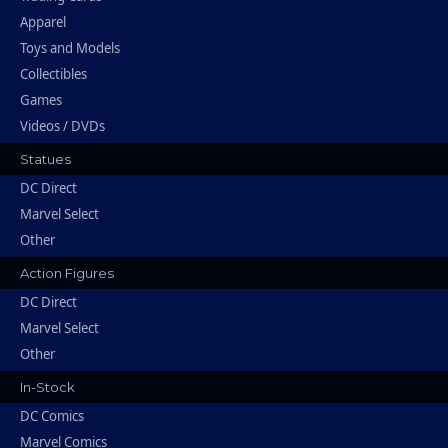
Apparel
Toys and Models
Collectibles
Games
Videos / DVDs
Statues
DC Direct
Marvel Select
Other
Action Figures
DC Direct
Marvel Select
Other
In-Stock
DC Comics
Marvel Comics