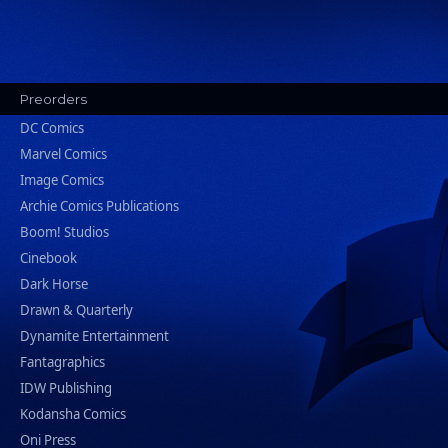
Preorders
DC Comics
Marvel Comics
Image Comics
Archie Comics Publications
Boom! Studios
Cinebook
Dark Horse
Drawn & Quarterly
Dynamite Entertainment
Fantagraphics
IDW Publishing
Kodansha Comics
Oni Press