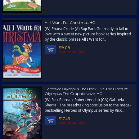
All I Want For Christmas HC
(W) Phaea Crede (A) Suji Park Get ready to fall in
love with a sweet new picture book series inspired
by the classic phrase All I Want for...
$9.09
You save 30%!
Heroes of Olympus The Book Five The Blood of
Olympus The Graphic Novel HC
(W) Rick Riordan; Robert Venditti (CA) Gabriela
Sherrell The breathtaking conclusion to the mega-
bestselling Heroes of Olympus series by Rick...
$17.49
You save 30%!