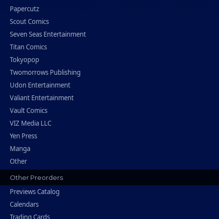
Papercutz
Scout Comics
Seven Seas Entertainment
Titan Comics
Tokyopop
Twomorrows Publishing
Udon Entertainment
Valiant Entertainment
Vault Comics
VIZ Media LLC
Yen Press
Manga
Other
Other Preorders
Previews Catalog
Calendars
Trading Cards