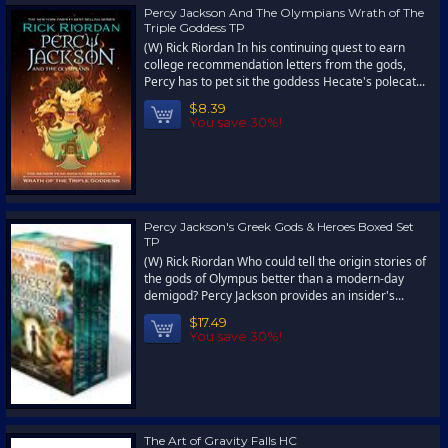
Percy Jackson And The Olympians Wrath of The
Triple Goddess TP
(W) Rick Riordan In his continuing quest to earn
college recommendation letters from the gods,
Percy has to pet sit the goddess Hecate's polecat...
$8.39
You save 30%!
Percy Jackson's Greek Gods & Heroes Boxed Set
TP
(W) Rick Riordan Who could tell the origin stories of
the gods of Olympus better than a modern-day
demigod? Percy Jackson provides an insider's...
$17.49
You save 30%!
The Art of Gravity Falls HC