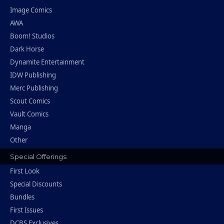
Image Comics
AWA
Boom! Studios
Dark Horse
Dynamite Entertainment
IDW Publishing
Merc Publishing
Scout Comics
Vault Comics
Manga
Other
Special Offerings
First Look
Special Discounts
Bundles
First Issues
DCBS Exclusives