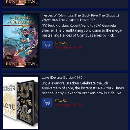
Heroes of Olympus The Book Five The Blood of
Olympus The Graphic Novel TP
(W) Rick Riordan; Robert Venditti (CA) Gabriela
Sherrell The breathtaking conclusion to the mega-
bestselling Heroes of Olympus series by Rick...
$10.49
You save 30%!
Lore (Deluxe Edition) HC
(W) Alexandra Bracken Celebrate the 5th
anniversary of Lore, the instant #1 New York Times
best-seller by Alexandra Bracken-now in a deluxe...
$24.50
You save 30%!