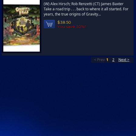
(W) Alex Hirsch; Rob Renzetti (CT) James Baxter
Take a road trip . . . back to where it all started. For
years, the true origins of Gravity...
$38.50
You save 30%!
< Prev
1
2
Next >