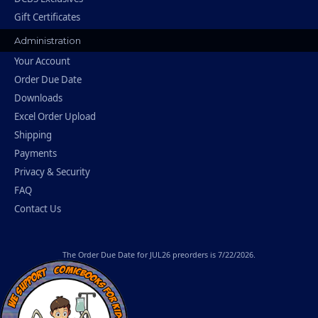
Gift Certificates
Administration
Your Account
Order Due Date
Downloads
Excel Order Upload
Shipping
Payments
Privacy & Security
FAQ
Contact Us
The
Order Due Date
for JUL26 preorders is 7/22/2026.