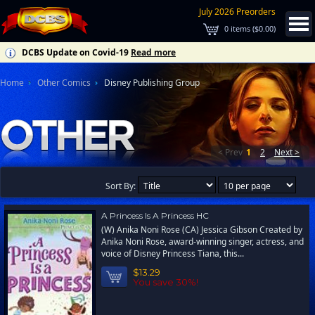
July 2026 Preorders
0
items (
$0.00
)
DCBS Update on Covid-19
Read more
Home
Other Comics
Disney Publishing Group
< Prev
1
2
Next >
Sort By:
A Princess Is A Princess HC
(W) Anika Noni Rose (CA) Jessica Gibson Created by
Anika Noni Rose, award-winning singer, actress, and
voice of Disney Princess Tiana, this...
$13.29
You save 30%!