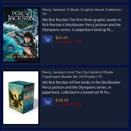
Percy Jackson 3-Book Graphic Novel Collection
TP
(W) Rick Riordan The first three graphic novels in
Rick Riordan's blockbuster Percy Jackson and the
Olympians series, in paperback bind-up fit...
$24.49
You save 30%!
Percy Jackson And The Olympians 5 Book
Paperback Boxed Set (W/Poster) TP
(W) Rick Riordan All five books in the blockbuster
Percy Jackson and the Olympians series, in
paperback, collected in a boxed set fit for...
$38.49
You save 30%!