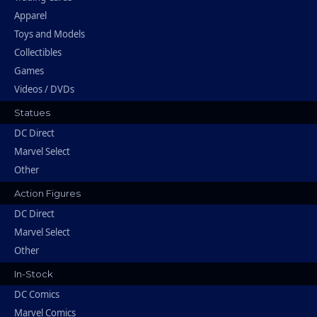
Apparel
Toys and Models
Collectibles
Games
Videos / DVDs
Statues
DC Direct
Marvel Select
Other
Action Figures
DC Direct
Marvel Select
Other
In-Stock
DC Comics
Marvel Comics