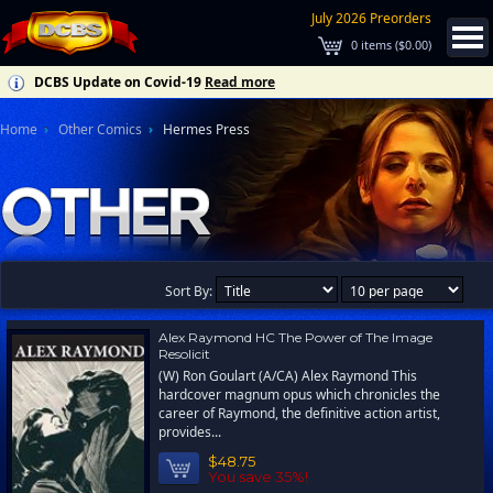
July 2026 Preorders
0
items (
$0.00
)
DCBS Update on Covid-19
Read more
Home
Other Comics
Hermes Press
Sort By:
Alex Raymond HC The Power of The Image
Resolicit
(W) Ron Goulart (A/CA) Alex Raymond This
hardcover magnum opus which chronicles the
career of Raymond, the definitive action artist,
provides...
$48.75
You save 35%!