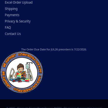
Excel Order Upload
Shipping
Payments
Privacy & Security
FAQ
Contact Us
The
Order Due Date
for JUL26 preorders is 7/22/2026.