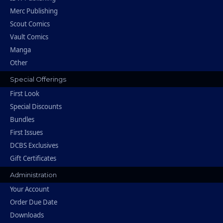
Merc Publishing
Scout Comics
Vault Comics
Manga
Other
Special Offerings
First Look
Special Discounts
Bundles
First Issues
DCBS Exclusives
Gift Certificates
Administration
Your Account
Order Due Date
Downloads