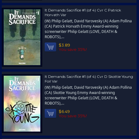
It Demands Sacrifice #1 (of 4) Cvr C Patrick
Horvath Var
(W) Philip Gelatt, David Yarovesky (A) Adam Pollina
(CA) Patrick Horvath Emmy Award-winning
screenwriter Philip Gelatt (LOVE, DEATH &
ROBOTS),...
$3.89
You save 35%!
It Demands Sacrifice #1 (of 4) Cvr D Skottie Young
Foil Var
(W) Philip Gelatt, David Yarovesky (A) Adam Pollina
(CA) Skottie Young Emmy Award-winning
screenwriter Philip Gelatt (LOVE, DEATH &
ROBOTS),...
$6.49
You save 35%!