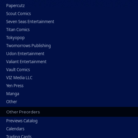
Papercutz
Scout Comics
Seven Seas Entertainment
Titan Comics
Tokyopop
Twomorrows Publishing
Udon Entertainment
Valiant Entertainment
Vault Comics
VIZ Media LLC
Yen Press
Manga
Other
Other Preorders
Previews Catalog
Calendars
Trading Cards