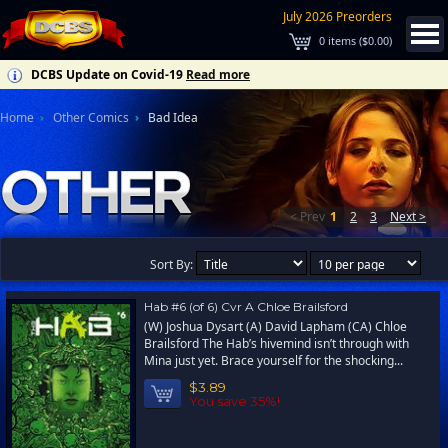
July 2026 Preorders
0
items (
$0.00
)
DCBS Update on Covid-19
Read more
Home
Other Comics
Bad Idea
< Prev
1
2
3
Next >
Sort By:
Hab #6 (of 6) Cvr A Chloe Brailsford
(W) Joshua Dysart (A) David Lapham (CA) Chloe
Brailsford The Hab’s hivemind isn’t through with
Mina just yet. Brace yourself for the shocking...
$3.89
You save 35%!