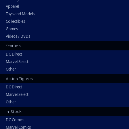
Apparel
Toys and Models
Collectibles
Games
Videos / DVDs
Statues
DC Direct
Marvel Select
Other
Action Figures
DC Direct
Marvel Select
Other
In-Stock
DC Comics
Marvel Comics