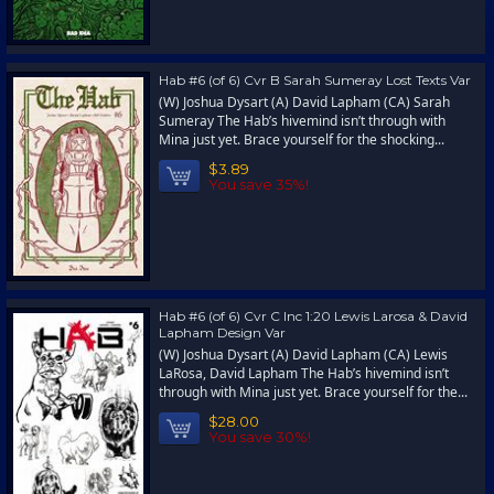
Hab #6 (of 6) Cvr B Sarah Sumeray Lost Texts Var
(W) Joshua Dysart (A) David Lapham (CA) Sarah
Sumeray The Hab’s hivemind isn’t through with
Mina just yet. Brace yourself for the shocking...
$3.89
You save 35%!
Hab #6 (of 6) Cvr C Inc 1:20 Lewis Larosa & David
Lapham Design Var
(W) Joshua Dysart (A) David Lapham (CA) Lewis
LaRosa, David Lapham The Hab’s hivemind isn’t
through with Mina just yet. Brace yourself for the...
$28.00
You save 30%!