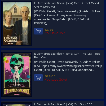
It Demands Sacrifice #1 (of 4) Cvr E Grant Wood
Old Masters Var
(W) Philip Gelatt, David Yarovesky (A) Adam Pollina
(CA) Grant Wood Emmy Award-winning
screenwriter Philip Gelatt (LOVE, DEATH &
ROBOTS),...
$3.89
You save 35%!
It Demands Sacrifice #1 (of 4) Cvr F Inc 1:20 Flops
Retro Var
(W) Philip Gelatt, David Yarovesky (A) Adam Pollina
(CA) Flops Emmy Award-winning screenwriter Philip
Gelatt (LOVE, DEATH & ROBOTS), acclaimed...
$28.00
You save 30%!
It Demands Sacrifice #1 (of 4) Cvr G Inc 1:50