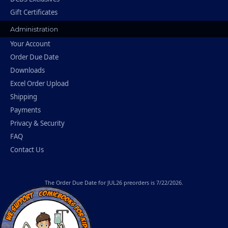
Gift Certificates
Administration
Your Account
Order Due Date
Downloads
Excel Order Upload
Shipping
Payments
Privacy & Security
FAQ
Contact Us
The
Order Due Date
for JUL26 preorders is 7/22/2026.