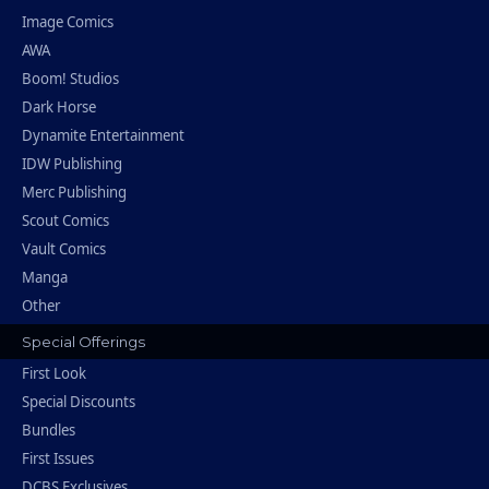
Image Comics
AWA
Boom! Studios
Dark Horse
Dynamite Entertainment
IDW Publishing
Merc Publishing
Scout Comics
Vault Comics
Manga
Other
Special Offerings
First Look
Special Discounts
Bundles
First Issues
DCBS Exclusives