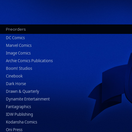
Preorders
DC Comics
Marvel Comics
Image Comics
Archie Comics Publications
Boom! Studios
Cinebook
Dark Horse
Drawn & Quarterly
Dynamite Entertainment
Fantagraphics
IDW Publishing
Kodansha Comics
Oni Press