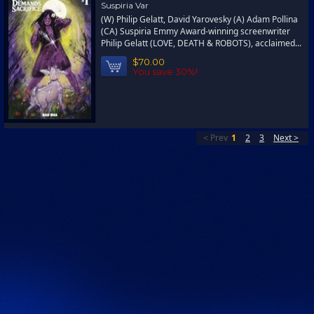
Suspiria Var
(W) Philip Gelatt, David Yarovesky (A) Adam Pollina
(CA) Suspiria Emmy Award-winning screenwriter
Philip Gelatt (LOVE, DEATH & ROBOTS), acclaimed...
$70.00
You save 30%!
< Prev
1
2
3
Next >