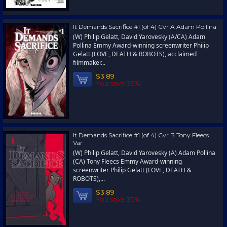
It Demands Sacrifice #1 (of 4) Cvr A Adam Pollina
(W) Philip Gelatt, David Yarovesky (A/CA) Adam
Pollina Emmy Award-winning screenwriter Philip
Gelatt (LOVE, DEATH & ROBOTS), acclaimed
filmmaker...
$3.89
You save 35%!
It Demands Sacrifice #1 (of 4) Cvr B Tony Fleecs
Var
(W) Philip Gelatt, David Yarovesky (A) Adam Pollina
(CA) Tony Fleecs Emmy Award-winning
screenwriter Philip Gelatt (LOVE, DEATH &
ROBOTS),...
$3.89
You save 35%!