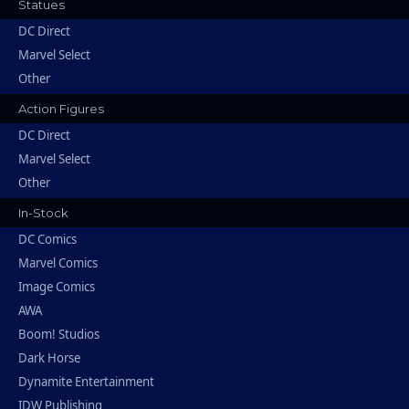
Statues
DC Direct
Marvel Select
Other
Action Figures
DC Direct
Marvel Select
Other
In-Stock
DC Comics
Marvel Comics
Image Comics
AWA
Boom! Studios
Dark Horse
Dynamite Entertainment
IDW Publishing