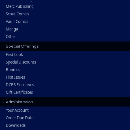
Merc Publishing
Scout Comics
Vault Comics
Manga
Other
Special Offerings
First Look
Special Discounts
Bundles
First Issues
DCBS Exclusives
Gift Certificates
Administration
Your Account
Order Due Date
Downloads