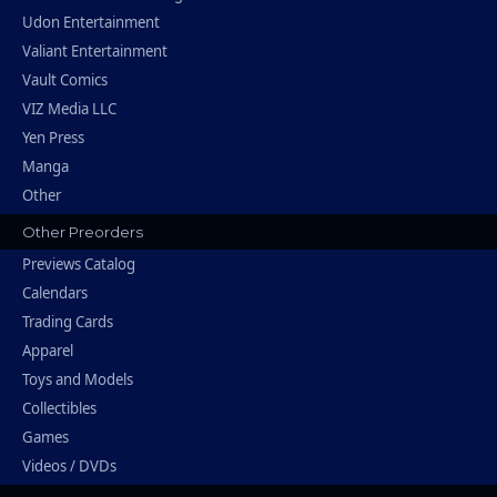
Udon Entertainment
Valiant Entertainment
Vault Comics
VIZ Media LLC
Yen Press
Manga
Other
Other Preorders
Previews Catalog
Calendars
Trading Cards
Apparel
Toys and Models
Collectibles
Games
Videos / DVDs