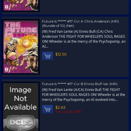
Future Is ****** #17 Cvr A Chris Anderson (MR)
(Bundle of 10) (Net)
(W) Fred Van Lente (A) Ennio Bufi (CA) Chris
Anderson THE FIGHT FOR WHEELER’S SOUL RAGES
ON! Wheeler is at the mercy of the Psychopomp, an
AI...
$12.50
Future Is ****** #17 Cvr B Ennio Bufi Var (MR)
(W) Fred Van Lente (A/CA) Ennio Bufi THE FIGHT
FOR WHEELER’S SOUL RAGES ON! Wheeler is at the
mercy of the Psychopomp, an AI evolved into...
$2.63
You save 35%!