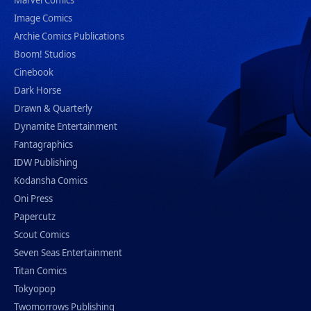
Marvel Comics
Image Comics
Archie Comics Publications
Boom! Studios
Cinebook
Dark Horse
Drawn & Quarterly
Dynamite Entertainment
Fantagraphics
IDW Publishing
Kodansha Comics
Oni Press
Papercutz
Scout Comics
Seven Seas Entertainment
Titan Comics
Tokyopop
Twomorrows Publishing