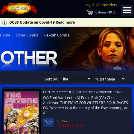
July 2026 Preorders
0
items (
$0.00
)
DCBS Update on Covid-19
Read more
Home
Other Comics
Rekcah Comics
Sort By:
Future Is ****** #17 Cvr A Chris Anderson (MR)
(W) Fred Van Lente (A) Ennio Bufi (CA) Chris
Anderson THE FIGHT FOR WHEELER’S SOUL RAGES
ON! Wheeler is at the mercy of the Psychopomp, an
AI...
$2.63
You save 35%!