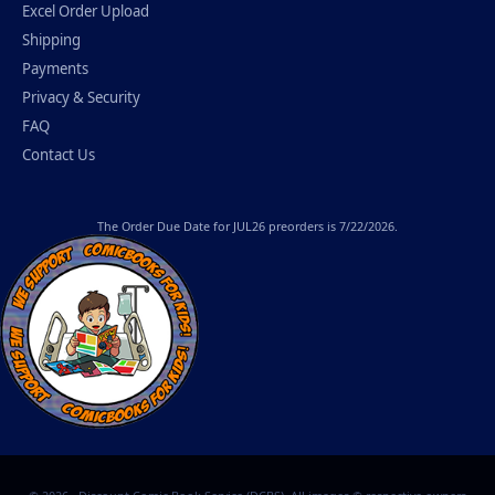
Excel Order Upload
Shipping
Payments
Privacy & Security
FAQ
Contact Us
The
Order Due Date
for JUL26 preorders is 7/22/2026.