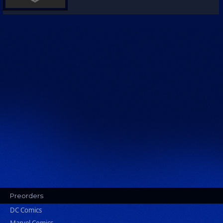
Preorders
DC Comics