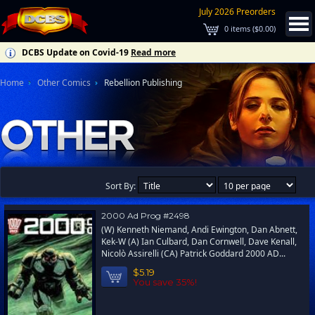
July 2026 Preorders
0
items (
$0.00
)
DCBS Update on Covid-19
Read more
Home
Other Comics
Rebellion Publishing
Sort By:
2000 Ad Prog #2498
(W) Kenneth Niemand, Andi Ewington, Dan Abnett,
Kek-W (A) Ian Culbard, Dan Cornwell, Dave Kenall,
Nicolò Assirelli (CA) Patrick Goddard 2000 AD...
$5.19
You save 35%!