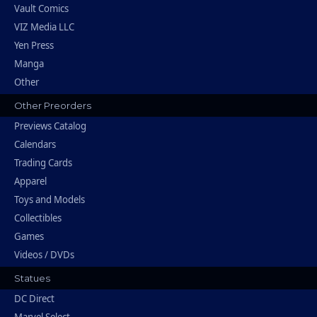
Vault Comics
VIZ Media LLC
Yen Press
Manga
Other
Other Preorders
Previews Catalog
Calendars
Trading Cards
Apparel
Toys and Models
Collectibles
Games
Videos / DVDs
Statues
DC Direct