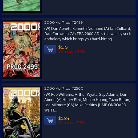
2000 Ad Prog #2499
(W) Dan Abnett, Kenneth Niemand (A) Ian Culbard,
Dan Cornwell (CA) TBA 2000 AD is the weekly sci-fi
anthology which brings you hard-hitting...
$5.19
You save 35%!
2000 Ad Prog #2500
(W) Rob Williams, Arthur Wyatt, Guy Adams, Dan
Abnett (A) Henry Flint, Megan Huang, Tazio Bettin,
Lee Milmore (CA) Mike Perkins JUMP ONBOARD
WITH...
$5.84
You save 35%!