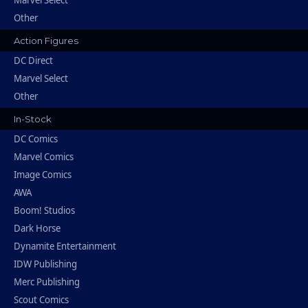
Marvel Select
Other
Action Figures
DC Direct
Marvel Select
Other
In-Stock
DC Comics
Marvel Comics
Image Comics
AWA
Boom! Studios
Dark Horse
Dynamite Entertainment
IDW Publishing
Merc Publishing
Scout Comics