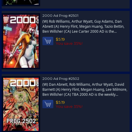
2000 Ad Prog #2501
(W) Rob Williams, Arthur Wyatt, Guy Adams, Dan
Abnett (A) Henry Flint, Megan Huang, Tazio Bettin,
Ben Willsher (CA) Lee Carter 2000 AD is the...
$5.19
You save 35%!
2000 Ad Prog #2502
(W) Dan Abnett, Rob Williams, Arthur Wyatt, David
Barnett (A) Henry Flint, Megan Huang, Lee Milmore,
Ben Willsher (CA) TBA 2000 AD is the weekly...
$5.19
You save 35%!