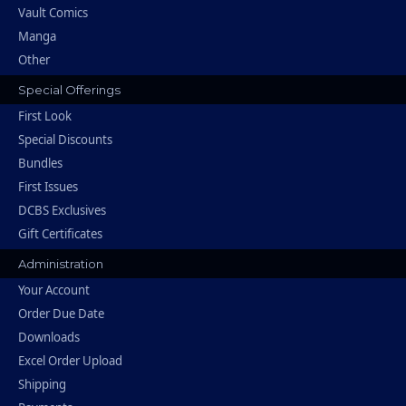
Vault Comics
Manga
Other
Special Offerings
First Look
Special Discounts
Bundles
First Issues
DCBS Exclusives
Gift Certificates
Administration
Your Account
Order Due Date
Downloads
Excel Order Upload
Shipping