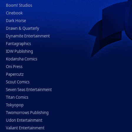
Boom! Studios
Cinebook
Dark Horse
Drawn & Quarterly
Dynamite Entertainment
Fantagraphics
IDW Publishing
Kodansha Comics
Oni Press
Papercutz
Scout Comics
Seven Seas Entertainment
Titan Comics
Tokyopop
Twomorrows Publishing
Udon Entertainment
Valiant Entertainment