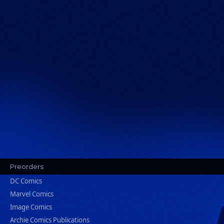
Preorders
DC Comics
Marvel Comics
Image Comics
Archie Comics Publications