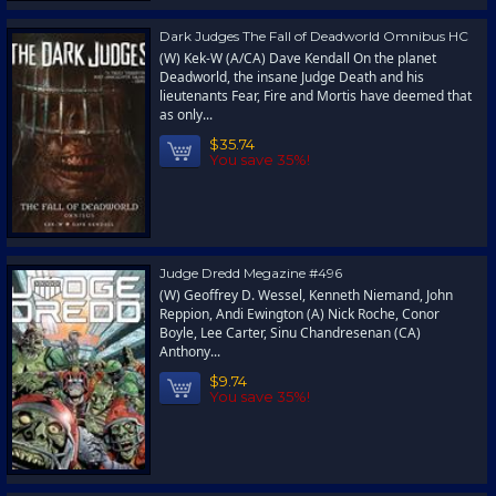
Dark Judges The Fall of Deadworld Omnibus HC
(W) Kek-W (A/CA) Dave Kendall On the planet
Deadworld, the insane Judge Death and his
lieutenants Fear, Fire and Mortis have deemed that
as only...
$35.74
You save 35%!
Judge Dredd Megazine #496
(W) Geoffrey D. Wessel, Kenneth Niemand, John
Reppion, Andi Ewington (A) Nick Roche, Conor
Boyle, Lee Carter, Sinu Chandresenan (CA)
Anthony...
$9.74
You save 35%!