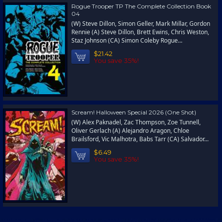
Rogue Trooper TP The Complete Collection Book
04
(W) Steve Dillon, Simon Geller, Mark Millar, Gordon
Rennie (A) Steve Dillon, Brett Ewins, Chris Weston,
Staz Johnson (CA) Simon Coleby Rogue...
$21.42
You save 35%!
Scream! Halloween Special 2026 (One Shot)
(W) Alex Paknadel, Zac Thompson, Zoe Tunnell,
Oliver Gerlach (A) Alejandro Aragon, Chloe
Brailsford, Vic Malhotra, Babs Tarr (CA) Salvador...
$6.49
You save 35%!