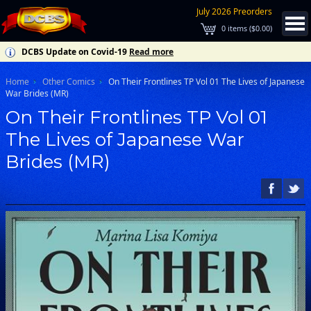
July 2026 Preorders
0
items (
$0.00
)
DCBS Update on Covid-19
Read more
Home
Other Comics
On Their Frontlines TP Vol 01 The Lives of Japanese
War Brides (MR)
On Their Frontlines TP Vol 01
The Lives of Japanese War
Brides (MR)