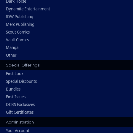
Dark Horse
Dynamite Entertainment
IDW Publishing
Merc Publishing
Scout Comics
Vault Comics
Manga
Other
Special Offerings
First Look
Special Discounts
Bundles
First Issues
DCBS Exclusives
Gift Certificates
Administration
Your Account