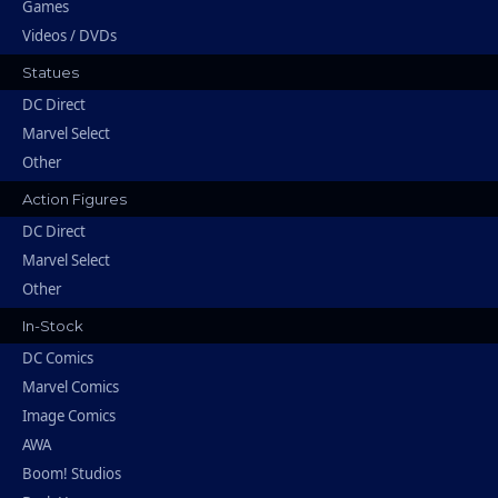
Games
Videos / DVDs
Statues
DC Direct
Marvel Select
Other
Action Figures
DC Direct
Marvel Select
Other
In-Stock
DC Comics
Marvel Comics
Image Comics
AWA
Boom! Studios