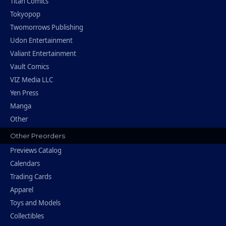
Titan Comics
Tokyopop
Twomorrows Publishing
Udon Entertainment
Valiant Entertainment
Vault Comics
VIZ Media LLC
Yen Press
Manga
Other
Other Preorders
Previews Catalog
Calendars
Trading Cards
Apparel
Toys and Models
Collectibles