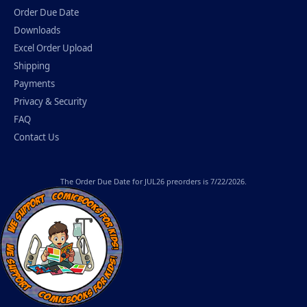
Order Due Date
Downloads
Excel Order Upload
Shipping
Payments
Privacy & Security
FAQ
Contact Us
The
Order Due Date
for JUL26 preorders is 7/22/2026.