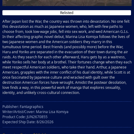
Relisted
After Japan lost the War, the country was thrown into devastation. No one felt
this devastation as much as Japanese women, who, left with few paths to
choose from, took low-wage jobs, fell into sex work, and wed American G.I.s.
In their affecting graphic novel debut, Marina Lisa Komiya follows the lives of
two Japanese women and the American soldiers they marry in this
tumultuous time period. Best friends (and possibly more) before the War,
Haru and Yoriko are separated in the evacuation of their town during the air
raids. As they search for each other afterward, Haru gets by as a waitress,
while Yoriko sells her body at a brothel. Their fortunes change when they each
meet respectful American soldiers, who take their hand. Arthur, a Japanese
American, grapples with the inner conflict of his dual identity, while Scott is at
once fascinated by Japanese culture and wracked with guilt over the
destruction American forces have wrought. Amidst the postwar desolation,
love finds a way, in this powerful work of manga that explores sexuality,
identity, and unlikely cross-cultural connection.
Publisher: Fantagraphics
Writer/Artist/Cover: Marina Lisa Komiya
Product Code: JUN2670855
Expected Ship Date: 8/26/2026