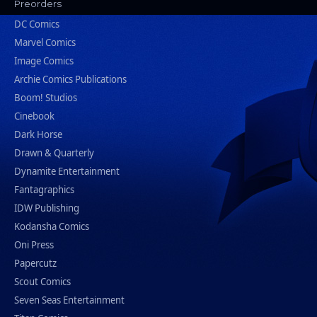
Preorders
DC Comics
Marvel Comics
Image Comics
Archie Comics Publications
Boom! Studios
Cinebook
Dark Horse
Drawn & Quarterly
Dynamite Entertainment
Fantagraphics
IDW Publishing
Kodansha Comics
Oni Press
Papercutz
Scout Comics
Seven Seas Entertainment