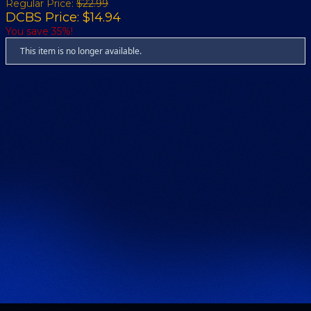
Regular Price:
$22.99
DCBS Price: $14.94
You save 35%!
This item is no longer available.