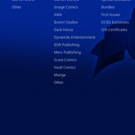
Other
Image Comics
Bundles
AWA
First Issues
Boom! Studios
DCBS Exclusives
Dark Horse
Gift Certificates
Dynamite Entertainment
IDW Publishing
Merc Publishing
Scout Comics
Vault Comics
Manga
Other