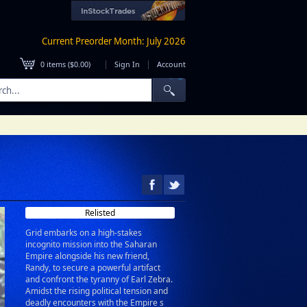
Current Preorder Month: July 2026
|
|
0
items (
$0.00
)
Sign In
Account
Relisted
Grid embarks on a high-stakes
incognito mission into the Saharan
Empire alongside his new friend,
Randy, to secure a powerful artifact
and confront the tyranny of Earl Zebra.
Amidst the rising political tension and
deadly encounters with the Empire s