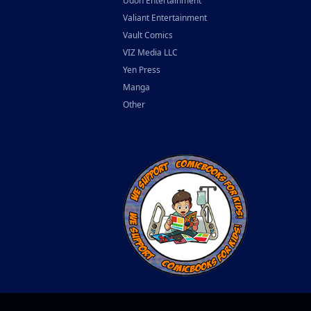
Udon Entertainment
Valiant Entertainment
Vault Comics
VIZ Media LLC
Yen Press
Manga
Other