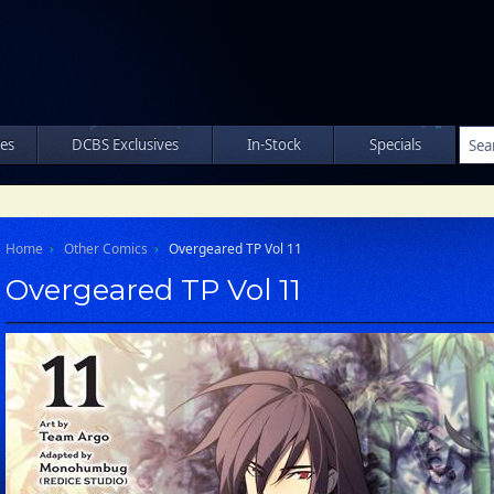
les
DCBS Exclusives
In-Stock
Specials
Home
Other Comics
Overgeared TP Vol 11
Overgeared TP Vol 11