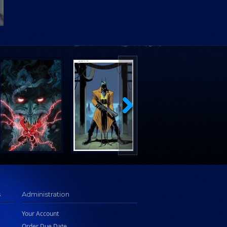
s
Administration
Your Account
Order Due Date