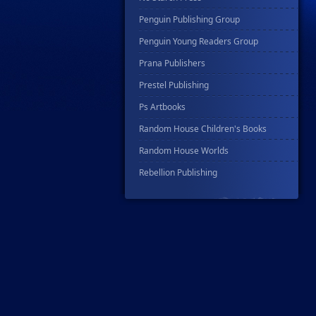
Penguin Publishing Group
Penguin Young Readers Group
Prana Publishers
Prestel Publishing
Ps Artbooks
Random House Children's Books
Random House Worlds
Rebellion Publishing
Rekcah Comics
Rizzoli
Rocketship Entertainment
Scholastic
Search Press
Tundra Book Group