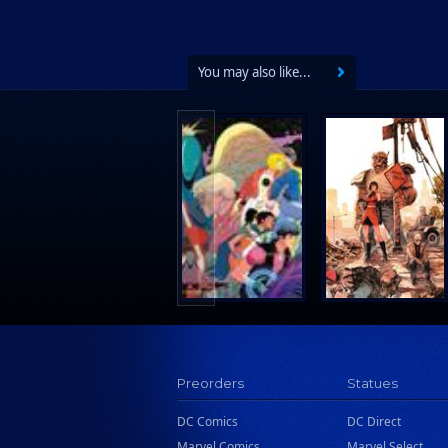
Wake Entertainment
Wattpad Webtoon Book Group
You may also like...
Preorders
Statues
DC Comics
DC Direct
Marvel Comics
Marvel Select