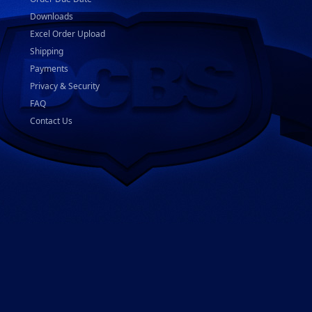
Downloads
Excel Order Upload
Shipping
Payments
Privacy & Security
FAQ
Contact Us