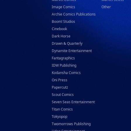
Image Comics
Other
Archie Comics Publications
Boom! Studios
Cinebook
Dark Horse
Drawn & Quarterly
Dynamite Entertainment
Fantagraphics
IDW Publishing
Kodansha Comics
Oni Press
Papercutz
Scout Comics
Seven Seas Entertainment
Titan Comics
Tokyopop
Twomorrows Publishing