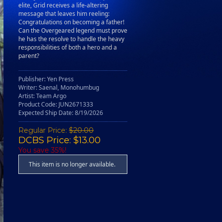
elite, Grid receives a life-altering
message that leaves him reeling:
Congratulations on becoming a father!
Can the Overgeared legend must prove
he has the resolve to handle the heavy
responsibilities of both a hero and a
parent?
Publisher: Yen Press
Writer: Saenal, Monohumbug
Artist: Team Argo
Product Code: JUN2671333
Expected Ship Date: 8/19/2026
Regular Price:
$20.00
DCBS Price: $13.00
You save 35%!
This item is no longer available.