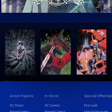
Action Figures
In-Stock
Special Offering
DC Direct
DC Comics
First Look
Marvel Select
Marvel Comics
Special Discounts