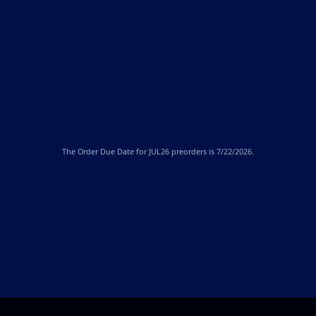
The
Order Due Date
for JUL26 preorders is 7/22/2026.