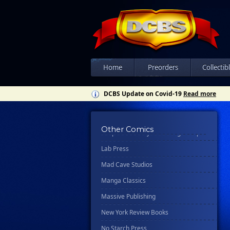
Disney Publishing Group
Dk
Ex Posse Holdings
Floating World Comics
Home
Preorders
Collectib
Harpercollins
Hermes Press
DCBS Update on Covid-19
Read more
Ignition Press
Ipi Comics
Other Comics
Knopf Doubleday Publishing Group
Lab Press
Mad Cave Studios
Manga Classics
Massive Publishing
New York Review Books
No Starch Press