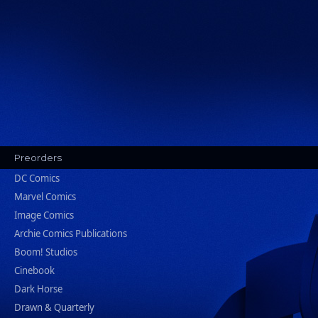
Preorders
DC Comics
Marvel Comics
Image Comics
Archie Comics Publications
Boom! Studios
Cinebook
Dark Horse
Drawn & Quarterly