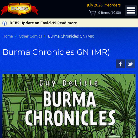
July 2026 Preorders
0
items (
$0.00
)
DCBS Update on Covid-19
Read more
Home
Other Comics
Burma Chronicles GN (MR)
Burma Chronicles GN (MR)