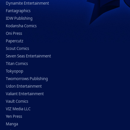
Dynamite Entertainment
Fantagraphics
IDW Publishing
Kodansha Comics
Oni Press
Papercutz
Scout Comics
Seven Seas Entertainment
Titan Comics
Tokyopop
Twomorrows Publishing
Udon Entertainment
Valiant Entertainment
Vault Comics
VIZ Media LLC
Yen Press
Manga