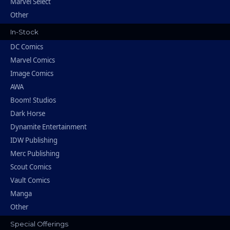
Marvel Select
Other
In-Stock
DC Comics
Marvel Comics
Image Comics
AWA
Boom! Studios
Dark Horse
Dynamite Entertainment
IDW Publishing
Merc Publishing
Scout Comics
Vault Comics
Manga
Other
Special Offerings