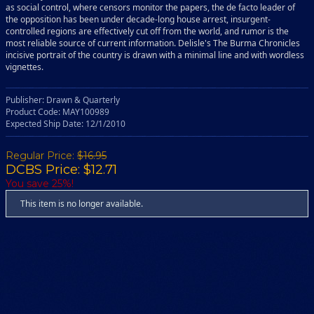
as social control, where censors monitor the papers, the de facto leader of
the opposition has been under decade-long house arrest, insurgent-
controlled regions are effectively cut off from the world, and rumor is the
most reliable source of current information. Delisle's The Burma Chronicles
incisive portrait of the country is drawn with a minimal line and with wordless
vignettes.
Publisher: Drawn & Quarterly
Product Code: MAY100989
Expected Ship Date: 12/1/2010
Regular Price:
$16.95
DCBS Price: $12.71
You save 25%!
This item is no longer available.