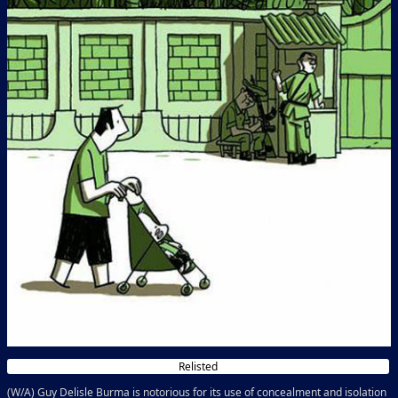
Relisted
(W/A) Guy Delisle Burma is notorious for its use of concealment and isolation