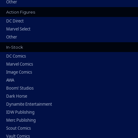
Other
Action Figures
DC Direct
Marvel Select
Other
In-Stock
DC Comics
Marvel Comics
Image Comics
AWA
Boom! Studios
Dark Horse
Dynamite Entertainment
IDW Publishing
Merc Publishing
Scout Comics
Vault Comics