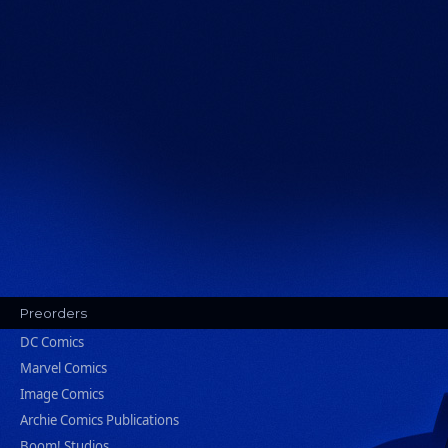
Preorders
DC Comics
Marvel Comics
Image Comics
Archie Comics Publications
Boom! Studios