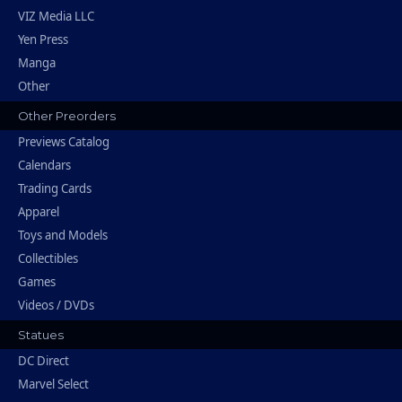
VIZ Media LLC
Yen Press
Manga
Other
Other Preorders
Previews Catalog
Calendars
Trading Cards
Apparel
Toys and Models
Collectibles
Games
Videos / DVDs
Statues
DC Direct
Marvel Select