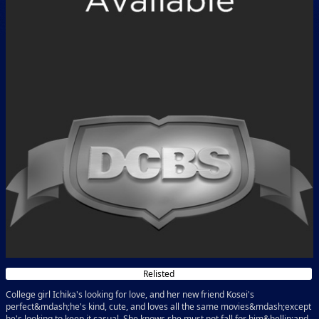
Relisted
College girl Ichika's looking for love, and her new friend Kosei's
perfect&mdash;he's kind, cute, and loves all the same movies&mdash;except
he's looking to keep it casual. She knows she must not fall for him&hellip;and