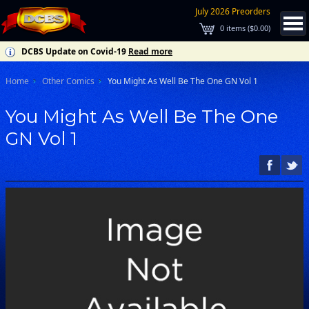
July 2026 Preorders
0
items (
$0.00
)
DCBS Update on Covid-19
Read more
Home
Other Comics
You Might As Well Be The One GN Vol 1
You Might As Well Be The One
GN Vol 1