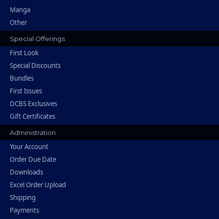
Manga
Other
Special Offerings
First Look
Special Discounts
Bundles
First Issues
DCBS Exclusives
Gift Certificates
Administration
Your Account
Order Due Date
Downloads
Excel Order Upload
Shipping
Payments