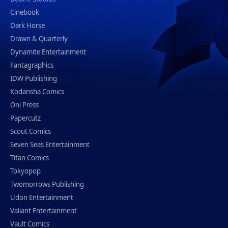
Cinebook
Dark Horse
Drawn & Quarterly
Dynamite Entertainment
Fantagraphics
IDW Publishing
Kodansha Comics
Oni Press
Papercutz
Scout Comics
Seven Seas Entertainment
Titan Comics
Tokyopop
Twomorrows Publishing
Udon Entertainment
Valiant Entertainment
Vault Comics