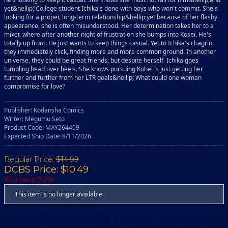
yet&hellip;!College student Ichika's done with boys who won't commit. She's
looking for a proper, long-term relationship&hellip;yet because of her flashy
appearance, she is often misunderstood. Her determination takes her to a
mixer, where after another night of frustration she bumps into Kosei. He's
totally up front: He just wants to keep things casual. Yet to Ichika's chagrin,
they immediately click, finding more and more common ground. In another
universe, they could be great friends, but despite herself, Ichika goes
tumbling head over heels. She knows pursuing Kohei is just getting her
further and further from her LTR goals&hellip; What could one woman
compromise for love?
Publisher: Kodansha Comics
Writer: Megumu Seto
Product Code: MAY264409
Expected Ship Date: 8/11/2026
Regular Price:
$14.99
DCBS Price: $10.49
You save 30%!
This item is no longer available.